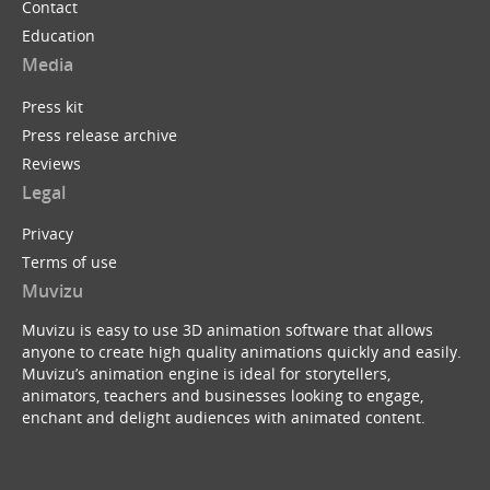
Contact
Education
Media
Press kit
Press release archive
Reviews
Legal
Privacy
Terms of use
Muvizu
Muvizu is easy to use 3D animation software that allows
anyone to create high quality animations quickly and easily.
Muvizu’s animation engine is ideal for storytellers,
animators, teachers and businesses looking to engage,
enchant and delight audiences with animated content.