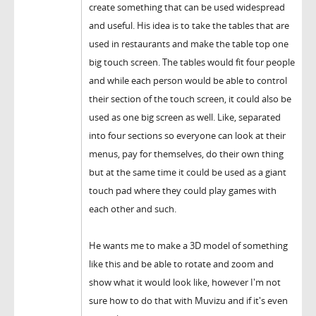
create something that can be used widespread
and useful. His idea is to take the tables that are
used in restaurants and make the table top one
big touch screen. The tables would fit four people
and while each person would be able to control
their section of the touch screen, it could also be
used as one big screen as well. Like, separated
into four sections so everyone can look at their
menus, pay for themselves, do their own thing
but at the same time it could be used as a giant
touch pad where they could play games with
each other and such.
He wants me to make a 3D model of something
like this and be able to rotate and zoom and
show what it would look like, however I'm not
sure how to do that with Muvizu and if it's even