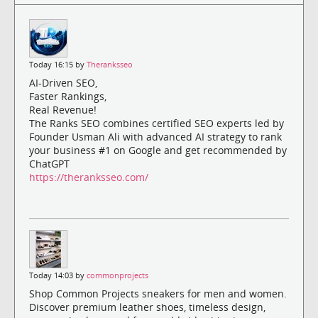
Today 16:15 by
Theranksseo
AI-Driven SEO,
Faster Rankings,
Real Revenue!
The Ranks SEO combines certified SEO experts led by
Founder Usman Ali with advanced AI strategy to rank
your business #1 on Google and get recommended by
ChatGPT
https://theranksseo.com/
Today 14:03 by
commonprojects
Shop Common Projects sneakers for men and women.
Discover premium leather shoes, timeless design,