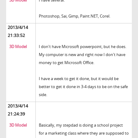
3D Model
I have several.
Photoshop, Sai, Gimp, Paint.NET, Corel.
2013/4/14
21:33:52
3D Model
I don't have Microsoft powerpoint, but he does.
My computer is new and right now I don't have
money to get Microsoft Office.
I have a week to get it done, but it would be
better to get it done in 3-4 days to be on the safe
side.
2013/4/14
21:24:39
3D Model
Basically, my stepdad is doing a school project
for a marketing class where they are supposed to