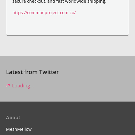
secure checkout, and fast worldwide shipping.
https://commonproject.com.co/
Latest from Twitter
Loading...
About
MeshMellow