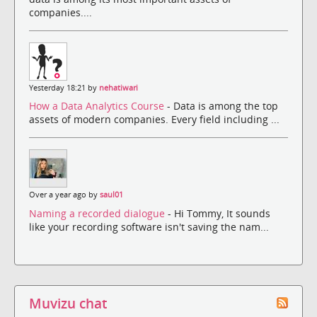
companies....
Yesterday 18:21 by
nehatiwari
How a Data Analytics Course
- Data is among the top
assets of modern companies. Every field including ...
Over a year ago by
saul01
Naming a recorded dialogue
- Hi Tommy, It sounds
like your recording software isn't saving the nam...
Muvizu chat