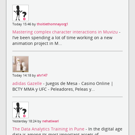
Today 15:46 by
thoitiethomnayorg1
Mastering complex character interactions in Muvizu
-
I’ve been spending a lot of time working on a new
animation project in M...
Today 14:18 by
ahr147
adidas Gazelle
- Juegos de Mesa - Casino Online |
BCTY MMA y UFC - Peleadores, Peleas y...
Yesterday 18:24 by
nehatiwari
The Data Analytics Training in Pune
- In the digital age
data is among its most important assets of