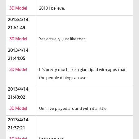
3D Model
2010 I believe.
2013/4/14
21:51:49
3D Model
Yes actually. Just like that.
2013/4/14
21:44:05
3D Model
It's pretty much like a giant ipad with apps that
the people dining can use.
2013/4/14
21:40:02
3D Model
Um..I've played around with it a little.
2013/4/14
21:37:21