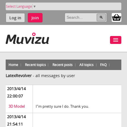
Select Language
▼
Log in
Join
Home
Recent topics
Recent posts
All topics
FAQ
LatexRevolver
-
all messages by user
2013/4/14
22:00:07
3D Model
I"m pretty sure I do. Thank you.
2013/4/14
21:54:11