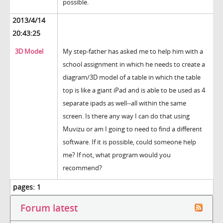
possible.
2013/4/14
20:43:25
3D Model
My step-father has asked me to help him with a
school assignment in which he needs to create a
diagram/3D model of a table in which the table
top is like a giant iPad and is able to be used as 4
separate ipads as well--all within the same
screen. Is there any way I can do that using
Muvizu or am I going to need to find a different
software. If it is possible, could someone help
me? If not, what program would you
recommend?
pages:
1
Forum latest