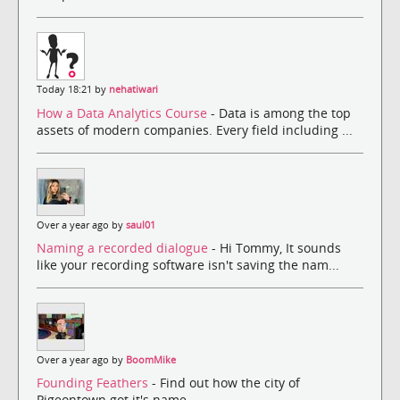
Today 18:21 by
nehatiwari
How a Data Analytics Course
- Data is among the top
assets of modern companies. Every field including ...
Over a year ago by
saul01
Naming a recorded dialogue
- Hi Tommy, It sounds
like your recording software isn't saving the nam...
Over a year ago by
BoomMike
Founding Feathers
- Find out how the city of
Pigeontown got it's name.