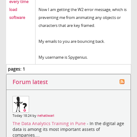
every time
load
Now I am getting the W2 error message, which is
software
preventing me from animating any objects or
characters that are key framed.
My emails to you are bouncing back.
My username is Spygenius.
pages:
1
Forum latest
Today 18:24 by
nehatiwari
The Data Analytics Training in Pune
- In the digital age
data is among its most important assets of
companies....