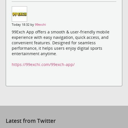
Today 18:32 by
99exchi
99Exch App offers a smooth & user-friendly mobile
experience with easy navigation, quick access, and
convenient features. Designed for seamless
performance, it helps users enjoy digital sports
entertainment anytime.
https://99exchi.com/99exch-app/
Latest from Twitter