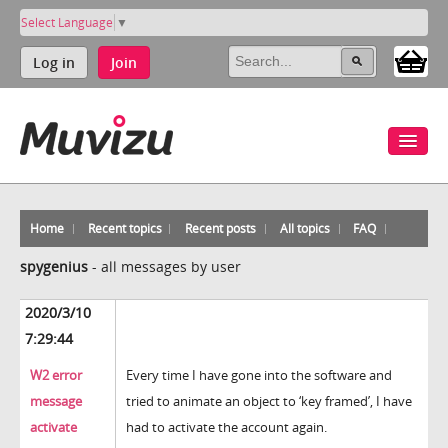
Select Language
▼
Log in
Join
Home
Recent topics
Recent posts
All topics
FAQ
spygenius
-
all messages by user
2020/3/10
7:29:44
W2 error
Every time I have gone into the software and
message
tried to animate an object to ‘key framed’, I have
activate
had to activate the account again.