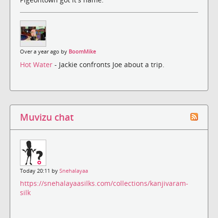
Over a year ago by
BoomMike
Hot Water
- Jackie confronts Joe about a trip.
Muvizu chat
Today 20:11 by
Snehalayaa
https://snehalayaasilks.com/collections/kanjivaram-
silk