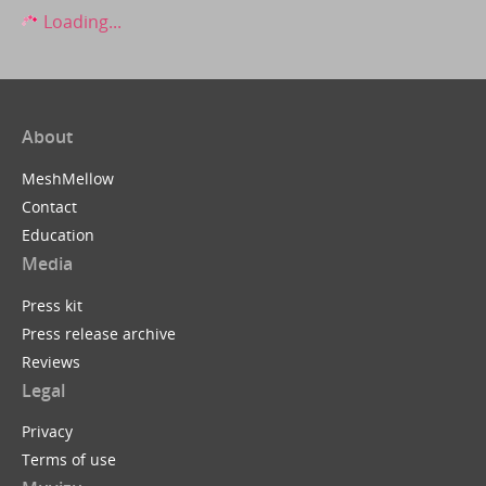
Loading...
About
MeshMellow
Contact
Education
Media
Press kit
Press release archive
Reviews
Legal
Privacy
Terms of use