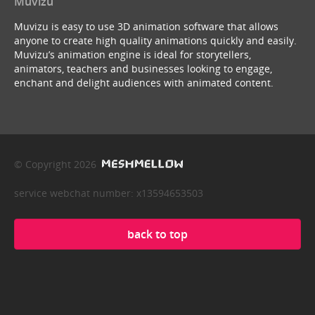
Muvizu
Muvizu is easy to use 3D animation software that allows
anyone to create high quality animations quickly and easily.
Muvizu’s animation engine is ideal for storytellers,
animators, teachers and businesses looking to engage,
enchant and delight audiences with animated content.
© Copyright 2026
service webchat number: x13594653503
back to top