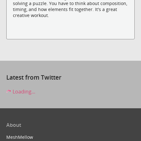
solving a puzzle. You have to think about composition,
timing, and how elements fit together. It's a great
creative workout.
Latest from Twitter
Loading...
About
MeshMellow