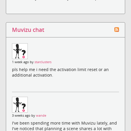
Muvizu chat
1 week ago by
starclusters
pls help me i need the activation limit reset or an
additional activation.
3 weeks ago by
wande
I've been spending more time with Muvizu lately, and
I've noticed that planning a scene shares a lot with