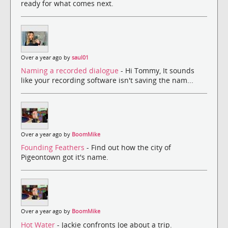
ready for what comes next.
Over a year ago by
saul01
Naming a recorded dialogue
- Hi Tommy, It sounds
like your recording software isn't saving the nam...
Over a year ago by
BoomMike
Founding Feathers
- Find out how the city of
Pigeontown got it's name.
Over a year ago by
BoomMike
Hot Water
- Jackie confronts Joe about a trip.