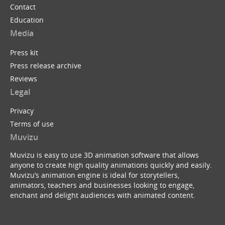
Contact
Education
Media
Press kit
Press release archive
Reviews
Legal
Privacy
Terms of use
Muvizu
Muvizu is easy to use 3D animation software that allows
anyone to create high quality animations quickly and easily.
Muvizu’s animation engine is ideal for storytellers,
animators, teachers and businesses looking to engage,
enchant and delight audiences with animated content.