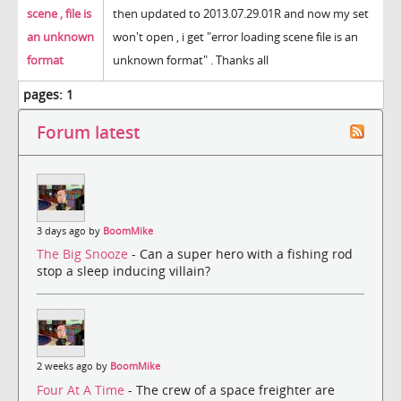
scene , file is
then updated to 2013.07.29.01R and now my set
an unknown
won't open , i get "error loading scene file is an
format
unknown format" . Thanks all
pages:
1
Forum latest
3 days ago by
BoomMike
The Big Snooze
- Can a super hero with a fishing rod
stop a sleep inducing villain?
2 weeks ago by
BoomMike
Four At A Time
- The crew of a space freighter are