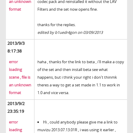
an unknown
codec pack and reinstalled it without the LAV
format
Filters and the set now opens fine.
thanks for the replies.
edited by b1uedr4gon on 03/09/2013
2013/9/3
8:17:38
error
haha , thanks for the link to beta , i'll make a copy
loading
of the set and then install beta see what
scene , file is
happens, but i think your right i don't thinmk
an unknown
theres a way to get a set made in 1.1 to work in
format
1.0 and vice versa.
2013/9/2
23:35:19
error
Hi , could anybody please give me a link to
loading
muvizu 2013.07.13.01R , i was using it earlier ,