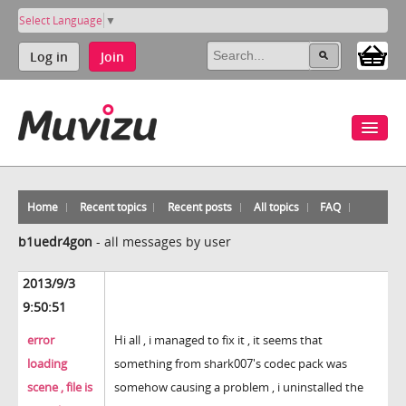
Select Language
▼
Log in
Join
Home
Recent topics
Recent posts
All topics
FAQ
b1uedr4gon
-
all messages by user
2013/9/3
9:50:51
error
Hi all , i managed to fix it , it seems that
loading
something from shark007's codec pack was
scene , file is
somehow causing a problem , i uninstalled the