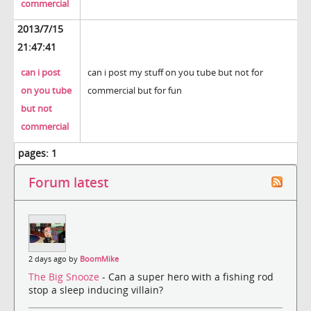
commercial
2013/7/15
21:47:41
can i post
can i post my stuff on you tube but not for
on you tube
commercial but for fun
but not
commercial
pages:
1
Forum latest
2 days ago by
BoomMike
The Big Snooze
- Can a super hero with a fishing rod
stop a sleep inducing villain?