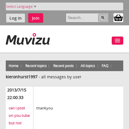
Select Language
▼
Log in
Join
Home
Recent topics
Recent posts
All topics
FAQ
kieronhurst1997
-
all messages by user
2013/7/15
22:00:33
can i post
thankyou
on you tube
but not