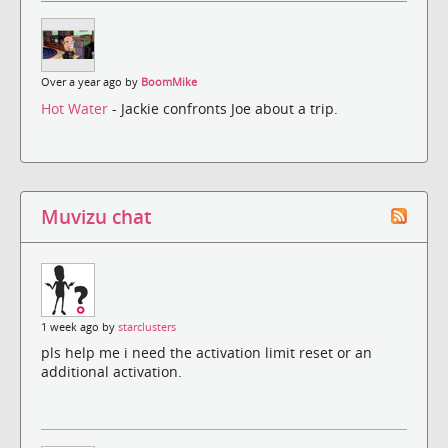
Over a year ago by
BoomMike
Hot Water
- Jackie confronts Joe about a trip.
Muvizu chat
1 week ago by
starclusters
pls help me i need the activation limit reset or an
additional activation.