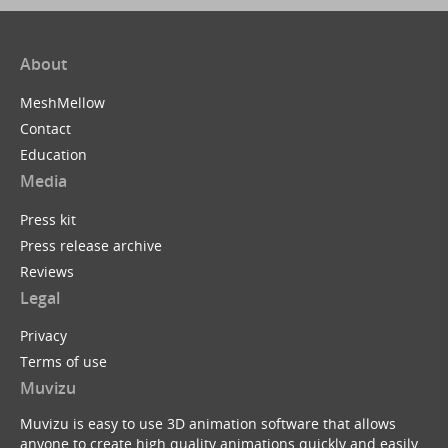
About
MeshMellow
Contact
Education
Media
Press kit
Press release archive
Reviews
Legal
Privacy
Terms of use
Muvizu
Muvizu is easy to use 3D animation software that allows
anyone to create high quality animations quickly and easily.