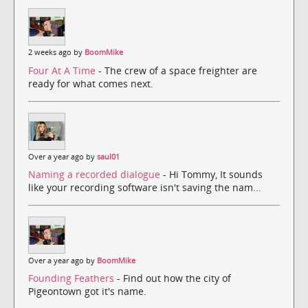
2 weeks ago by
BoomMike
Four At A Time
- The crew of a space freighter are
ready for what comes next.
Over a year ago by
saul01
Naming a recorded dialogue
- Hi Tommy, It sounds
like your recording software isn't saving the nam...
Over a year ago by
BoomMike
Founding Feathers
- Find out how the city of
Pigeontown got it's name.