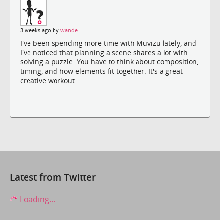
3 weeks ago by
wande
I've been spending more time with Muvizu lately, and
I've noticed that planning a scene shares a lot with
solving a puzzle. You have to think about composition,
timing, and how elements fit together. It's a great
creative workout.
Latest from Twitter
Loading...