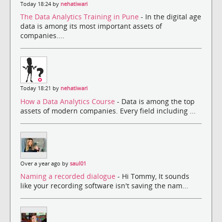
Today 18:24 by
nehatiwari
The Data Analytics Training in Pune
- In the digital age
data is among its most important assets of
companies....
Today 18:21 by
nehatiwari
How a Data Analytics Course
- Data is among the top
assets of modern companies. Every field including ...
Over a year ago by
saul01
Naming a recorded dialogue
- Hi Tommy, It sounds
like your recording software isn't saving the nam...