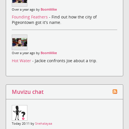
Over a year ago by
BoomMike
Founding Feathers
- Find out how the city of
Pigeontown got it's name.
Over a year ago by
BoomMike
Hot Water
- Jackie confronts Joe about a trip.
Muvizu chat
Today 20:11 by
Snehalayaa