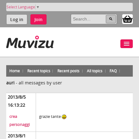
Select Language
▼
Log in
Join
Home
Recent topics
Recent posts
All topics
FAQ
auri
-
all messages by user
2013/8/5
16:13:22
crea
grazie tante
personaggi
2013/8/1