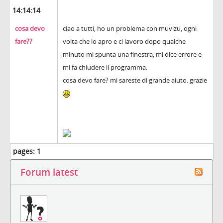
14:14:14
cosa devo
ciao a tutti, ho un problema con muvizu, ogni
fare??
volta che lo apro e ci lavoro dopo qualche
minuto mi spunta una finestra, mi dice errore e
mi fa chiudere il programma.
cosa devo fare? mi sareste di grande aiuto. grazie
pages:
1
Forum latest