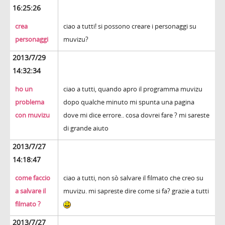
16:25:26
crea
ciao a tutti! si possono creare i personaggi su
personaggi
muvizu?
2013/7/29
14:32:34
ho un
ciao a tutti, quando apro il programma muvizu
problema
dopo qualche minuto mi spunta una pagina
con muvizu
dove mi dice errore.. cosa dovrei fare ? mi sareste
di grande aiuto
2013/7/27
14:18:47
come faccio
ciao a tutti, non sò salvare il filmato che creo su
a salvare il
muvizu. mi sapreste dire come si fa? grazie a tutti
filmato ?
2013/7/27