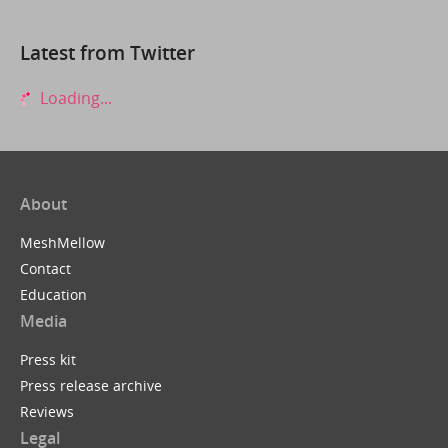
Latest from Twitter
Loading...
About
MeshMellow
Contact
Education
Media
Press kit
Press release archive
Reviews
Legal