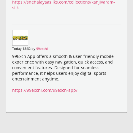
https://snehalayaasilks.com/collections/kanjivaram-
silk
Today 18:32 by
99exchi
99Exch App offers a smooth & user-friendly mobile
experience with easy navigation, quick access, and
convenient features. Designed for seamless
performance, it helps users enjoy digital sports
entertainment anytime.
https://99exchi.com/99exch-app/