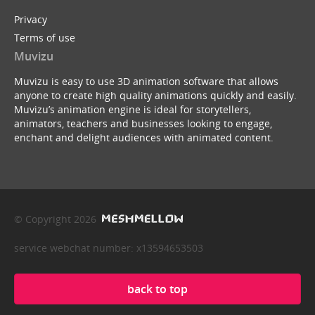
Privacy
Terms of use
Muvizu
Muvizu is easy to use 3D animation software that allows
anyone to create high quality animations quickly and easily.
Muvizu’s animation engine is ideal for storytellers,
animators, teachers and businesses looking to engage,
enchant and delight audiences with animated content.
© Copyright 2026
service webchat number: x13594653503
back to top