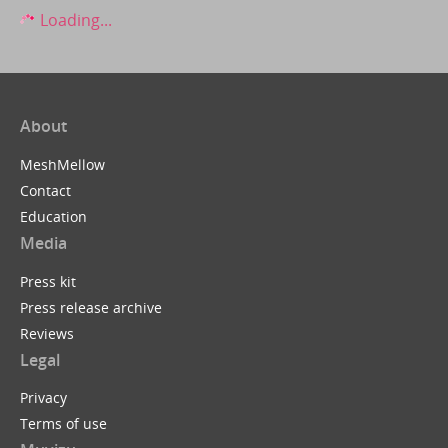
Loading...
About
MeshMellow
Contact
Education
Media
Press kit
Press release archive
Reviews
Legal
Privacy
Terms of use