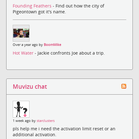
Founding Feathers
- Find out how the city of
Pigeontown got it's name.
Over a year ago by
BoomMike
Hot Water
- Jackie confronts Joe about a trip.
Muvizu chat
1 week ago by
starclusters
pls help me i need the activation limit reset or an
additional activation.