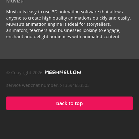
Muvizu
Muvizu is easy to use 3D animation software that allows
anyone to create high quality animations quickly and easily.
Muvizu’s animation engine is ideal for storytellers,
animators, teachers and businesses looking to engage,
enchant and delight audiences with animated content.
© Copyright 2026
service webchat number: x13594653503
back to top