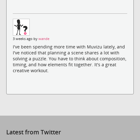
3 weeks ago by
wande
I've been spending more time with Muvizu lately, and
I've noticed that planning a scene shares a lot with
solving a puzzle. You have to think about composition,
timing, and how elements fit together. It's a great
creative workout.
Latest from Twitter