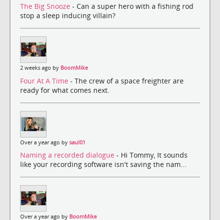
The Big Snooze
- Can a super hero with a fishing rod
stop a sleep inducing villain?
2 weeks ago by
BoomMike
Four At A Time
- The crew of a space freighter are
ready for what comes next.
Over a year ago by
saul01
Naming a recorded dialogue
- Hi Tommy, It sounds
like your recording software isn't saving the nam...
Over a year ago by
BoomMike