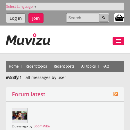
Select Language
▼
Log in
Join
Home
Recent topics
Recent posts
All topics
FAQ
ev88fyi1
-
all messages by user
Forum latest
2 days ago by
BoomMike