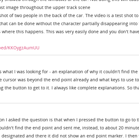
host image throughout the upper track scene
shot of two people in the back of the car. The video is a test shot to
 that can be done without the character partially disappearing into
s where this happens. This was very easily done and you don't have
mbed/KKOygzAumUU
 what I was looking for - an explanation of why it couldn't find the
he cursor was beyond the end point already and what keys to use to
g the button to get to it. I always like complete explanations. So t
on I asked the question is that when I pressed the button to go to 
couldn't find the end point and sent me, instead, to about 20 minute
 designated and there it did not show an end point marker. I then