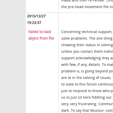
made and then re-render. Once 
the pre-head movement file in 
2015/12/27
19:23:37
Failed to load
Concerning technical support, 
object from file
solve problems. The one thing 
showing their status in solvi
unless you contact them indiv
support acknowledging they are
with few, if any, details. To
problem is, is going beyond y
are at in the solving of issues
to state to this forum continuo
just to respond to those who pu
us to just sit here fiddling 
very, very frustrating. Commun
dark. To say that Muvizu+ costs