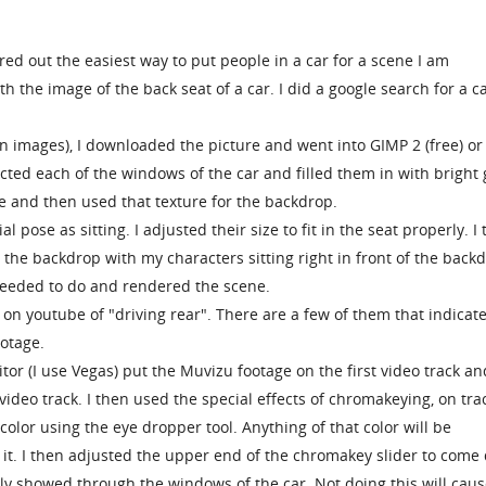
ured out the easiest way to put people in a car for a scene I am
 the image of the back seat of a car. I did a google search for a c
n images), I downloaded the picture and went into GIMP 2 (free) or
ted each of the windows of the car and filled them in with bright 
ile and then used that texture for the backdrop.
al pose as sitting. I adjusted their size to fit in the seat properly. I
 the backdrop with my characters sitting right in front of the backd
eeded to do and rendered the scene.
e on youtube of "driving rear". There are a few of them that indicat
ootage.
tor (I use Vegas) put the Muvizu footage on the first video track an
video track. I then used the special effects of chromakeying, on tra
olor using the eye dropper tool. Anything of that color will be
 it. I then adjusted the upper end of the chromakey slider to com
only showed through the windows of the car. Not doing this will caus