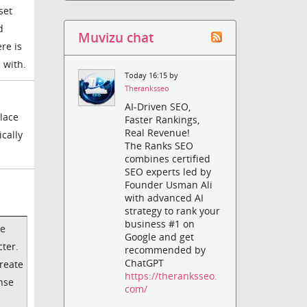
set
d
Muvizu chat
re is
 with.
Today 16:15 by
Theranksseo
AI-Driven SEO,
place
Faster Rankings,
Real Revenue!
ically
The Ranks SEO
combines certified
SEO experts led by
Founder Usman Ali
with advanced AI
strategy to rank your
business #1 on
ke
Google and get
cter.
recommended by
ChatGPT
create
https://theranksseo.
ense
com/