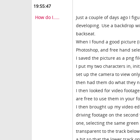
19:55:47
How do I.....
Just a couple of days ago I fig
developing. Use a backdrop with
backseat.
When I found a good picture (i
Photoshop, and free hand selec
I saved the picture as a png f
I put my two characters in, initi
set up the camera to view only
then had them do what they n
I then looked for video footag
are free to use them in your f
I then brought up my video edi
driving footage on the second 
one, selecting the same green c
transparent to the track below
a bit so that the lower track 