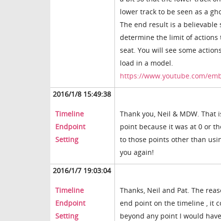
lower track to be seen as a g
The end result is a believable 
determine the limit of actions
seat. You will see some action
load in a model.
https://www.youtube.com/e
2016/1/8 15:49:38
Timeline
Thank you, Neil & MDW. That is
Endpoint
point because it was at 0 or t
Setting
to those points other than usin
you again!
2016/1/7 19:03:04
Timeline
Thanks, Neil and Pat. The reas
Endpoint
end point on the timeline , it 
Setting
beyond any point I would have