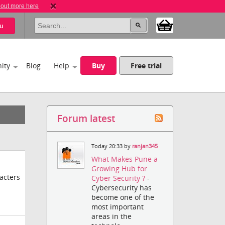
 out more here
u
ity
Blog
Help
Buy
Free trial
Forum latest
Today 20:33 by
ranjan345
What Makes Pune a
Growing Hub for
acters
Cyber Security ?
-
Cybersecurity has
become one of the
most important
areas in the