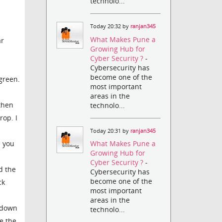
technolo...
Today 20:32 by
ranjan345
What Makes Pune a
ar
Growing Hub for
Cyber Security ?
-
Cybersecurity has
become one of the
green.
most important
areas in the
 then
technolo...
rop. I
Today 20:31 by
ranjan345
What Makes Pune a
e you
Growing Hub for
Cyber Security ?
-
d the
Cybersecurity has
become one of the
ck
most important
areas in the
e down
technolo...
e the