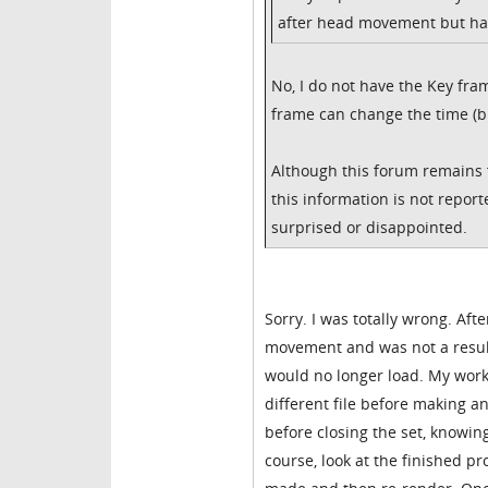
after head movement but ha
No, I do not have the Key fram
frame can change the time (b
Although this forum remains f
this information is not repo
surprised or disappointed.
Sorry. I was totally wrong. Af
movement and was not a result
would no longer load. My work
different file before making
before closing the set, knowing 
course, look at the finished p