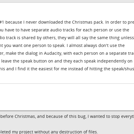
e #1 because I never downloaded the Christmas pack. In order to pr
ou have to have separate audio tracks for each person or use the
o track is shared by others, they will all say the same thing unles
t you want one person to speak. I almost always don't use the
r, make the dialog in Audacity, with each person on a separate tra
st leave the speak button on and they each speak independently on
is and I find it the easiest for me instead of hitting the speak/shu
h before Christmas, and because of this bug, I wanted to stop every
pleted my project without any destruction of files.