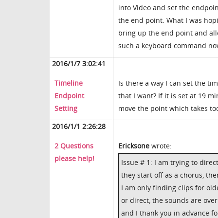
into Video and set the endpoin
the end point. What I was hop
bring up the end point and allo
such a keyboard command now. 
2016/1/7 3:02:41
Timeline
Is there a way I can set the t
Endpoint
that I want? If it is set at 19 
Setting
move the point which takes too
2016/1/1 2:26:28
2 Questions
Ericksone
wrote:
please help!
Issue # 1: I am trying to direc
they start off as a chorus, t
I am only finding clips for ol
or direct, the sounds are over
and I thank you in advance fo