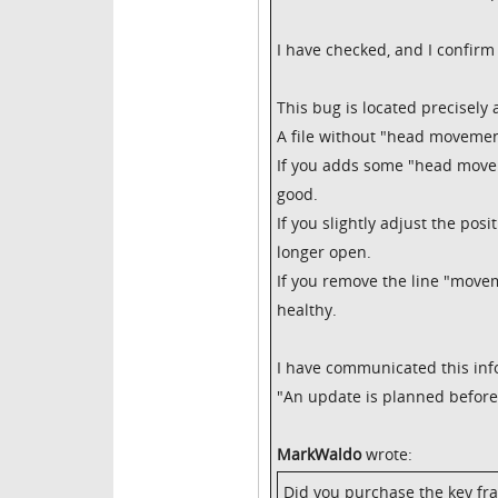
I have checked, and I confirm 
This bug is located precisel
A file without "head movemen
If you adds some "head moveme
good.
If you slightly adjust the pos
longer open.
If you remove the line "moveme
healthy.
I have communicated this inf
"An update is planned before 
MarkWaldo
wrote:
Did you purchase the key fra