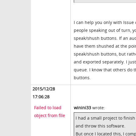
I can help you only with Issu
people speaking out of turn, y
speak/shush buttons. If an audi
have them shushed at the poin
speak/shush buttons, but rathe
and exported separately. I ju
queue. I know that others do th
buttons.
2015/12/28
17:06:28
Failed to load
winini33
wrote:
object from file
I had a small project to finis
and throw this software.
But once I located this, I com