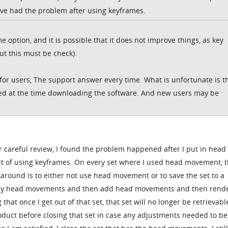
ve had the problem after using keyframes.
e option, and it is possible that it does not improve things, as key
ut this must be check).
or users, The support answer every time. What is unfortunate is t
rted at the time downloading the software. And new users may be
ter careful review, I found the problem happened after I put in head
 of using keyframes. On every set where I used head movement, t
around is to either not use head movement or to save the set to a
 any head movements and then add head movements and then rend
that once I get out of that set, that set will no longer be retrievable.
roduct before closing that set in case any adjustments needed to be