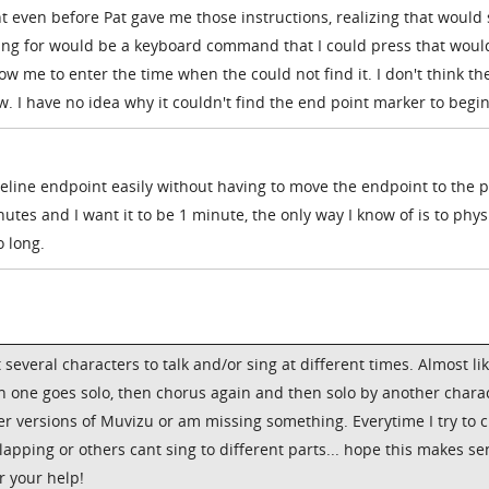
t even before Pat gave me those instructions, realizing that would 
ing for would be a keyboard command that I could press that woul
w me to enter the time when the could not find it. I don't think the
I have no idea why it couldn't find the end point marker to begin
imeline endpoint easily without having to move the endpoint to the 
minutes and I want it to be 1 minute, the only way I know of is to phys
 long.
t several characters to talk and/or sing at different times. Almost li
hen one goes solo, then chorus again and then solo by another chara
der versions of Muvizu or am missing something. Everytime I try to 
lapping or others cant sing to different parts... hope this makes s
r your help!