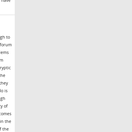
l have
gh to
s forum
blems
om
ryptic
the
they
o is
ugh
y of
ecomes
in the
f the