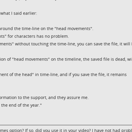
what I said earlier:
y around the time-line on the "head movements".
ts" for characters has no problem.
nts" without touching the time-line, you can save the file, it will
ition of "head movements" on the timeline, the saved file is dead, wi
nt of the head" in time-line, and if you save the file, it remains
ormation to the support, and they assure me.
the end of the year."
mes option? If so, did you use it in your video? I have not had pro