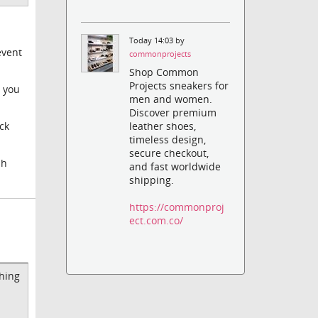
Today 14:03 by
event
commonprojects
Shop Common
Projects sneakers for
s you
men and women.
Discover premium
leather shoes,
ck
timeless design,
secure checkout,
sh
and fast worldwide
shipping.
https://commonproj
ect.com.co/
thing