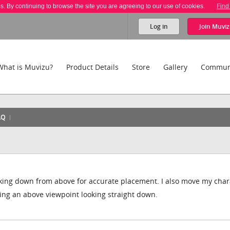
es. By continuing to browse the site you are agreeing to our use of cookies.
Find
Log in
Join
Muviz
What is Muvizu?
Product Details
Store
Gallery
Commun
AQ
ooking down from above for accurate placement. I also move my char
ving an above viewpoint looking straight down.