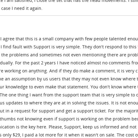
I am satisfied, I close the set that has the head movements. I stil
case I need it again.
I agree that this is a small company with few people talented enou
I find fault with Support is very simple. They don't respond to thi
ng the problems and sometimes not even mentioning there are pro
idually. For the past 2 years I have noticed almost no comments fr
 working on anything. And if they do make a comment, it is very c
 make an assumption by us users that they may not even know where 
our knowledge to even make that statement. You don't know where 
. The one thing I want from the support team that is very simple to d
us updates to where they are at in solving the issues. It is not eno
t in a request for support and get a support ticket. For the majorit
our thumbs not knowing even if support is working on the problem b
ication is the key here. Please, Support, keep us informed and not 
 only $29, I paid a lot more for it when it wasn't on sale. The cost o