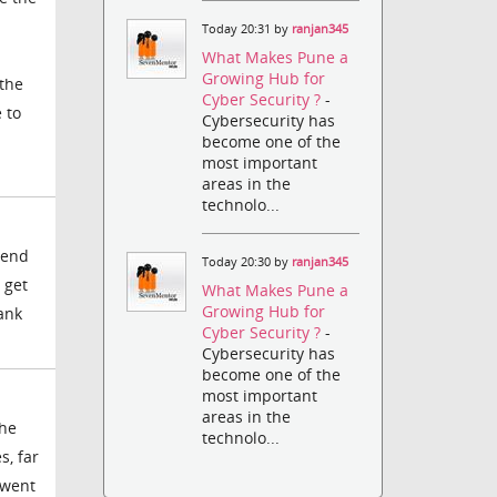
Today 20:31 by
ranjan345
What Makes Pune a
Growing Hub for
 the
Cyber Security ?
-
 to
Cybersecurity has
become one of the
most important
areas in the
technolo...
 end
Today 20:30 by
ranjan345
 get
What Makes Pune a
Growing Hub for
hank
Cyber Security ?
-
Cybersecurity has
become one of the
most important
areas in the
the
technolo...
s, far
 went