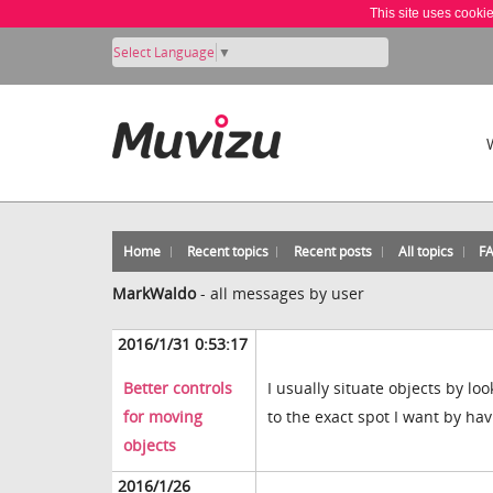
This site uses cooki
Select Language
▼
Home
Recent topics
Recent posts
All topics
F
MarkWaldo
-
all messages by user
2016/1/31 0:53:17
Better controls
I usually situate objects by l
for moving
to the exact spot I want by ha
objects
2016/1/26