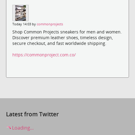
Today 14:03 by
commonprojects
Shop Common Projects sneakers for men and women.
Discover premium leather shoes, timeless design,
secure checkout, and fast worldwide shipping.
https://commonproject.com.co/
Latest from Twitter
Loading...