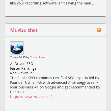
like your recording software isn't saving the nam...
Muvizu chat
Today 16:15 by
Theranksseo
AI-Driven SEO,
Faster Rankings,
Real Revenue!
The Ranks SEO combines certified SEO experts led by
Founder Usman Ali with advanced AI strategy to rank
your business #1 on Google and get recommended by
ChatGPT
https://theranksseo.com/