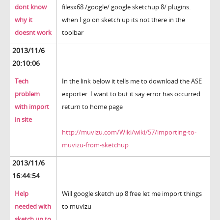
dont know
filesx68 /google/ google sketchup 8/ plugins.
why it
when I go on sketch up its not there in the
doesnt work
toolbar
2013/11/6
20:10:06
Tech
In the link below it tells me to download the ASE
problem
exporter. I want to but it say error has occurred
with import
return to home page
in site
http://muvizu.com/Wiki/wiki/57/importing-to-
muvizu-from-sketchup
2013/11/6
16:44:54
Help
Will google sketch up 8 free let me import things
needed with
to muvizu
sketch up to