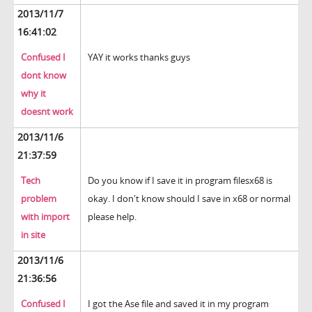
2013/11/7
16:41:02
Confused I
YAY it works thanks guys
dont know
why it
doesnt work
2013/11/6
21:37:59
Tech
Do you know if I save it in program filesx68 is
problem
okay. I don't know should I save in x68 or normal
with import
please help.
in site
2013/11/6
21:36:56
Confused I
I got the Ase file and saved it in my program