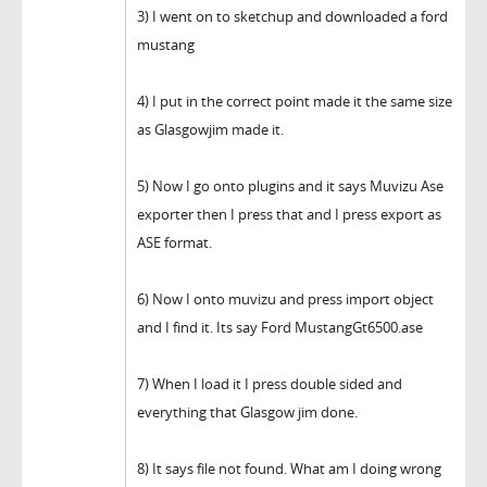
3) I went on to sketchup and downloaded a ford
mustang
4) I put in the correct point made it the same size
as Glasgowjim made it.
5) Now I go onto plugins and it says Muvizu Ase
exporter then I press that and I press export as
ASE format.
6) Now I onto muvizu and press import object
and I find it. Its say Ford MustangGt6500.ase
7) When I load it I press double sided and
everything that Glasgow jim done.
8) It says file not found. What am I doing wrong