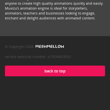
anyone to create high quality animations quickly and easily.
Muvizu’s animation engine is ideal for storytellers,
animators, teachers and businesses looking to engage,
enchant and delight audiences with animated content.
© Copyright 2026
service webchat number: x13594653503
back to top