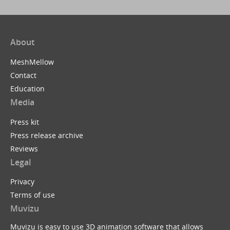
About
MeshMellow
Contact
Education
Media
Press kit
Press release archive
Reviews
Legal
Privacy
Terms of use
Muvizu
Muvizu is easy to use 3D animation software that allows