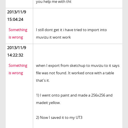
you help me with tht
2013/11/9
15:04:24
Something
I still dont get it i have tried to import into
is wrong
muvizu it wont work
2013/11/9
14:22:32
Something
when I export from sketchup to muvizu to it says
is wrong
file was not found. It worked once with a table
that's it.
1) I went onto paint and made a 256x256 and
madeit yellow.
2) Now I saved it to my UT3