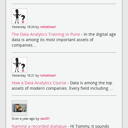
Yesterday 18:24 by
nehatiwari
The Data Analytics Training in Pune
- In the digital age
data is among its most important assets of
companies....
Yesterday 18:21 by
nehatiwari
How a Data Analytics Course
- Data is among the top
assets of modern companies. Every field including ...
Over a year ago by
saul01
Naming a recorded dialogue
- Hi Tommy, It sounds