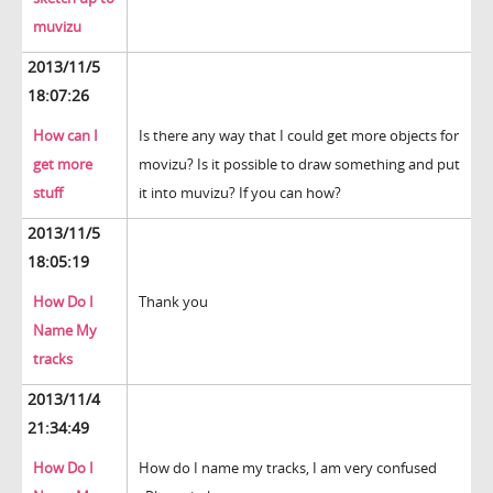
muvizu
2013/11/5
18:07:26
How can I
Is there any way that I could get more objects for
get more
movizu? Is it possible to draw something and put
stuff
it into muvizu? If you can how?
2013/11/5
18:05:19
How Do I
Thank you
Name My
tracks
2013/11/4
21:34:49
How Do I
How do I name my tracks, I am very confused