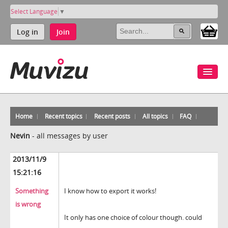
Select Language
▼
Log in
Join
Home
Recent topics
Recent posts
All topics
FAQ
Nevin
-
all messages by user
2013/11/9
15:21:16
Something
I know how to export it works!
is wrong
It only has one choice of colour though. could