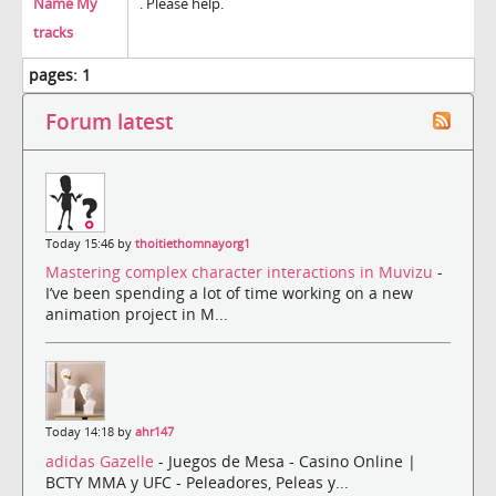
Name My
. Please help.
tracks
pages:
1
Forum latest
Today 15:46 by
thoitiethomnayorg1
Mastering complex character interactions in Muvizu
-
I’ve been spending a lot of time working on a new
animation project in M...
Today 14:18 by
ahr147
adidas Gazelle
- Juegos de Mesa - Casino Online |
BCTY MMA y UFC - Peleadores, Peleas y...