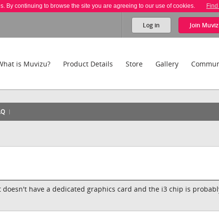
es. By continuing to browse the site you are agreeing to our use of cookies.
Find
Log in
Join
Muviz
What is Muvizu?
Product Details
Store
Gallery
Commun
AQ
 it doesn't have a dedicated graphics card and the i3 chip is probabl