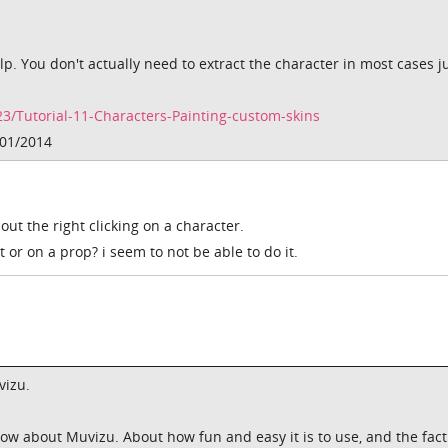
elp. You don't actually need to extract the character in most cases j
3/Tutorial-11-Characters-Painting-custom-skins
/01/2014
out the right clicking on a character.
t or on a prop? i seem to not be able to do it.
vizu.
know about Muvizu. About how fun and easy it is to use, and the fact