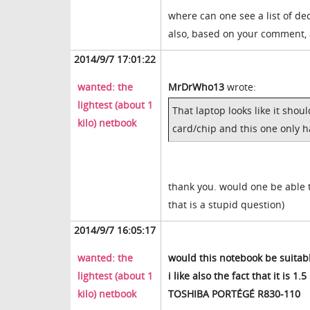
where can one see a list of de
also, based on your comment, a
2014/9/7 17:01:22
wanted: the
MrDrWho13
wrote:
lightest (about 1
That laptop looks like it sho
kilo) netbook
card/chip and this one only 
thank you. would one be able t
that is a stupid question)
2014/9/7 16:05:17
wanted: the
would this notebook be suitab
lightest (about 1
i like also the fact that it is 1.5 
kilo) netbook
TOSHIBA PORTÉGÉ R830-110