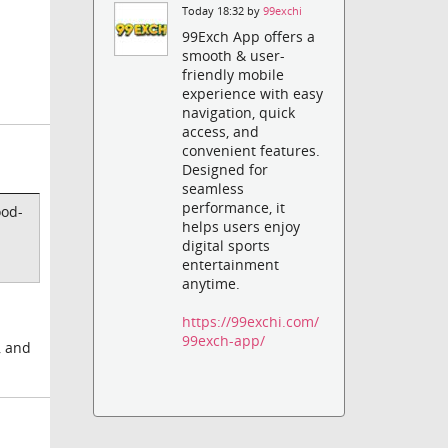
Today 18:32 by
99exchi
99Exch App offers a
smooth & user-
friendly mobile
experience with easy
navigation, quick
access, and
convenient features.
Designed for
seamless
performance, it
ood-
helps users enjoy
digital sports
entertainment
anytime.
https://99exchi.com/
99exch-app/
, and