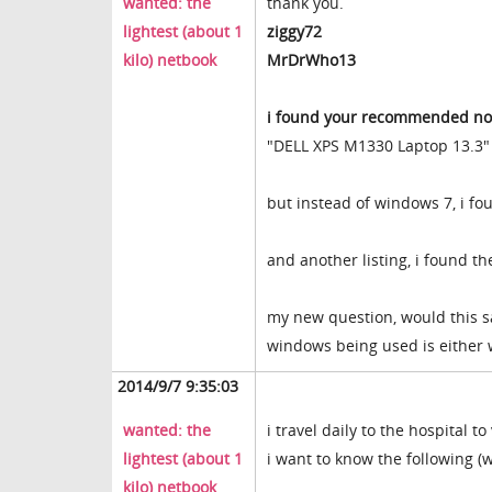
wanted: the
thank you.
lightest (about 1
ziggy72
kilo) netbook
MrDrWho13
i found your recommended not
"DELL XPS M1330 Laptop 13.3"
but instead of windows 7, i f
and another listing, i found t
my new question, would this 
windows being used is either
2014/9/7 9:35:03
wanted: the
i travel daily to the hospital t
lightest (about 1
i want to know the following 
kilo) netbook