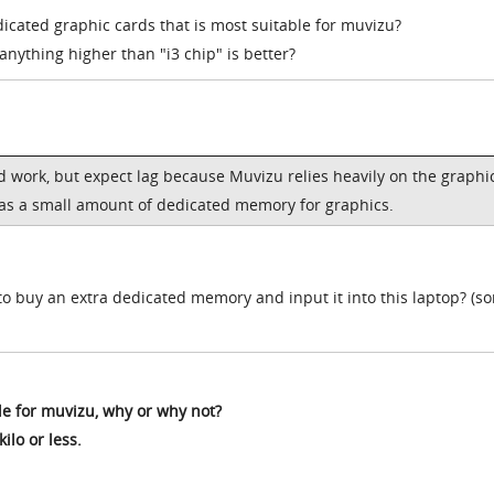
dicated graphic cards that is most suitable for muvizu?
nything higher than "i3 chip" is better?
uld work, but expect lag because Muvizu relies heavily on the graphi
has a small amount of dedicated memory for graphics.
o buy an extra dedicated memory and input it into this laptop? (sor
le for muvizu, why or why not?
kilo or less.