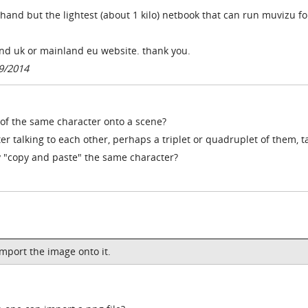
hand but the lightest (about 1 kilo) netbook that can run muvizu fo
nd uk or mainland eu website. thank you.
9/2014
of the same character onto a scene?
er talking to each other, perhaps a triplet or quadruplet of them, t
y "copy and paste" the same character?
mport the image onto it.