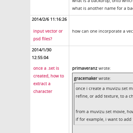
what is a backdrop, onto which
what is another name for a b
2014/2/6 11:16:26
input vector or
how can one incorporate a vec
psd files?
2014/1/30
12:55:04
once a .set is
primaveranz
wrote:
created, how to
gracemaker
wrote:
extract a
once i create a muvizu.set mo
character
refine, or add texture, to a c
from a muvizu.set movie, how
if for example, i want to add