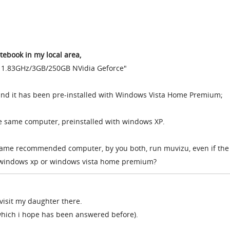
ebook in my local area,
 1.83GHz/3GB/250GB NVidia Geforce"
ound it has been pre-installed with Windows Vista Home Premium;
he same computer, preinstalled with windows XP.
same recommended computer, by you both, run muvizu, even if the
 windows xp or windows vista home premium?
o visit my daughter there.
(which i hope has been answered before).