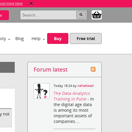
 out more here
u
ity
Blog
Help
Buy
Free trial
Forum latest
Today 18:24 by
nehatiwari
The Data Analytics
Training in Pune
- In
the digital age data
is among its most
y not
important assets of
companies....