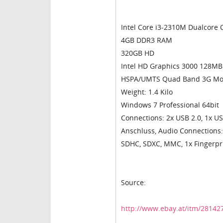
Intel Core i3-2310M Dualcore
4GB DDR3 RAM
320GB HD
Intel HD Graphics 3000 128MB
HSPA/UMTS Quad Band 3G Modul
Weight: 1.4 Kilo
Windows 7 Professional 64bit
Connections: 2x USB 2.0, 1x US
Anschluss, Audio Connections:
SDHC, SDXC, MMC, 1x Fingerpr
Source:
http://www.ebay.at/itm/2814