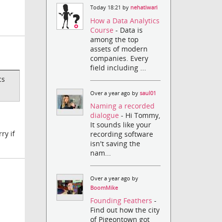
Today 18:21 by
nehatiwari
How a Data Analytics
Course
- Data is
among the top
assets of modern
companies. Every
field including ...
cs
Over a year ago by
saul01
Naming a recorded
dialogue
- Hi Tommy,
It sounds like your
ry if
recording software
isn't saving the
nam...
Over a year ago by
BoomMike
Founding Feathers
-
Find out how the city
of Pigeontown got