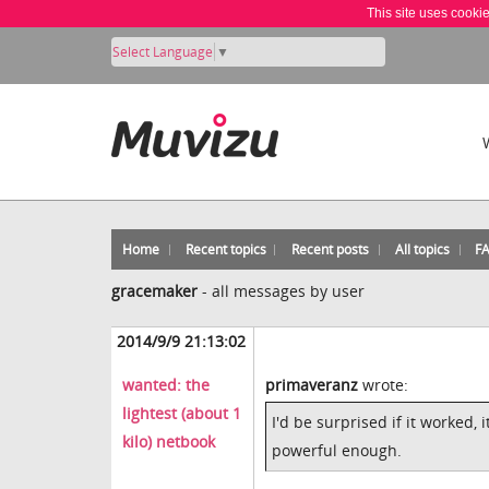
This site uses cooki
Select Language
▼
Home
Recent topics
Recent posts
All topics
F
gracemaker
-
all messages by user
2014/9/9 21:13:02
wanted: the
primaveranz
wrote:
lightest (about 1
I'd be surprised if it worked,
kilo) netbook
powerful enough.