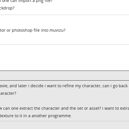
 one can import a png file?
ackdrop?
tor or photoshop file into muvizu?
vie, and later i decide i want to refine my character, can i go back
haracter?
 can one extract the character and the set or asset? i want to extra
 texture to it in a another programme.