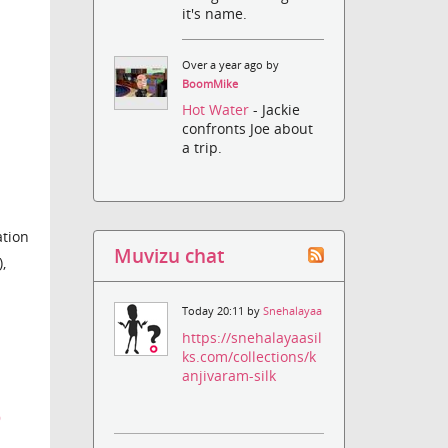
it's name.
Over a year ago by
BoomMike
Hot Water
- Jackie
confronts Joe about
a trip.
ation
Muvizu chat
,
Today 20:11 by
Snehalayaa
https://snehalayaasil
ks.com/collections/k
anjivaram-silk
9