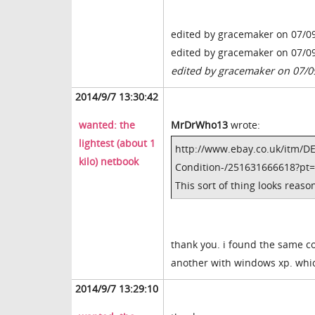
edited by gracemaker on 07/0
edited by gracemaker on 07/0
edited by gracemaker on 07/0
2014/9/7 13:30:42
wanted: the
MrDrWho13
wrote:
lightest (about 1
http://www.ebay.co.uk/itm/D
kilo) netbook
Condition-/251631666618?p
This sort of thing looks reas
thank you. i found the same c
another with windows xp. whi
2014/9/7 13:29:10