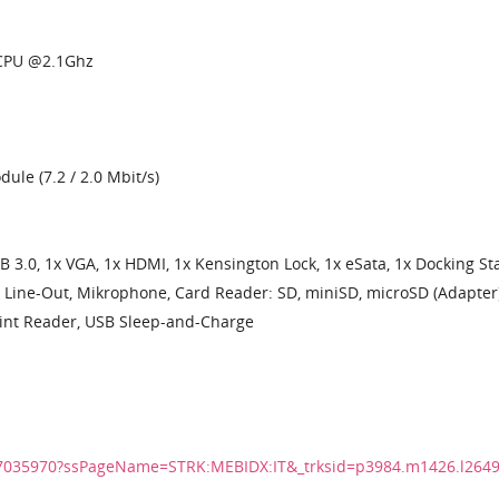
 CPU @2.1Ghz
e (7.2 / 2.0 Mbit/s)
B 3.0, 1x VGA, 1x HDMI, 1x Kensington Lock, 1x eSata, 1x Docking St
 Line-Out, Mikrophone, Card Reader: SD, miniSD, microSD (Adapter)
int Reader, USB Sleep-and-Charge
27035970?ssPageName=STRK:MEBIDX:IT&_trksid=p3984.m1426.l264