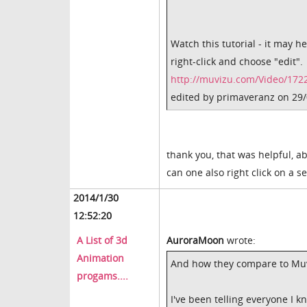
Watch this tutorial - it may h
right-click and choose "edit".
http://muvizu.com/Video/1722
edited by primaveranz on 29
thank you, that was helpful, ab
can one also right click on a se
2014/1/30
12:52:20
A List of 3d
AuroraMoon
wrote:
Animation
And how they compare to Mu
progams....
I've been telling everyone I 