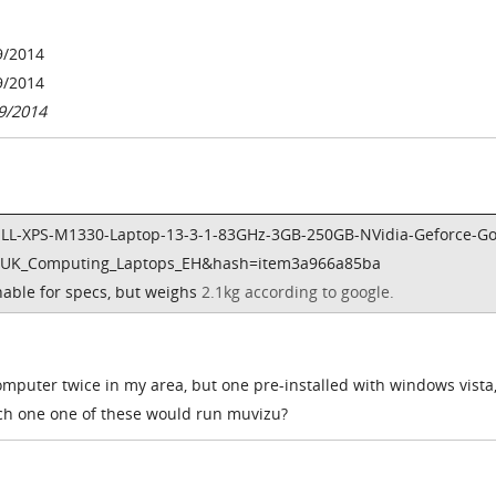
9/2014
9/2014
9/2014
ELL-XPS-M1330-Laptop-13-3-1-83GHz-3GB-250GB-NVidia-Geforce-G
t=UK_Computing_Laptops_EH&hash=item3a966a85ba
onable for specs, but weighs
2.1kg according to google.
omputer twice in my area, but one pre-installed with windows vista
ch one one of these would run muvizu?