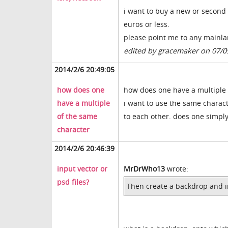
i want to buy a new or second 
euros or less.
please point me to any mainla
edited by gracemaker on 07/0
2014/2/6 20:49:05
how does one
how does one have a multiple 
have a multiple
i want to use the same charact
of the same
to each other. does one simpl
character
2014/2/6 20:46:39
input vector or
MrDrWho13
wrote:
psd files?
Then create a backdrop and i