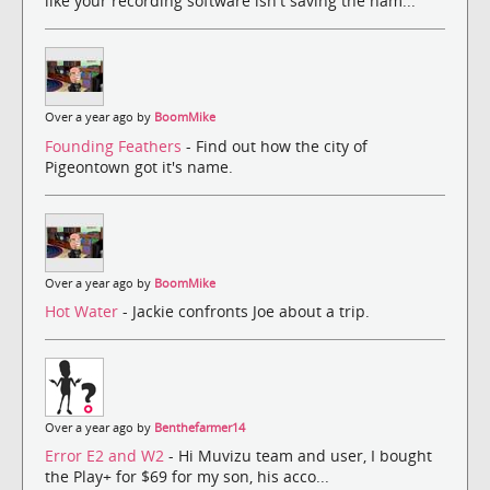
like your recording software isn't saving the nam...
Over a year ago by
BoomMike
Founding Feathers
- Find out how the city of
Pigeontown got it's name.
Over a year ago by
BoomMike
Hot Water
- Jackie confronts Joe about a trip.
Over a year ago by
Benthefarmer14
Error E2 and W2
- Hi Muvizu team and user, I bought
the Play+ for $69 for my son, his acco...