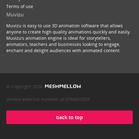
Terms of use
Muvizu
Muvizu is easy to use 3D animation software that allows
anyone to create high quality animations quickly and easily.
Muvizu’s animation engine is ideal for storytellers,
animators, teachers and businesses looking to engage,
enchant and delight audiences with animated content.
© Copyright 2026
service webchat number: x13594653503
back to top