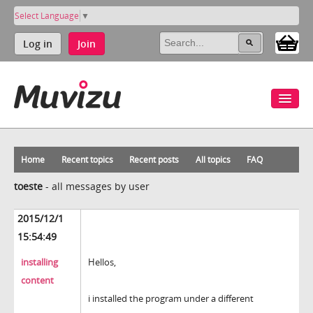
Select Language
▼
Log in
Join
Home
Recent topics
Recent posts
All topics
FAQ
toeste
-
all messages by user
2015/12/1
15:54:49
installing
Hellos,
content
i installed the program under a different