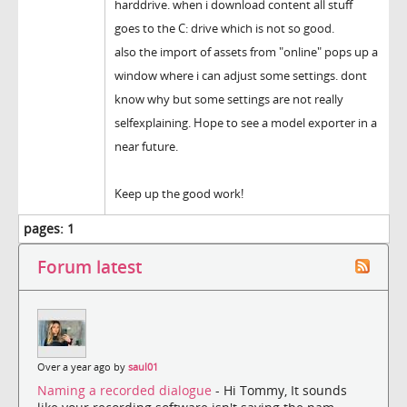
harddrive. when i download content all stuff
goes to the C: drive which is not so good.
also the import of assets from "online" pops up a
window where i can adjust some settings. dont
know why but some settings are not really
selfexplaining. Hope to see a model exporter in a
near future.
Keep up the good work!
pages:
1
Forum latest
Over a year ago by
saul01
Naming a recorded dialogue
- Hi Tommy, It sounds