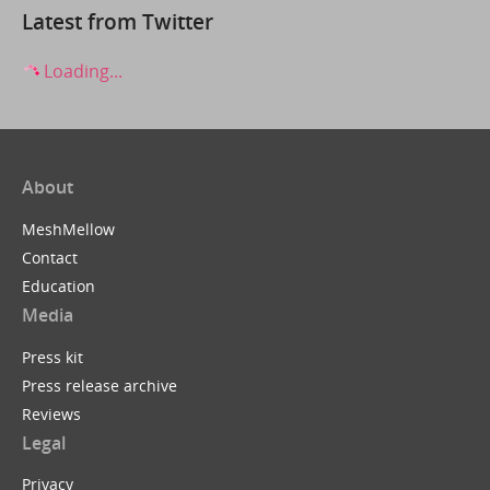
Latest from Twitter
Loading...
About
MeshMellow
Contact
Education
Media
Press kit
Press release archive
Reviews
Legal
Privacy