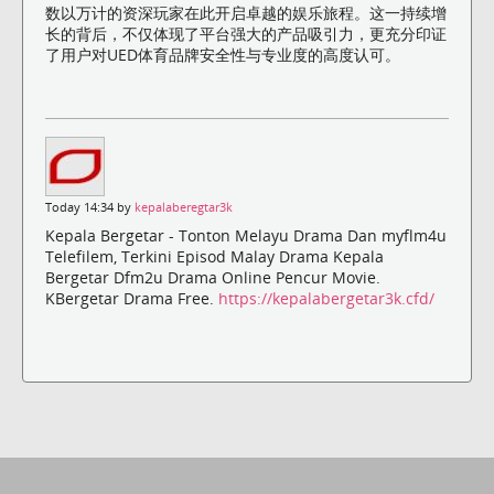
数以万计的资深玩家在此开启卓越的娱乐旅程。这一持续增
长的背后，不仅体现了平台强大的产品吸引力，更充分印证
了用户对UED体育品牌安全性与专业度的高度认可。
Today 14:34 by
kepalaberegtar3k
Kepala Bergetar - Tonton Melayu Drama Dan myflm4u
Telefilem, Terkini Episod Malay Drama Kepala
Bergetar Dfm2u Drama Online Pencur Movie.
KBergetar Drama Free.
https://kepalabergetar3k.cfd/