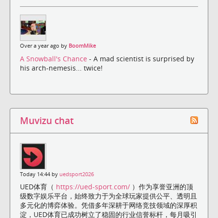
Over a year ago by
BoomMike
A Snowball's Chance
- A mad scientist is surprised by
his arch-nemesis... twice!
Muvizu chat
Today 14:44 by
uedsport2026
UED体育（
https://ued-sport.com/
）作为享誉亚洲的顶
级数字娱乐平台，始终致力于为全球玩家提供公平、透明且
多元化的博弈体验。凭借多年深耕于网络竞技领域的深厚积
淀，UED体育已成功树立了稳固的行业信誉标杆，每月吸引