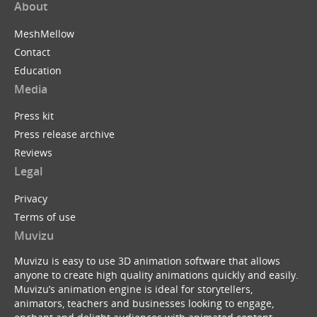
About
MeshMellow
Contact
Education
Media
Press kit
Press release archive
Reviews
Legal
Privacy
Terms of use
Muvizu
Muvizu is easy to use 3D animation software that allows
anyone to create high quality animations quickly and easily.
Muvizu’s animation engine is ideal for storytellers,
animators, teachers and businesses looking to engage,