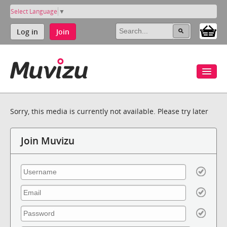
Select Language
▼
Log in
Join
Sorry, this media is currently not available. Please try later
Join Muvizu