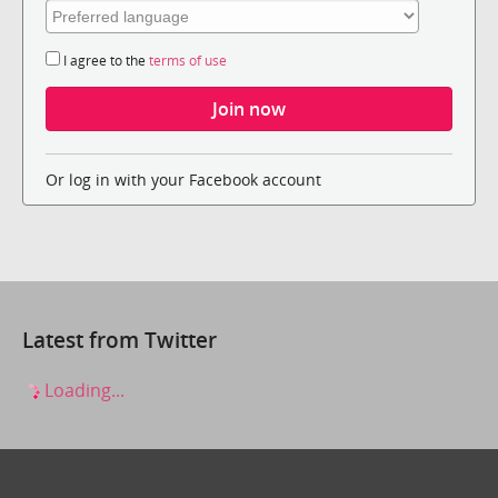
I agree to the
terms of use
Or log in with your Facebook account
Latest from Twitter
Loading...