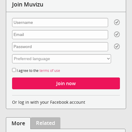
Join Muvizu
I agree to the
terms of use
Or log in with your Facebook account
Related
More