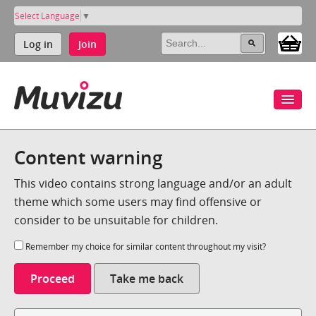
Select Language
▼
Log in
Join
Content warning
This video contains strong language and/or an adult
theme which some users may find offensive or
consider to be unsuitable for children.
Remember my choice for similar content throughout my visit?
Proceed
Take me back