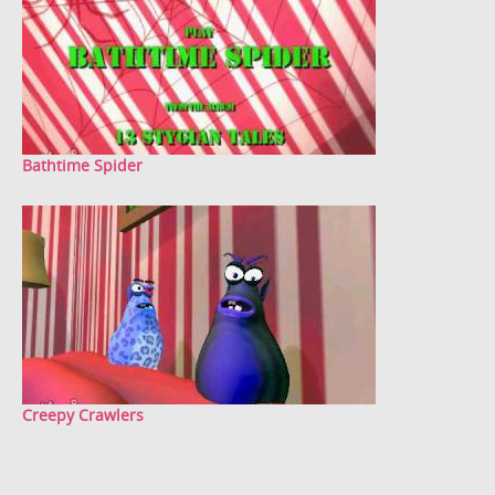
Bathtime Spider
Creepy Crawlers