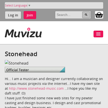
Select Language
▼
Log in
Join
Stonehead
Hi... I am a musician and designer currently collaborating on
various music projects via the internet...I have my own site
at
http://www.stonehead-music.com
...I hope you like my
daft stuff :O)
I have just finished some new web sites for my pewter
casting and design business. I design and cast promotional
badges, buckles, keyrings etc