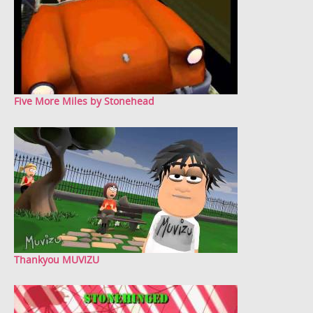
Five More Miles by Stonehead
Thankyou MUVIZU