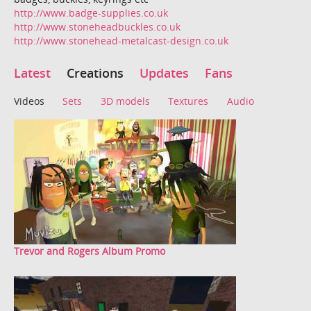
http://www.badge-supplies.co.uk
http://www.stoneheadbuckles.co.uk
http://www.stonehead-metalcast-design.co.uk
Latest
Creations
Updates
Fans
Videos
Sets
3D models
Textures
Audio
Trevor and Rogers Album Promo