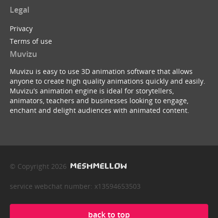
Legal
Privacy
Terms of use
Muvizu
Muvizu is easy to use 3D animation software that allows
anyone to create high quality animations quickly and easily.
Muvizu’s animation engine is ideal for storytellers,
animators, teachers and businesses looking to engage,
enchant and delight audiences with animated content.
© Copyright 2026
service webchat number: x13594653503
back to top