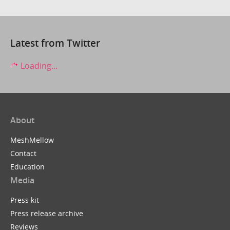
Latest from Twitter
Loading...
About
MeshMellow
Contact
Education
Media
Press kit
Press release archive
Reviews