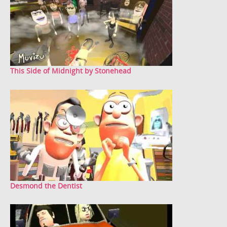
This Side of Midnight by Stonehead
Desmond the Dentist