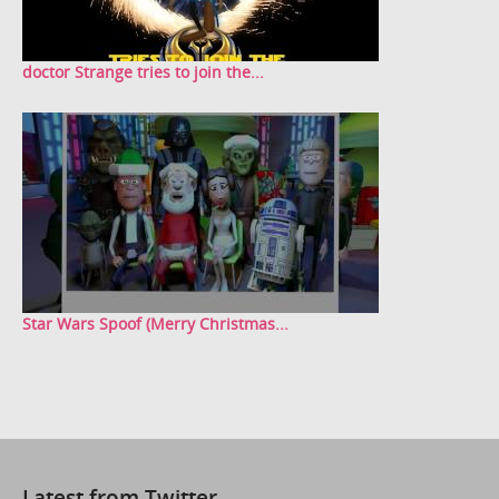
doctor Strange tries to join the...
Star Wars Spoof (Merry Christmas...
Latest from Twitter