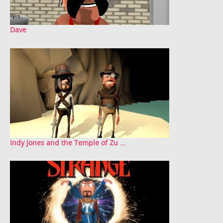
Dave
Indy Jones and the Temple of Zu ...