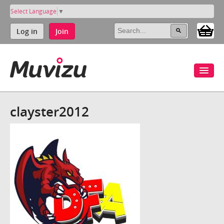
Select Language
▼
Log in
Join
clayster2012