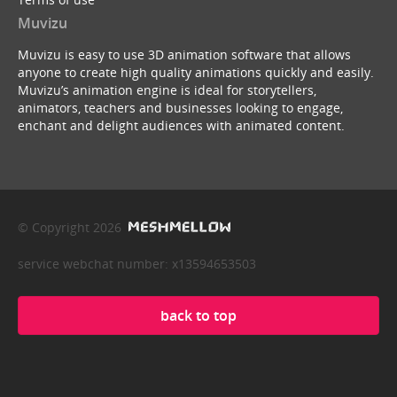
Muvizu
Muvizu is easy to use 3D animation software that allows
anyone to create high quality animations quickly and easily.
Muvizu’s animation engine is ideal for storytellers,
animators, teachers and businesses looking to engage,
enchant and delight audiences with animated content.
© Copyright 2026
service webchat number: x13594653503
back to top