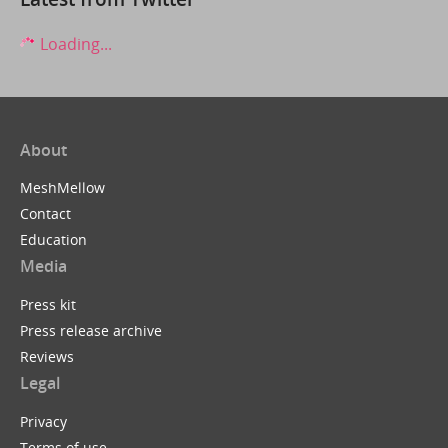
Loading...
About
MeshMellow
Contact
Education
Media
Press kit
Press release archive
Reviews
Legal
Privacy
Terms of use