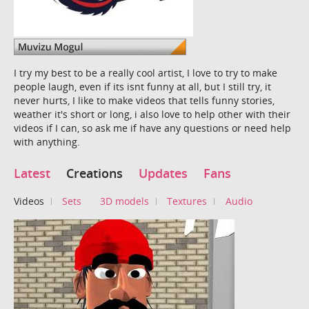
I try my best to be a really cool artist, I love to try to make
people laugh, even if its isnt funny at all, but I still try, it
never hurts, I like to make videos that tells funny stories,
weather it's short or long, i also love to help other with their
videos if I can, so ask me if have any questions or need help
with anything.
Latest
Creations
Updates
Fans
Videos
Sets
3D models
Textures
Audio