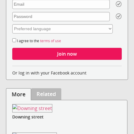
I agree to the
terms of use
Or log in with your Facebook account
Related
More
Downing street