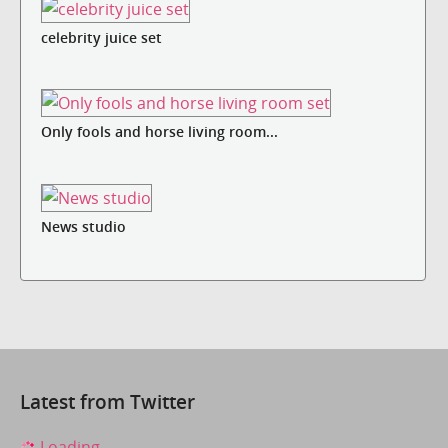
celebrity juice set
Only fools and horse living room...
News studio
Latest from Twitter
Loading...