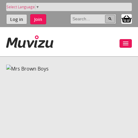
Select Language
▼
Log in
Join