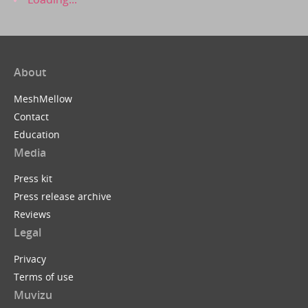
About
MeshMellow
Contact
Education
Media
Press kit
Press release archive
Reviews
Legal
Privacy
Terms of use
Muvizu