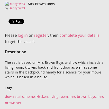
Mrs Brown Boys
by
Dannynw23
Please
log in
or
register
, then
complete your details
to get this asset.
Description
The set is based on Mrs Brown Boys tv show which incleds a
living room, kitcken, back and front door as well as some
stairs in the background handy for a scence for your movie
which is based in a house.
Tags:
down stairs
,
home
,
kitcken
,
living room
,
mrs brown boys
,
mrs
brown set