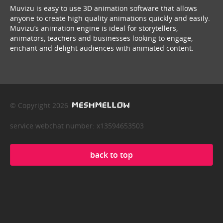
Muvizu is easy to use 3D animation software that allows
anyone to create high quality animations quickly and easily.
Muvizu’s animation engine is ideal for storytellers,
animators, teachers and businesses looking to engage,
enchant and delight audiences with animated content.
© Copyright 2026
service webchat number: x13594653503
back to top