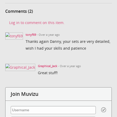
Comments (2)
Log in to comment on this item.
tonyf69
- Over a year ago
Thanks again Danny, your sets are very detailed,
wish I had your skills and patience
Graphical_Jack
- Over a year ago
Great stuff!
Join Muvizu