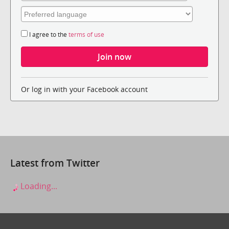
I agree to the
terms of use
Or log in with your Facebook account
Latest from Twitter
Loading...