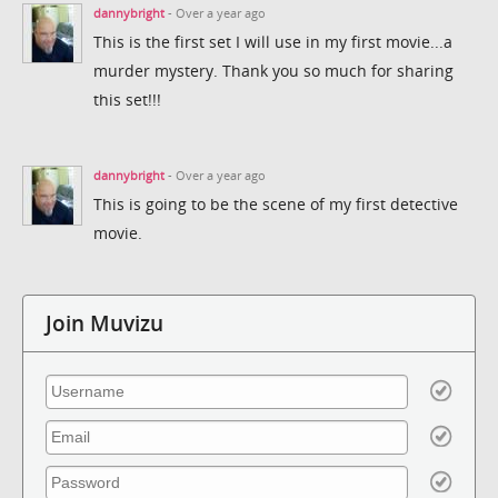
dannybright
- Over a year ago
This is the first set I will use in my first movie...a
murder mystery. Thank you so much for sharing
this set!!!
dannybright
- Over a year ago
This is going to be the scene of my first detective
movie.
Join Muvizu