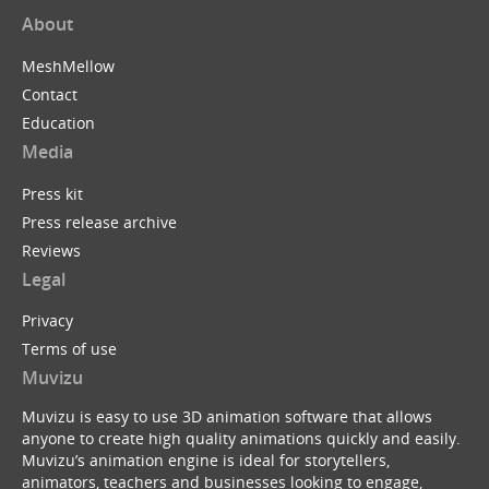
About
MeshMellow
Contact
Education
Media
Press kit
Press release archive
Reviews
Legal
Privacy
Terms of use
Muvizu
Muvizu is easy to use 3D animation software that allows
anyone to create high quality animations quickly and easily.
Muvizu’s animation engine is ideal for storytellers,
animators, teachers and businesses looking to engage,