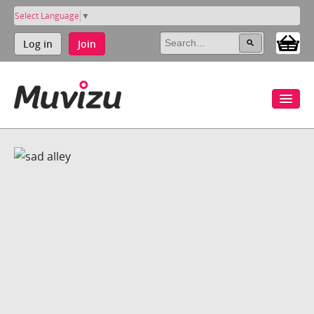
Select Language
▼
Log in
Join