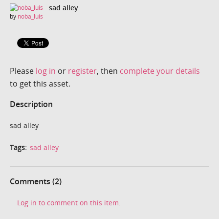
sad alley
by
noba_luis
Please
log in
or
register
, then
complete your details
to get this asset.
Description
sad alley
Tags:
sad alley
Comments (2)
Log in to comment on this item.