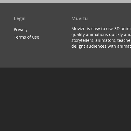
Legal
Muvizu
Muvizu is easy to use 3D anim
Privacy
quality animations quickly and
Terms of use
storytellers, animators, teac
delight audiences with animat