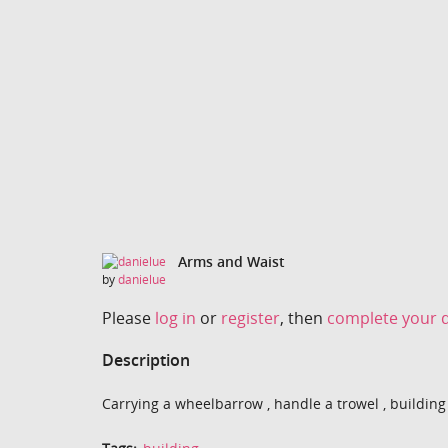
Arms and Waist
by
danielue
Please
log in
or
register
, then
complete your d
Description
Carrying a wheelbarrow , handle a trowel , building