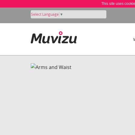
This site uses cooki
Select Language
▼