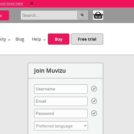
 out more here
u
ity
Blog
Help
Buy
Free trial
Join Muvizu