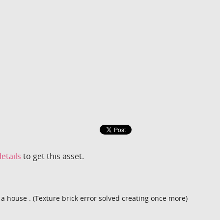
etails
to get this asset.
 a house . (Texture brick error solved creating once more)