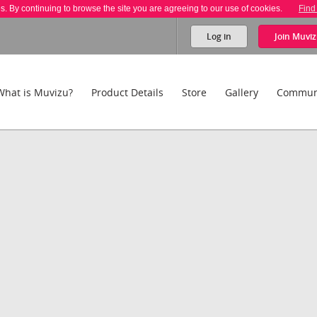
es. By continuing to browse the site you are agreeing to our use of cookies.
Find
Log in
Join
Muviz
What is Muvizu?
Product Details
Store
Gallery
Commun