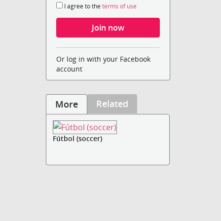
I agree to the
terms of use
Or log in with your Facebook
account
Related
More
Fútbol (soccer)