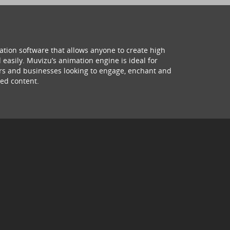
ation software that allows anyone to create high
 easily. Muvizu’s animation engine is ideal for
hers and businesses looking to engage, enchant and
ed content.