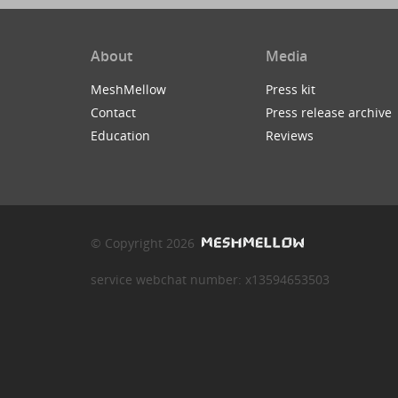
About
Media
MeshMellow
Press kit
Contact
Press release archive
Education
Reviews
© Copyright 2026
service webchat number: x13594653503