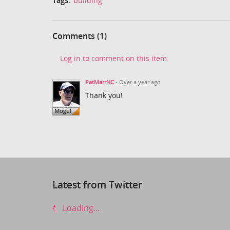
Tags:
building
Comments (1)
Log in to comment on this item.
PatMarrNC
- Over a year ago
Thank you!
Latest from Twitter
Loading...