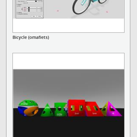
Bicycle (omafiets)