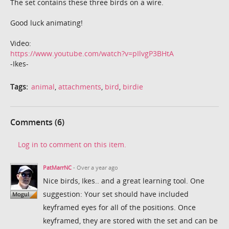
The set contains these three birds on a wire.
Good luck animating!
Video:
https://www.youtube.com/watch?v=pIlvgP3BHtA
-Ikes-
Tags:
animal
,
attachments
,
bird
,
birdie
Comments (6)
Log in to comment on this item.
PatMarrNC
- Over a year ago
Nice birds, Ikes.. and a great learning tool. One
suggestion: Your set should have included
keyframed eyes for all of the positions. Once
keyframed, they are stored with the set and can be