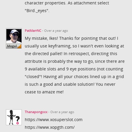
character properties. As attachment select
"Bird._eyes".
PatMarrNC
- Over a year ago
My mistake, Ikes! Thanks for pointing that out! I
usually use keyframing, so I wasn't even looking at
the directed pallet! In retrospect, directing this
attribute is probably the way to go, since there are
9 available slots and 9 eye positions (not counting
"closed"! Having all your choices lined up in a grid
is such a good and usable solution! You never
cease to amaze me!
Thanapongxxx
- Over a year ago
https://www.xosuperslot.com
https://www.xopgth.com/