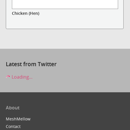
Chicken (Hen)
Latest from Twitter
Loading...
About
MeshMellow
Contact