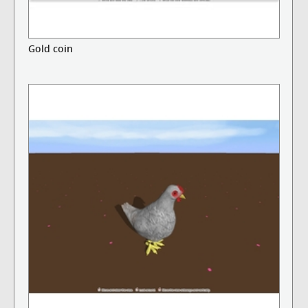
Gold coin