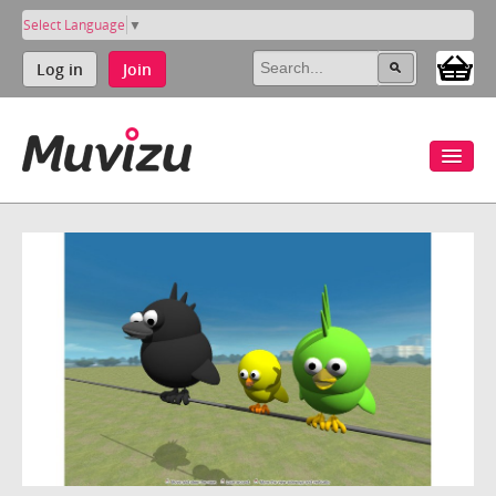
Select Language
▼
Log in
Join