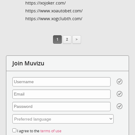
https://xojoker.com/
https://www.xoautobet.com/
https://www.xogclubth.com/
1
2
>
Join Muvizu
I agree to the
terms of use