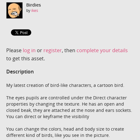
Birdies
by
ikes
Please
log in
or
register
, then
complete your details
to get this asset.
Description
My latest creation of bird-like characters, a cartoon bird.
The eyes pupils are controlled under the Direct character
properties by changing the texture. He has an open and
closed beak, they are attached at the nose and ears sockets.
You can direct or keyframe the visibility
You can change the colors, head and body size to create
different kind of birds, like you see in the picture.