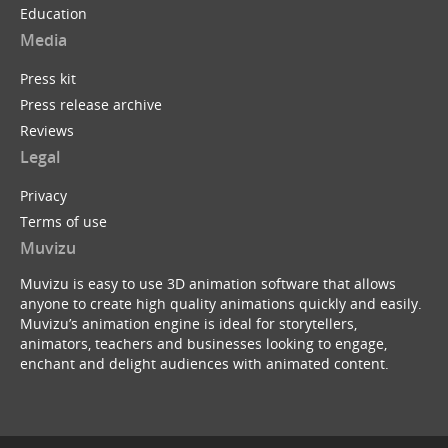
Education
Media
Press kit
Press release archive
Reviews
Legal
Privacy
Terms of use
Muvizu
Muvizu is easy to use 3D animation software that allows
anyone to create high quality animations quickly and easily.
Muvizu’s animation engine is ideal for storytellers,
animators, teachers and businesses looking to engage,
enchant and delight audiences with animated content.