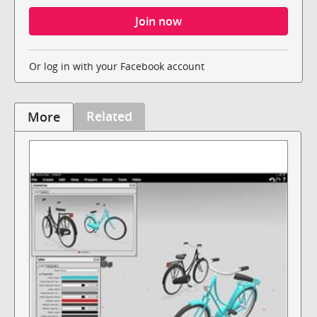
Or log in with your Facebook account
Related
More