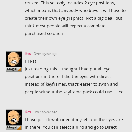
reused, This set only includes 2 eye positions,
which means that anybody who buys it will have to
create their own eye graphics. Not a big deal, but I
think most people will expect a complete
purchased solution
ikes
- Over a year ago
Hi Pat,
Just reading this. I thought I had put all eye
positions in there. I did the eyes with direct
instead of keyframes, that's easier to swith and
people without the keyframe pack could use it too.
ikes
- Over a year ago
I have just downloaded it myself and the eyes are
in there. You can select a bird and go to Direct