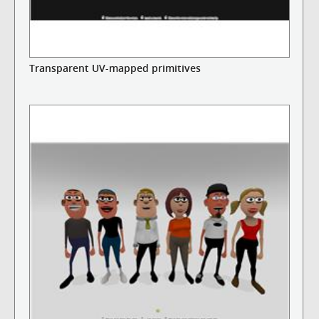
Transparent UV-mapped primitives