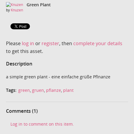
Green Plant
by
Knuzen
Please
log in
or
register
, then
complete your details
to get this asset.
Description
a simple green plant - eine einfache grüße Pflnanze
Tags:
green
,
gruen
,
pflanze
,
plant
Comments (1)
Log in to comment on this item.