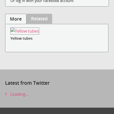
Or log in with your Facebook account
Related
More
Yellow tubes
Latest from Twitter
Loading...