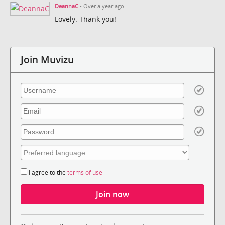
DeannaC
- Over a year ago
Lovely. Thank you!
Join Muvizu
I agree to the
terms of use