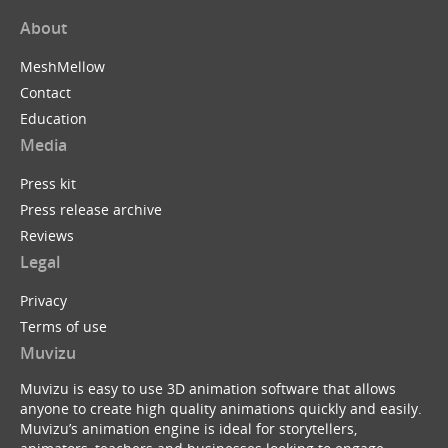
About
MeshMellow
Contact
Education
Media
Press kit
Press release archive
Reviews
Legal
Privacy
Terms of use
Muvizu
Muvizu is easy to use 3D animation software that allows
anyone to create high quality animations quickly and easily.
Muvizu’s animation engine is ideal for storytellers,