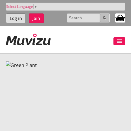
Select Language
▼
Log in
Join