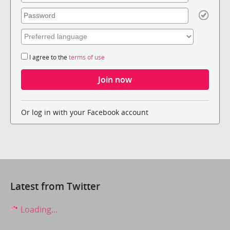
I agree to the
terms of use
Or log in with your Facebook account
Latest from Twitter
Loading...