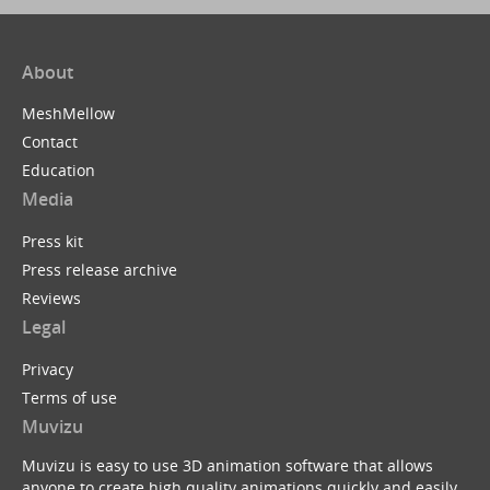
About
MeshMellow
Contact
Education
Media
Press kit
Press release archive
Reviews
Legal
Privacy
Terms of use
Muvizu
Muvizu is easy to use 3D animation software that allows
anyone to create high quality animations quickly and easily.