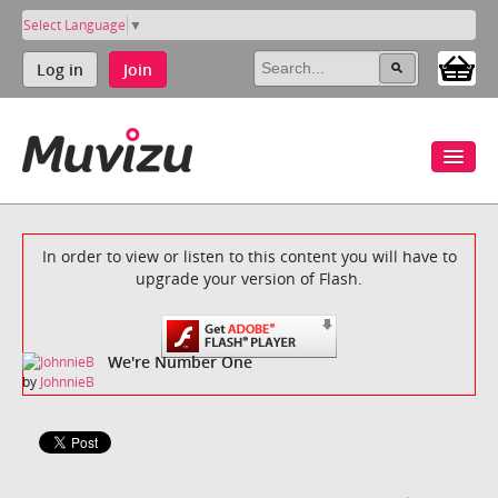
Select Language
▼
Log in
Join
In order to view or listen to this content you will have to
upgrade your version of Flash.
We're Number One
by
JohnnieB