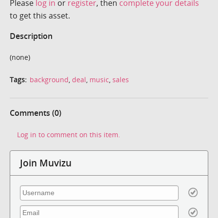
Please
log in
or
register
, then
complete your details
to get this asset.
Description
(none)
Tags:
background
,
deal
,
music
,
sales
Comments (0)
Log in to comment on this item.
Join Muvizu