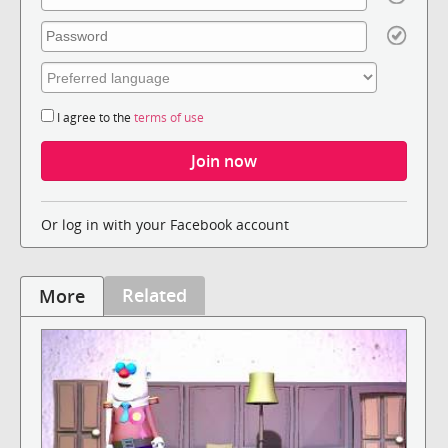
I agree to the
terms of use
Or log in with your Facebook account
Related
More