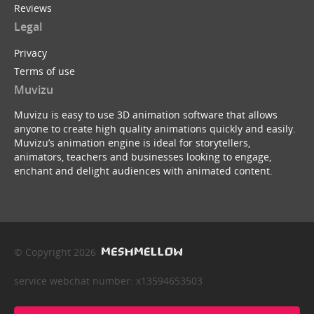
Reviews
Legal
Privacy
Terms of use
Muvizu
Muvizu is easy to use 3D animation software that allows
anyone to create high quality animations quickly and easily.
Muvizu’s animation engine is ideal for storytellers,
animators, teachers and businesses looking to engage,
enchant and delight audiences with animated content.
© Copyright 2026
service webchat number: x13594653503