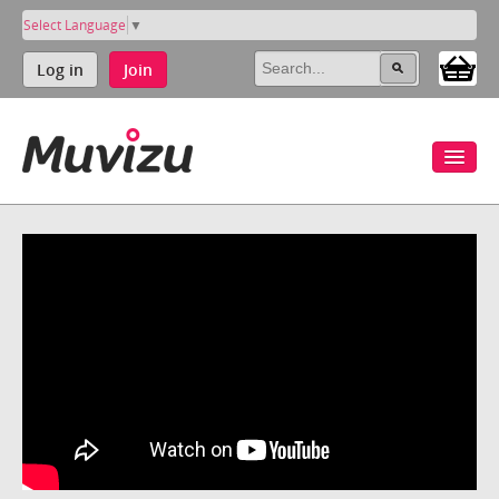
Select Language
▼
Log in
Join