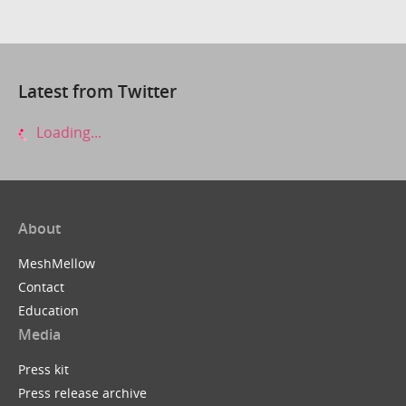
Latest from Twitter
Loading...
About
MeshMellow
Contact
Education
Media
Press kit
Press release archive