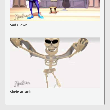
Sad Clown
Skele-attack