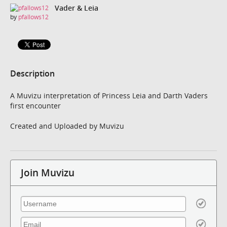
Vader & Leia
by
pfallows12
Description
A Muvizu interpretation of Princess Leia and Darth Vaders
first encounter
Created and Uploaded by Muvizu
Join Muvizu