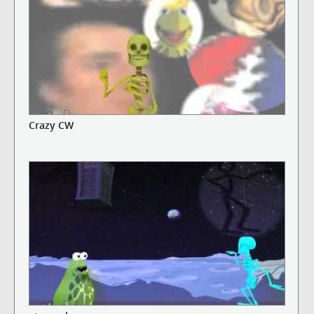
Crazy CW