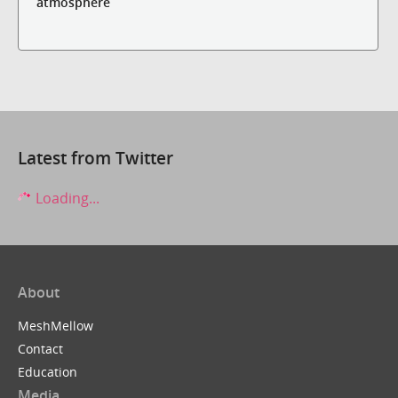
atmosphere
Latest from Twitter
Loading...
About
MeshMellow
Contact
Education
Media