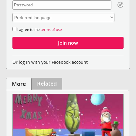
I agree to the
terms of use
Or log in with your Facebook account
Related
More