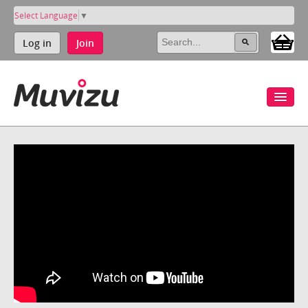
Select Language
▼
Log in
Join