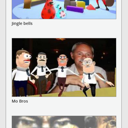
Jingle bells
Mo Bros