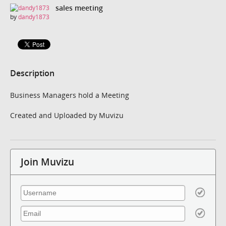
sales meeting
by
dandy1873
Description
Business Managers hold a Meeting
Created and Uploaded by Muvizu
Join Muvizu