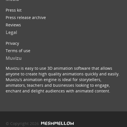
Press kit
Press release archive
Reviews
Legal
Privacy
Terms of use
Muvizu
Muvizu is easy to use 3D animation software that allows
anyone to create high quality animations quickly and easily.
Muvizu’s animation engine is ideal for storytellers,
animators, teachers and businesses looking to engage,
enchant and delight audiences with animated content.
© Copyright 2026