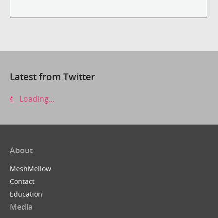
Latest from Twitter
Loading...
About
MeshMellow
Contact
Education
Media