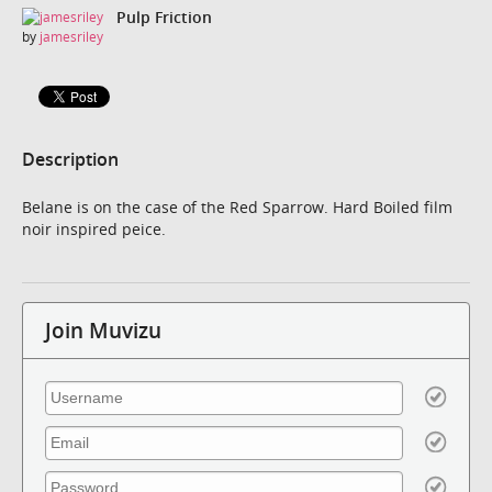
Pulp Friction
by
jamesriley
Description
Belane is on the case of the Red Sparrow. Hard Boiled film
noir inspired peice.
Join Muvizu