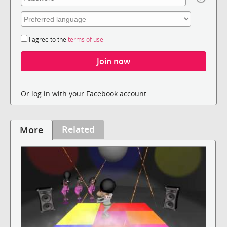
I agree to the
terms of use
Or log in with your Facebook account
Related
More