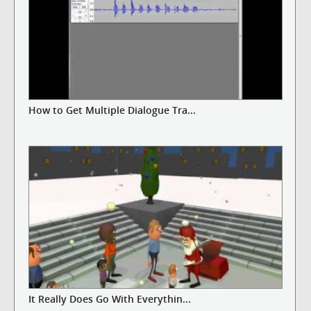
How to Get Multiple Dialogue Tra...
It Really Does Go With Everythin...