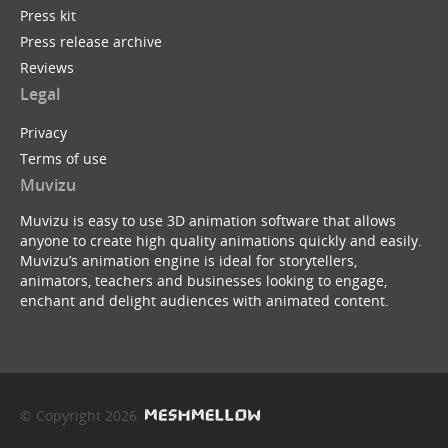
Press kit
Press release archive
Reviews
Legal
Privacy
Terms of use
Muvizu
Muvizu is easy to use 3D animation software that allows
anyone to create high quality animations quickly and easily.
Muvizu’s animation engine is ideal for storytellers,
animators, teachers and businesses looking to engage,
enchant and delight audiences with animated content.
© Copyright 2026