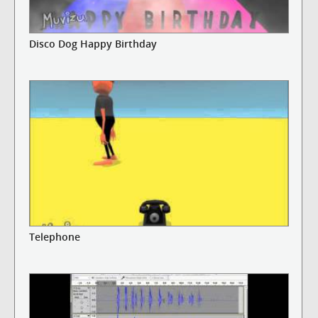
Disco Dog Happy Birthday
Telephone