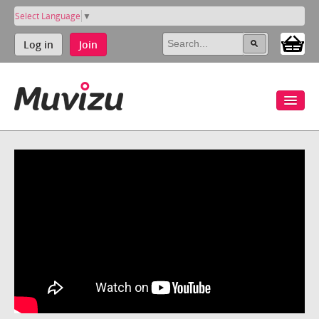
Select Language
▼
Log in
Join