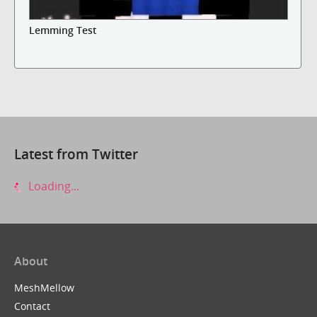
Lemming Test
Latest from Twitter
Loading...
About
MeshMellow
Contact