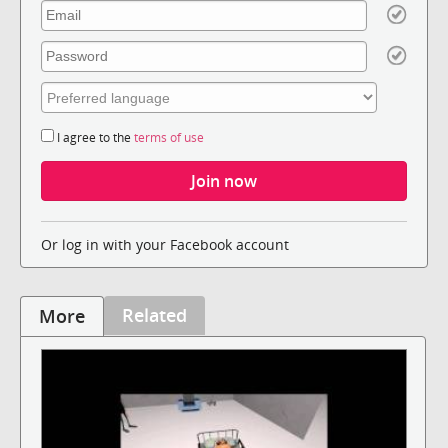
I agree to the
terms of use
Or log in with your Facebook account
Related
More