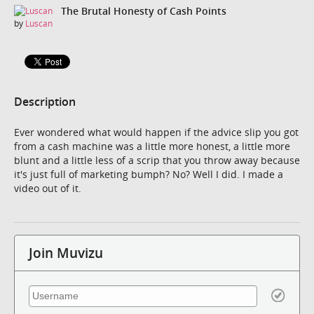
The Brutal Honesty of Cash Points
by
Luscan
Description
Ever wondered what would happen if the advice slip you got
from a cash machine was a little more honest, a little more
blunt and a little less of a scrip that you throw away because
it's just full of marketing bumph? No? Well I did. I made a
video out of it.
Join Muvizu