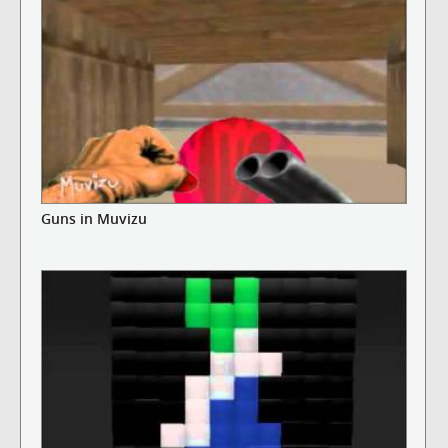
Guns in Muvizu