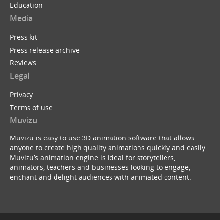
Education
Media
Press kit
Press release archive
Reviews
Legal
Privacy
Terms of use
Muvizu
Muvizu is easy to use 3D animation software that allows
anyone to create high quality animations quickly and easily.
Muvizu’s animation engine is ideal for storytellers,
animators, teachers and businesses looking to engage,
enchant and delight audiences with animated content.