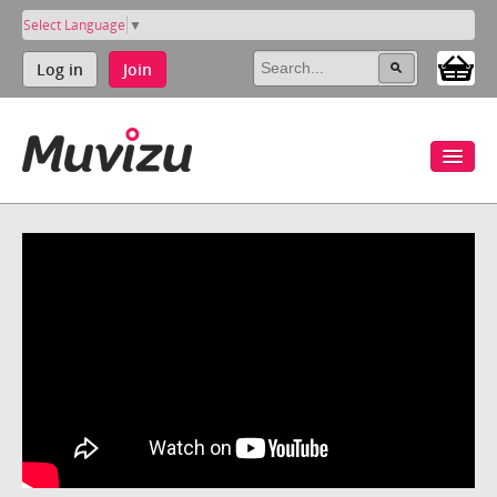
Select Language
▼
Log in
Join