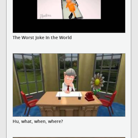
The Worst Joke In the World
Hu, what, when, where?