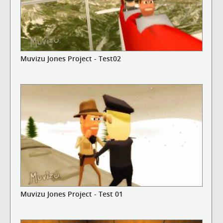
Muvizu Jones Project - Test02
Muvizu Jones Project - Test 01