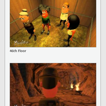
46th Floor