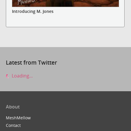
Introducing M. Jones
Latest from Twitter
Loading...
About
MeshMellow
Contact