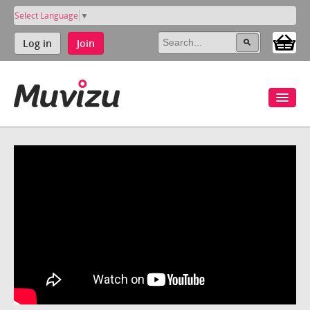
Select Language
▼
Log in
Join