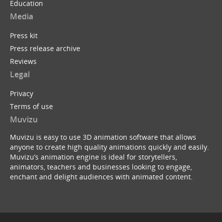
Education
Media
Press kit
Press release archive
Reviews
Legal
Privacy
Terms of use
Muvizu
Muvizu is easy to use 3D animation software that allows
anyone to create high quality animations quickly and easily.
Muvizu’s animation engine is ideal for storytellers,
animators, teachers and businesses looking to engage,
enchant and delight audiences with animated content.