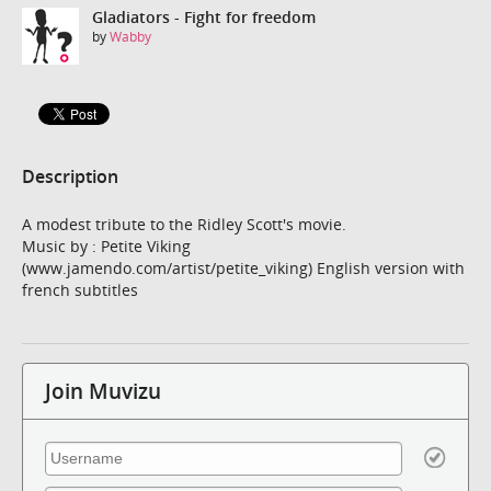
Gladiators - Fight for freedom
by
Wabby
Description
A modest tribute to the Ridley Scott's movie.
Music by : Petite Viking
(www.jamendo.com/artist/petite_viking) English version with
french subtitles
Join Muvizu