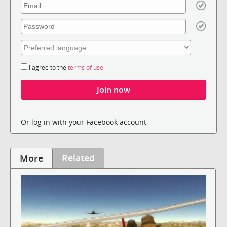
I agree to the
terms of use
Or log in with your Facebook account
Related
More