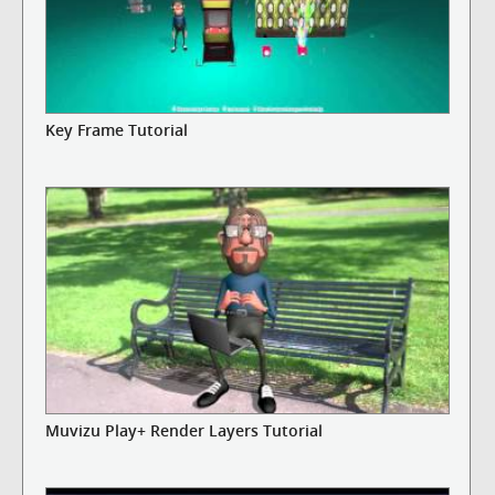
Key Frame Tutorial
Muvizu Play+ Render Layers Tutorial