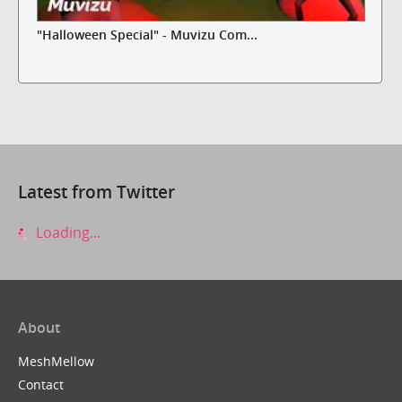
"Halloween Special" - Muvizu Com...
Latest from Twitter
Loading...
About
MeshMellow
Contact