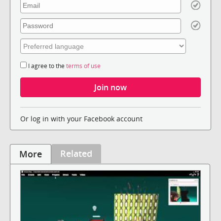
I agree to the
terms of use
Or log in with your Facebook account
Related
More