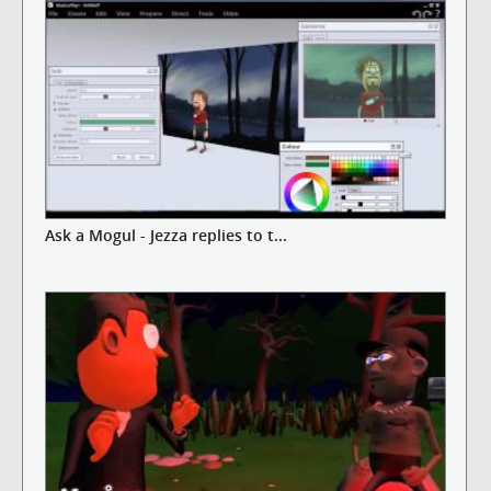
Ask a Mogul - Jezza replies to t...