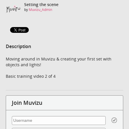
Setting the scene
by
Muvizu_Admin
Description
Moving around in Muvizu & creating your first set with
objects and lights!
Basic training video 2 of 4
Join Muvizu