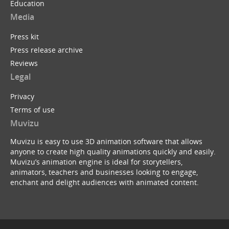
Education
Media
Press kit
Press release archive
Reviews
Legal
Privacy
Terms of use
Muvizu
Muvizu is easy to use 3D animation software that allows
anyone to create high quality animations quickly and easily.
Muvizu’s animation engine is ideal for storytellers,
animators, teachers and businesses looking to engage,
enchant and delight audiences with animated content.