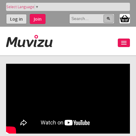
Select Language
▼
Log in
Join