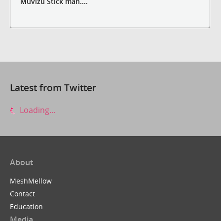
Muvizu Stick man....
Latest from Twitter
Loading...
About
MeshMellow
Contact
Education
Media