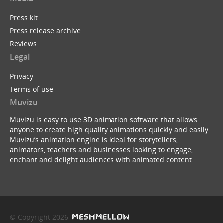
Press kit
Press release archive
Reviews
Legal
Privacy
Terms of use
Muvizu
Muvizu is easy to use 3D animation software that allows
anyone to create high quality animations quickly and easily.
Muvizu’s animation engine is ideal for storytellers,
animators, teachers and businesses looking to engage,
enchant and delight audiences with animated content.
© Copyright 2026