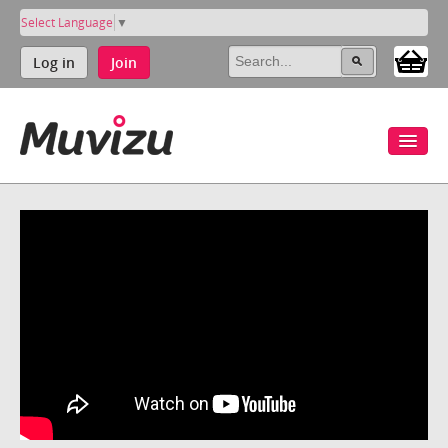
Select Language
▼
Log in
Join