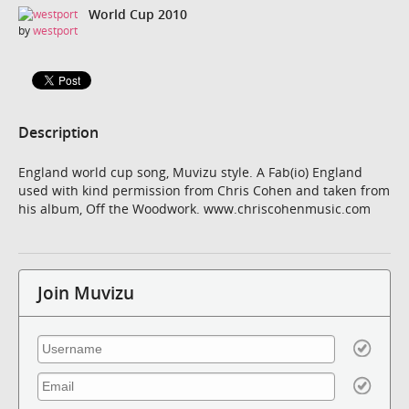
World Cup 2010
by
westport
Description
England world cup song, Muvizu style. A Fab(io) England
used with kind permission from Chris Cohen and taken from
his album, Off the Woodwork. www.chriscohenmusic.com
Join Muvizu