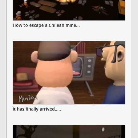
How to escape a Chilean mine...
It has finally arrived.....