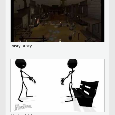
Rusty Dusty