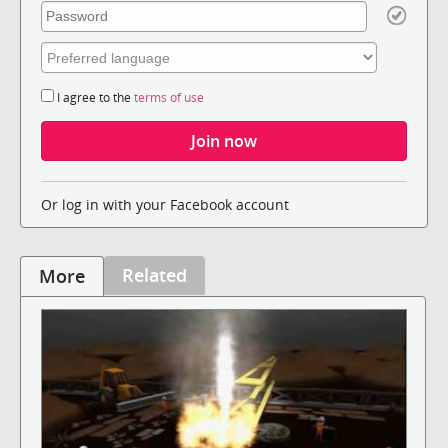
I agree to the
terms of use
Or log in with your Facebook account
Related
More