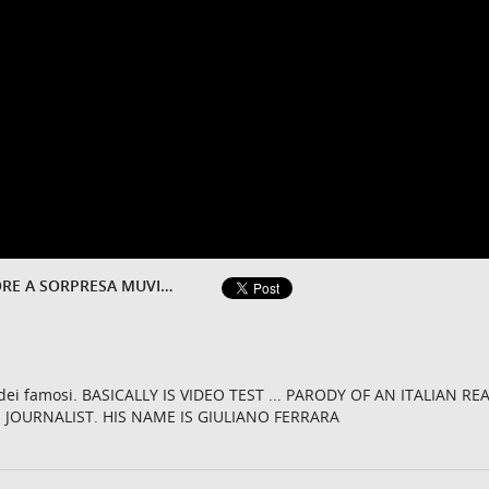
ISOLA DEI FAMOSI 2015 VINCITORE A SORPRESA MUVIZU
a dei famosi. BASICALLY IS VIDEO TEST ... PARODY OF AN ITALIAN REA
.. JOURNALIST. HIS NAME IS GIULIANO FERRARA