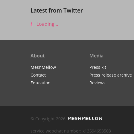
Latest from Twitter
Loading...
About
Media
MeshMellow
Press kit
Contact
Press release archive
Education
Reviews
© Copyright 2026
service webchat number: x13594653503