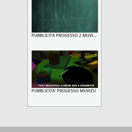
PUBBLICITA PROGESSO 2 MUVIZU
PUBBLICITA' PROGESSO MUVIZU