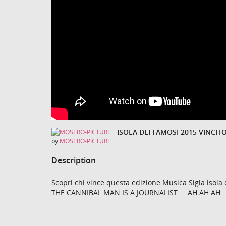
by
MOSTRO-PICTURE
Description
Scopri chi vince questa edizione Musica Sigla isol
THE CANNIBAL MAN IS A JOURNALIST ... AH AH AH 