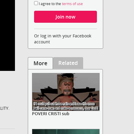
I agree to the
terms of use
Or log in with your Facebook
account
Related
More
LITY.
POVERI CRISTI sub