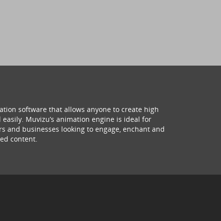
ation software that allows anyone to create high
 easily. Muvizu’s animation engine is ideal for
hers and businesses looking to engage, enchant and
ed content.