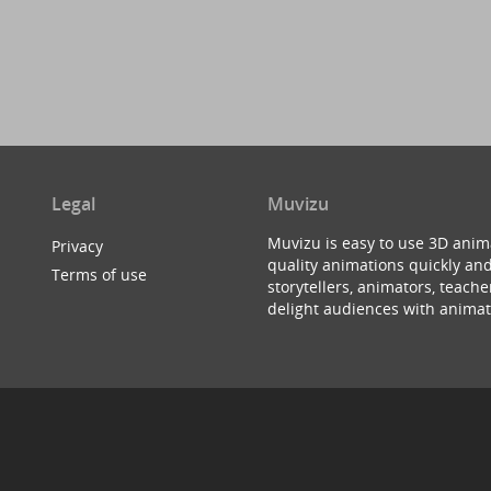
Legal
Muvizu
Muvizu is easy to use 3D anim
Privacy
quality animations quickly and
Terms of use
storytellers, animators, teac
delight audiences with animat