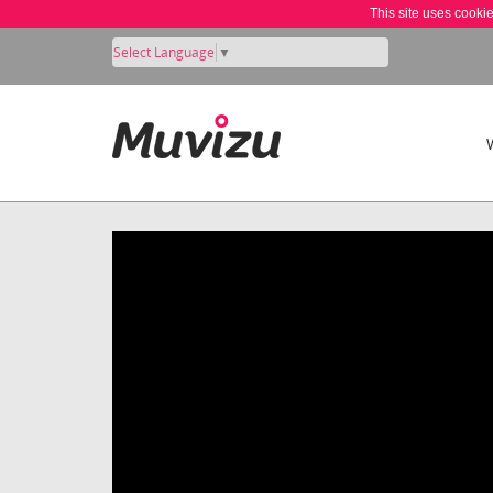
This site uses cooki
Select Language
▼