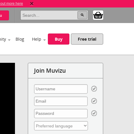
 out more here
u
ity
Blog
Help
Buy
Free trial
Join Muvizu