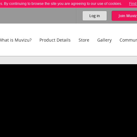
es. By continuing to browse the site you are agreeing to our use of cookies.
Find
Log in
Join
Muviz
What is Muvizu?
Product Details
Store
Gallery
Commun