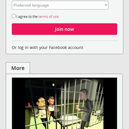
I agree to the
terms of use
Or log in with your Facebook account
More