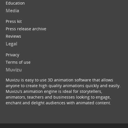
Education
Media
Press kit
Press release archive
Reviews
Legal
Privacy
Terms of use
Muvizu
Muvizu is easy to use 3D animation software that allows
anyone to create high quality animations quickly and easily.
Muvizu’s animation engine is ideal for storytellers,
animators, teachers and businesses looking to engage,
enchant and delight audiences with animated content.