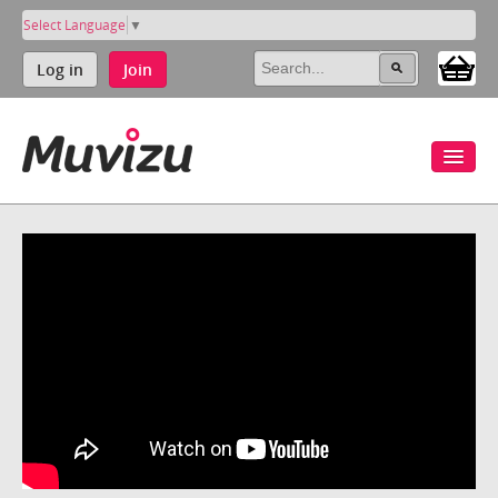
Select Language
▼
Log in
Join