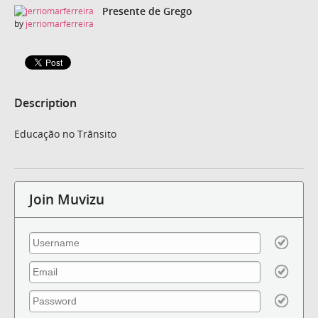
Presente de Grego
by
jerriomarferreira
Description
Educação no Trânsito
Join Muvizu