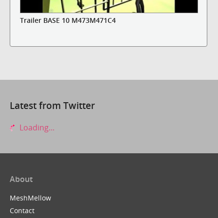
Trailer BASE 10 M473M471C4
Latest from Twitter
Loading...
About
MeshMellow
Contact