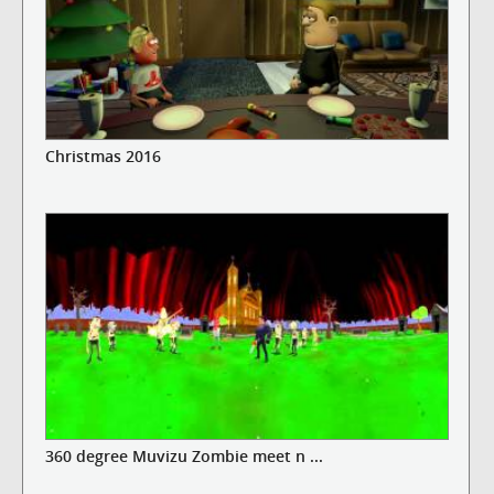
Christmas 2016
360 degree Muvizu Zombie meet n ...