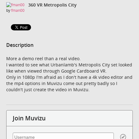
360 VR Metropolis City
by
fman00
Description
More a demo reel than a real video.
I wanted to see what Urbanlamb's Metropolis City set looked
like when viewed through Google Cardboard VR.
Only in 1080p I'm afraid as I don't have a 4k video editor and
the mp4 options in Muvizu come out pretty badly so I
couldn't just create the video in Muvizu.
Join Muvizu