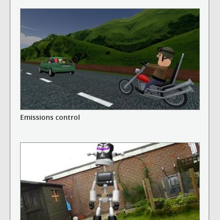
Emissions control