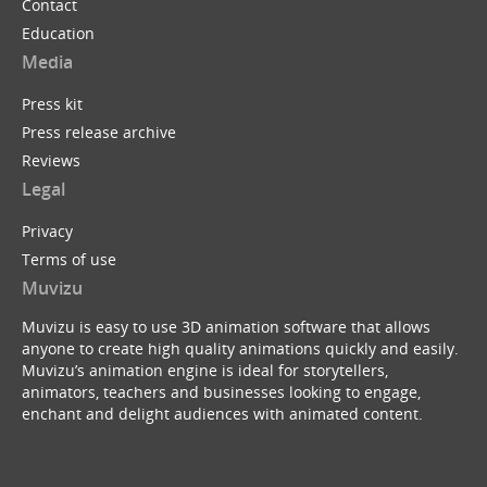
Contact
Education
Media
Press kit
Press release archive
Reviews
Legal
Privacy
Terms of use
Muvizu
Muvizu is easy to use 3D animation software that allows
anyone to create high quality animations quickly and easily.
Muvizu’s animation engine is ideal for storytellers,
animators, teachers and businesses looking to engage,
enchant and delight audiences with animated content.