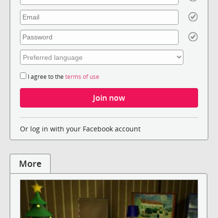
I agree to the
terms of use
Or log in with your Facebook account
More