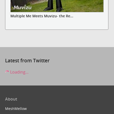
Multiple Me Meets Muvizu- the Re...
Latest from Twitter
Loading...
About
MeshMellow