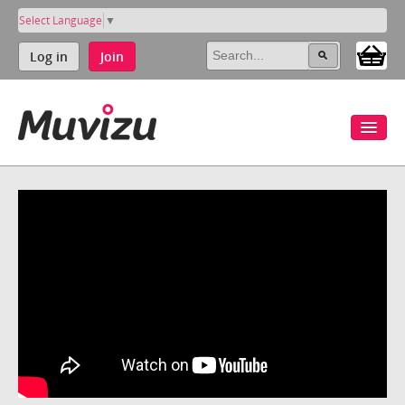
Select Language
▼
Log in
Join