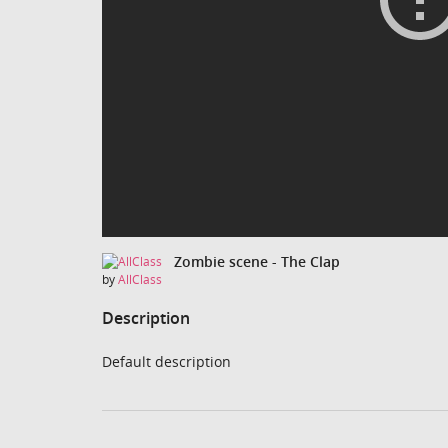
Zombie scene - The Clap
by
AllClass
Description
Default description