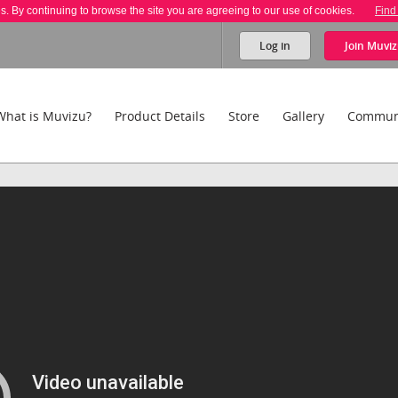
es. By continuing to browse the site you are agreeing to our use of cookies.
Find
Log in
Join
Muviz
What is Muvizu?
Product Details
Store
Gallery
Commun