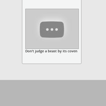
Don't judge a beast by its coven