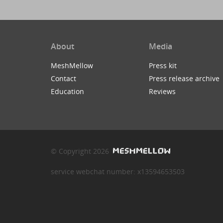
About
Media
MeshMellow
Press kit
Contact
Press release archive
Education
Reviews
© Copyright 2026
service webchat number: x13594653503