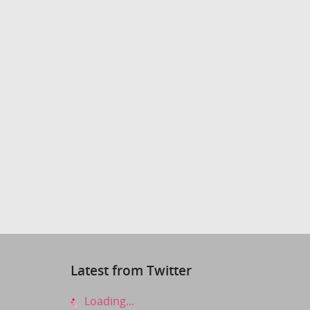
Latest from Twitter
Loading...