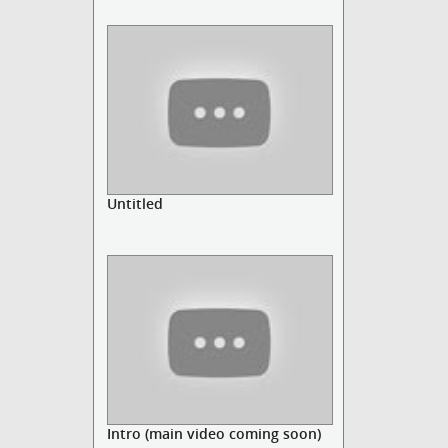
Untitled
Intro (main video coming soon)