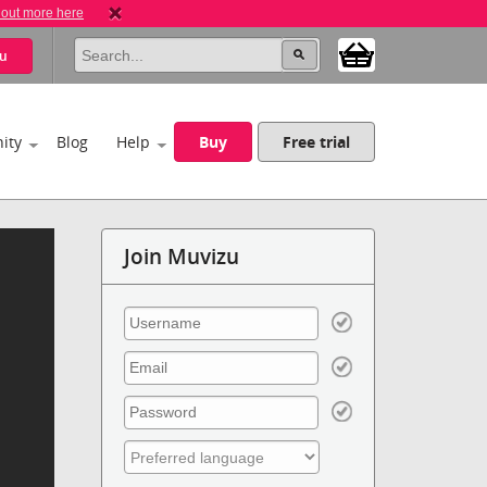
 out more here
u
ity
Blog
Help
Buy
Free trial
Join Muvizu