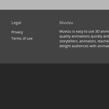
Legal
Muvizu
Muvizu is easy to use 3D anim
Privacy
quality animations quickly and
Terms of use
storytellers, animators, teac
delight audiences with animat