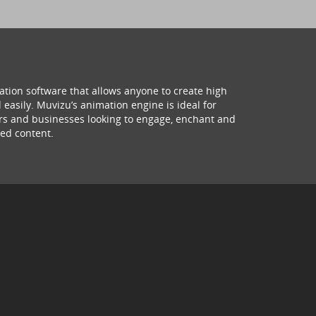
ation software that allows anyone to create high
 easily. Muvizu’s animation engine is ideal for
hers and businesses looking to engage, enchant and
ed content.