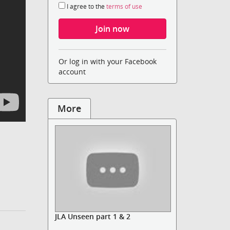
I agree to the
terms of use
Or log in with your Facebook
account
More
JLA Unseen part 1 & 2