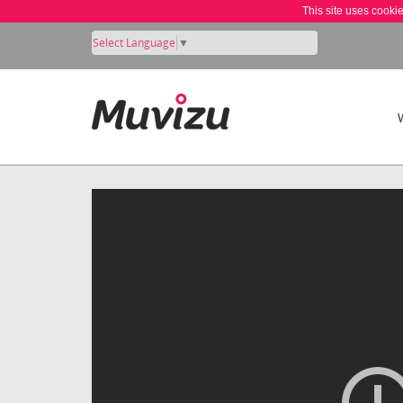
This site uses cooki
Select Language
▼