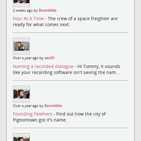
2 weeks ago by
BoomMike
Four At A Time
- The crew of a space freighter are
ready for what comes next.
Over a year ago by
saul01
Naming a recorded dialogue
- Hi Tommy, It sounds
like your recording software isn't saving the nam...
Over a year ago by
BoomMike
Founding Feathers
- Find out how the city of
Pigeontown got it's name.