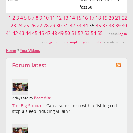
fazz68
1
2
3
4
5
6
7
8
9
10
11
12
13
14
15
16
17
18
19
20
21
22
23
24
25
26
27
28
29
30
31
32
33
34
35
36
37
38
39
40
41
42
43
44
45
46
47
48
49
50
51
52
53
54
55
|
Please
log in
or
register
, then
complete your details
to create a topic.
Home
?
Your Videos
Forum latest
2 days ago by
BoomMike
The Big Snooze
- Can a super hero with a fishing rod
stop a sleep inducing villain?