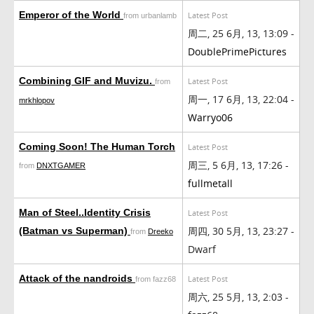
Emperor of the World
Latest Post
from urbanlamb
周二, 25 6月, 13, 13:09 -
DoublePrimePictures
Combining GIF and Muvizu.
Latest Post
from
周一, 17 6月, 13, 22:04 -
mrkhlopov
Warryo06
Coming Soon! The Human Torch
Latest Post
周三, 5 6月, 13, 17:26 -
from
DNXTGAMER
fullmetall
Man of Steel..Identity Crisis
Latest Post
周四, 30 5月, 13, 23:27 -
(Batman vs Superman)
from
Dreeko
Dwarf
Attack of the nandroids
Latest Post
from fazz68
周六, 25 5月, 13, 2:03 -