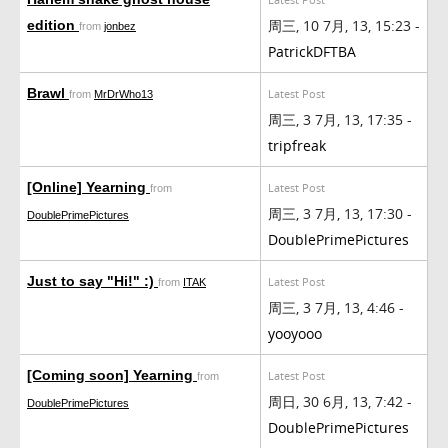
周三, 10 7月, 13, 15:23 -
edition
from
jonbez
PatrickDFTBA
Brawl
Latest Post
from
MrDrWho13
周三, 3 7月, 13, 17:35 -
tripfreak
[Online] Yearning
Latest Post
from
周三, 3 7月, 13, 17:30 -
DoublePrimePictures
DoublePrimePictures
Just to say "Hi!" :)
Latest Post
from
ITAK
周三, 3 7月, 13, 4:46 -
yooyooo
[Coming soon] Yearning
Latest Post
from
周日, 30 6月, 13, 7:42 -
DoublePrimePictures
DoublePrimePictures