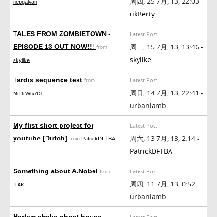
周四, 25 7月, 13, 22:03 -
nepgalvan
ukBerty
TALES FROM ZOMBIETOWN -
Latest Post
周一, 15 7月, 13, 13:46 -
EPISODE 13 OUT NOW!!!
from
skylike
skylike
Tardis sequence test
Latest Post
from
周日, 14 7月, 13, 22:41 -
MrDrWho13
urbanlamb
My first short project for
Latest Post
周六, 13 7月, 13, 2:14 -
youtube [Dutch]
from
PatrickDFTBA
PatrickDFTBA
Something about A.Nobel
Latest Post
from
周四, 11 7月, 13, 0:52 -
ITAK
urbanlamb
Harlem shake ghost house
Latest Post