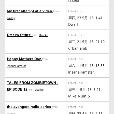
fazz68
My first attempt at a video
Latest Post
from
周四, 23 5月, 13, 1:41 -
sainsy
Dwarf
Dreeko Strips!
Latest Post
from
Dreeko
周二, 21 5月, 13, 21:10 -
urbanlamb
Happy Mothers Day
Latest Post
from
周六, 11 5月, 13, 18:53 -
InsaneHamster
InsaneHamster
TALES FROM ZOMBIETOWN -
Latest Post
周三, 1 5月, 13, 8:21 -
EPISODE 12
from
skylike
Mike_Num_5
the avengers radio series
Latest Post
from
周日, 28 4月, 13, 2:11 -
fazz68