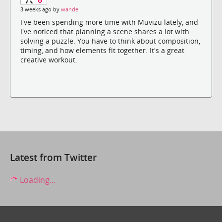
3 weeks ago by
wande
I've been spending more time with Muvizu lately, and
I've noticed that planning a scene shares a lot with
solving a puzzle. You have to think about composition,
timing, and how elements fit together. It's a great
creative workout.
Latest from Twitter
Loading...