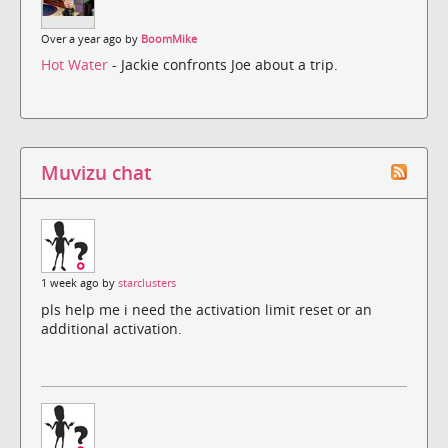
Over a year ago by
BoomMike
Hot Water
- Jackie confronts Joe about a trip.
Muvizu chat
1 week ago by
starclusters
pls help me i need the activation limit reset or an
additional activation.