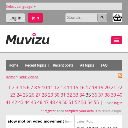
Select Language
▼
Log in
Join
Home
Recent topics
Recent posts
All topics
FAQ
Home
?
Your Videos
1
2
3
4
5
6
7
8
9
10
11
12
13
14
15
16
17
18
19
20
21
22
23
24
25
26
27
28
29
30
31
32
33
34
35
36
37
38
39
40
41
42
43
44
45
46
47
48
49
50
51
52
53
54
55
|
Please
log in
or
register
, then
complete your details
to create a topic.
slow motion vdeo movement
Latest Post
from