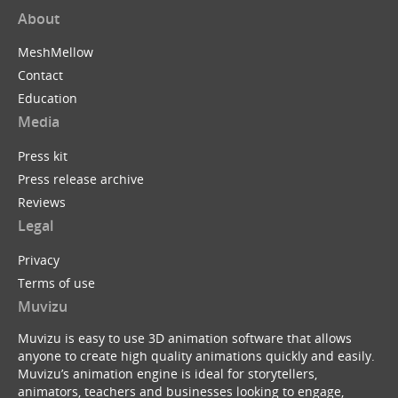
About
MeshMellow
Contact
Education
Media
Press kit
Press release archive
Reviews
Legal
Privacy
Terms of use
Muvizu
Muvizu is easy to use 3D animation software that allows
anyone to create high quality animations quickly and easily.
Muvizu’s animation engine is ideal for storytellers,
animators, teachers and businesses looking to engage,