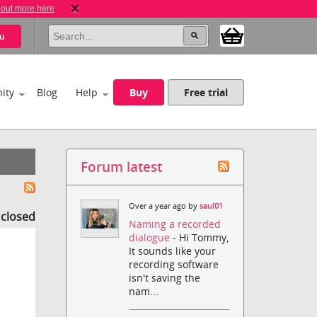
 out more here
u
ity
Blog
Help
Buy
Free trial
Forum latest
Over a year ago by
saul01
s closed
Naming a recorded
dialogue
- Hi Tommy,
It sounds like your
recording software
isn't saving the
nam...