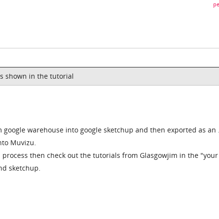
pe
is shown in the tutorial
 google warehouse into google sketchup and then exported as an 
into Muvizu.
s process then check out the tutorials from Glasgowjim in the "your
and sketchup.