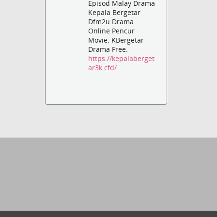
Episod Malay Drama
Kepala Bergetar
Dfm2u Drama
Online Pencur
Movie. KBergetar
Drama Free.
https://kepalaberget
ar3k.cfd/