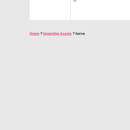
Home
?
Importing Assets
?
horse