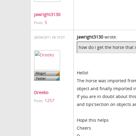
jawright3130
5
Posts:
jawright3130
wrote:
26/04/2011 09:10:07
how do i get the horse that 
Hello!
The horse was imported from
object and finally imported 
Dreeko
If you are in doubt about thi
1257
Posts:
and tips'section on objects 
Hope this helps
Cheers
D