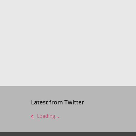
Latest from Twitter
Loading...