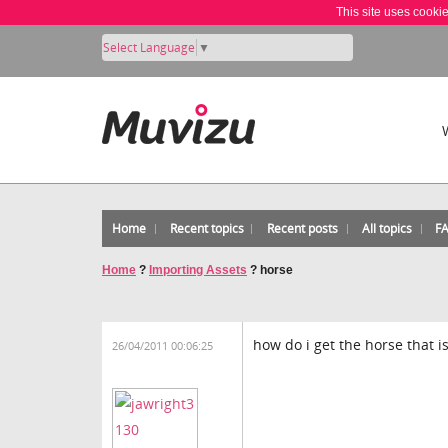
This site uses cooki
Select Language
▼
Home
Recent topics
Recent posts
All topics
F
Home
?
Importing Assets
?
horse
how do i get the horse that i
26/04/2011 00:06:25