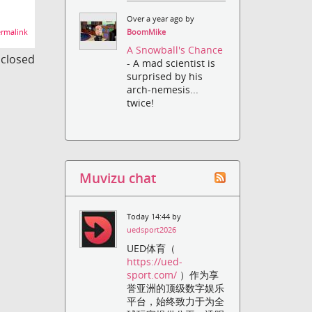
Over a year ago by
rmalink
BoomMike
A Snowball's Chance
s closed
- A mad scientist is
surprised by his
arch-nemesis...
twice!
Muvizu chat
Today 14:44 by
uedsport2026
UED体育（
https://ued-
sport.com/
）作为享
誉亚洲的顶级数字娱乐
平台，始终致力于为全