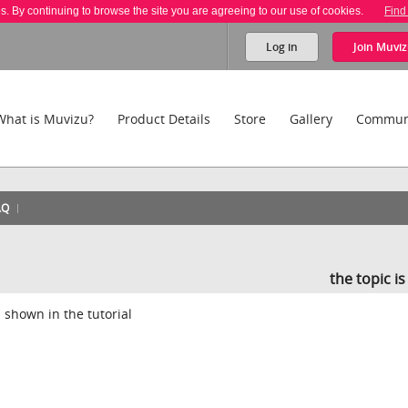
es. By continuing to browse the site you are agreeing to our use of cookies.
Find
Log in
Join
Muviz
What is Muvizu?
Product Details
Store
Gallery
Commun
AQ
the topic i
s shown in the tutorial