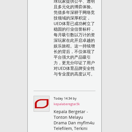
球玩家提供公平、透明
且多元化的博弈体验。
凭借多年深耕于网络竞
技领域的深厚积淀，
UED体育已成功树立了
稳固的行业信誉标杆，
每月吸引数以万计的资
深玩家在此开启卓越的
娱乐旅程。这一持续增
长的背后，不仅体现了
平台强大的产品吸引
力，更充分印证了用户
对UED体育品牌安全性
与专业度的高度认可。
Today 14:34 by
kepalaberegtar3k
Kepala Bergetar -
Tonton Melayu
Drama Dan myflm4u
Telefilem, Terkini