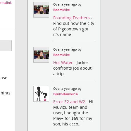
rmalink
Over a year ago by
BoomMike
Founding Feathers
-
Find out how the city
of Pigeontown got
it's name.
Over a year ago by
BoomMike
Hot Water
- Jackie
confronts Joe about
a trip.
.ase
Over a year ago by
 hints
Benthefarmer14
Error E2 and W2
- Hi
Muvizu team and
user, I bought the
Play+ for $69 for my
son, his acco...