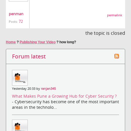
penman
permalink
72
Posts:
the topic is closed
Home
?
Publishing Your Video
?
how long?
Forum latest
Yesterday 20:33 by
ranjan345
What Makes Pune a Growing Hub for Cyber Security ?
- Cybersecurity has become one of the most important
areas in the technolo...