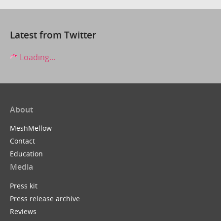
Latest from Twitter
Loading...
About
MeshMellow
Contact
Education
Media
Press kit
Press release archive
Reviews