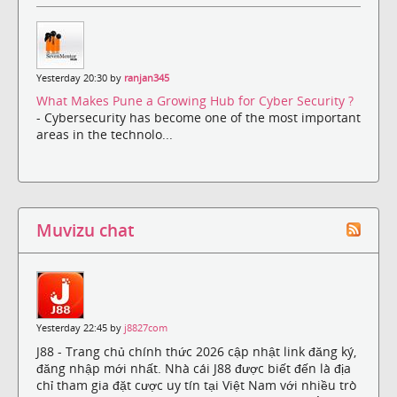
Yesterday 20:30 by
ranjan345
What Makes Pune a Growing Hub for Cyber Security ?
- Cybersecurity has become one of the most important
areas in the technolo...
Muvizu chat
Yesterday 22:45 by
j8827com
J88 - Trang chủ chính thức 2026 cập nhật link đăng ký,
đăng nhập mới nhất. Nhà cái J88 được biết đến là địa
chỉ tham gia đặt cược uy tín tại Việt Nam với nhiều trò