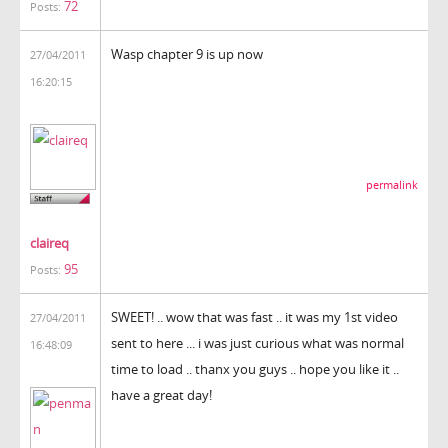
72
Posts:
Wasp chapter 9 is up now
27/04/2011
16:20:15
permalink
claireq
95
Posts:
SWEET! .. wow that was fast .. it was my 1st video
27/04/2011
sent to here ... i was just curious what was normal
16:48:09
time to load .. thanx you guys .. hope you like it ..
have a great day!