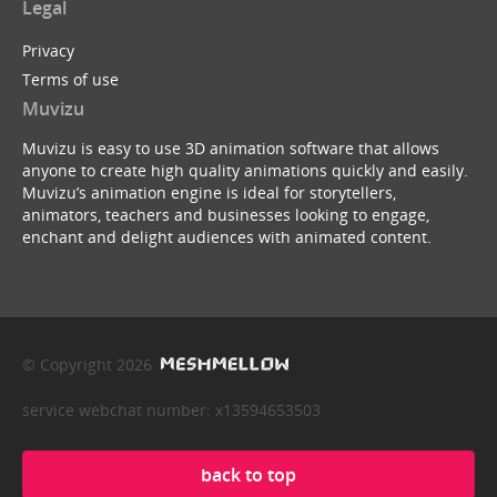
Legal
Privacy
Terms of use
Muvizu
Muvizu is easy to use 3D animation software that allows
anyone to create high quality animations quickly and easily.
Muvizu’s animation engine is ideal for storytellers,
animators, teachers and businesses looking to engage,
enchant and delight audiences with animated content.
© Copyright 2026
service webchat number: x13594653503
back to top