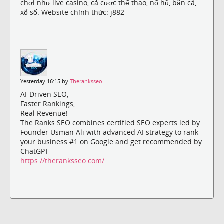
chơi như live casino, cá cược thể thao, nổ hũ, bắn cá,
xổ số. Website chính thức: j882
Yesterday 16:15 by
Theranksseo
AI-Driven SEO,
Faster Rankings,
Real Revenue!
The Ranks SEO combines certified SEO experts led by
Founder Usman Ali with advanced AI strategy to rank
your business #1 on Google and get recommended by
ChatGPT
https://theranksseo.com/