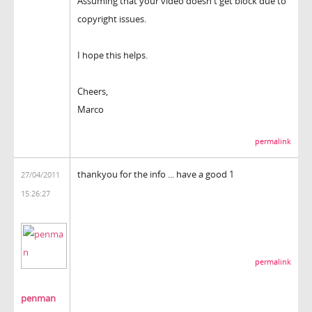
Assuming that your video doesn't get block due to
copyright issues.
I hope this helps.
Cheers,
Marco
permalink
thankyou for the info ... have a good 1
27/04/2011
15:26:27
permalink
penman