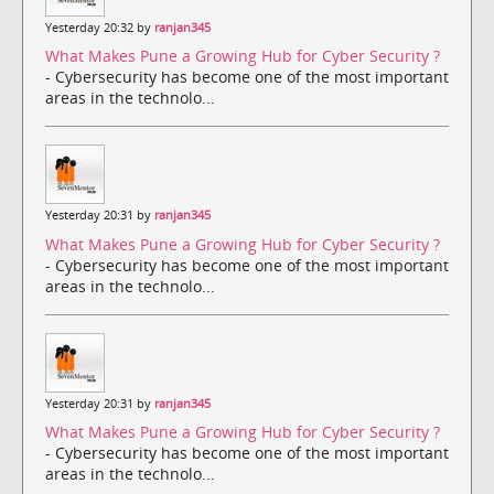
Yesterday 20:32 by
ranjan345
What Makes Pune a Growing Hub for Cyber Security ?
- Cybersecurity has become one of the most important
areas in the technolo...
Yesterday 20:31 by
ranjan345
What Makes Pune a Growing Hub for Cyber Security ?
- Cybersecurity has become one of the most important
areas in the technolo...
Yesterday 20:31 by
ranjan345
What Makes Pune a Growing Hub for Cyber Security ?
- Cybersecurity has become one of the most important
areas in the technolo...