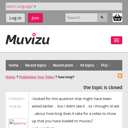
Select Language
▼
Log in
Join
Home
Recent topics
Recent posts
All topics
FAQ
Home
?
Publishing Your Video
?
how long?
the topic is closed
i looked for this question that might have been
27/04/2011
asked earlier ... but i didnt see it .. so i thought id ask
14:56:54
... about how long does it take for a video to show
up that you have loaded to muvizu?