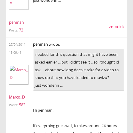
just wonderin ...
penman
permalink
72
Posts:
penman
wrote:
27/04/2011
15:09:41
i looked for this question that might have been
asked earlier ... but i didnt see it .. so i thought id
ask ... about how long does it take for a video to
show up that you have loaded to muvizu?
just wonderin ...
Marco_D
582
Posts:
Hi penman,
If everything goes well, it takes around 24 hours.