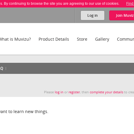
es. By continuing to browse the site you are agreeing to our use of cookies.
Find
Log in
Join
Muviz
What is Muvizu?
Product Details
Store
Gallery
Commun
AQ
Please
log in
or
register
, then
complete your details
to crea
ant to learn new things.