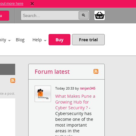
 out more here
u
ity
Blog
Help
Buy
Free trial
Forum latest
Today 20:33 by
ranjan345
te a post.
What Makes Pune a
Growing Hub for
Cyber Security ?
-
Cybersecurity has
become one of the
most important
areas in the