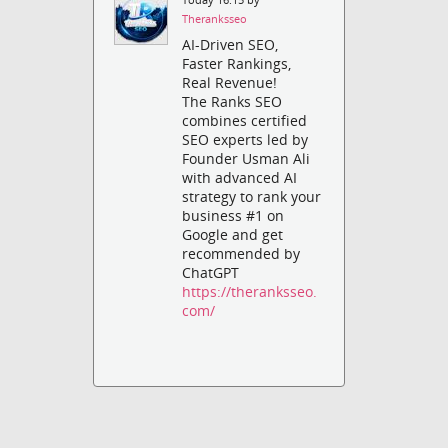
Theranksseo
AI-Driven SEO,
Faster Rankings,
Real Revenue!
The Ranks SEO
combines certified
SEO experts led by
Founder Usman Ali
with advanced AI
strategy to rank your
business #1 on
Google and get
recommended by
ChatGPT
https://theranksseo.
com/