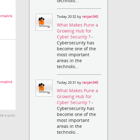
technolo...
rmalink
Today 20:32 by
ranjan345
What Makes Pune a
Growing Hub for
Cyber Security ?
-
Cybersecurity has
become one of the
most important
areas in the
technolo...
rmalink
Today 20:31 by
ranjan345
What Makes Pune a
Growing Hub for
Cyber Security ?
-
Cybersecurity has
become one of the
te a post.
most important
areas in the
technolo...