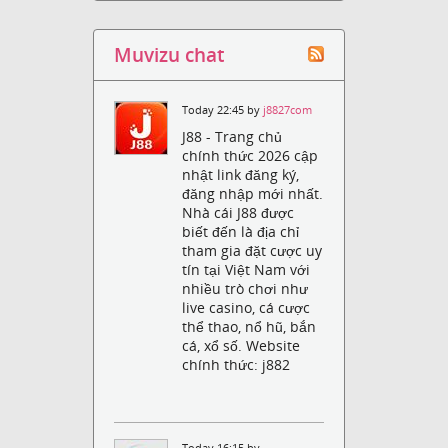
Muvizu chat
Today 22:45 by
j8827com
J88 - Trang chủ
chính thức 2026 cập
nhật link đăng ký,
đăng nhập mới nhất.
Nhà cái J88 được
biết đến là địa chỉ
tham gia đặt cược uy
tín tại Việt Nam với
nhiều trò chơi như
live casino, cá cược
thể thao, nổ hũ, bắn
cá, xổ số. Website
chính thức: j882
Today 16:15 by