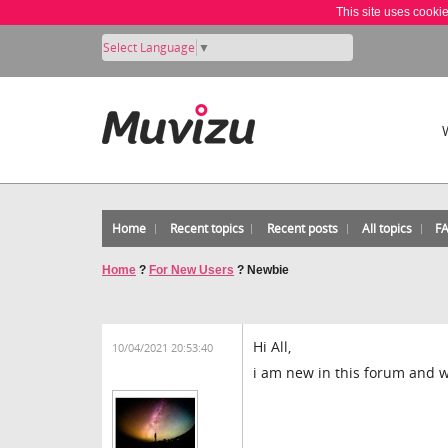
This site uses cooki
Select Language
▼
Home
Recent topics
Recent posts
All topics
F
Home
?
For New Users
?
Newbie
Hi All,
10/04/2021 20:53:40
i am new in this forum and w