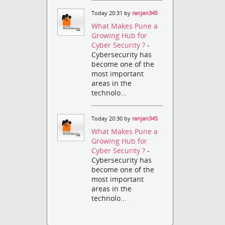
Today 20:31 by
ranjan345
What Makes Pune a
Growing Hub for
Cyber Security ?
-
Cybersecurity has
become one of the
most important
areas in the
technolo...
Today 20:30 by
ranjan345
What Makes Pune a
Growing Hub for
Cyber Security ?
-
Cybersecurity has
become one of the
most important
areas in the
technolo...