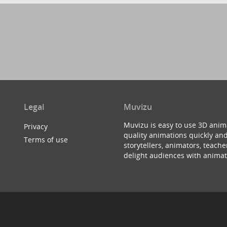
Legal
Muvizu
Muvizu is easy to use 3D anim
Privacy
quality animations quickly and
Terms of use
storytellers, animators, teac
delight audiences with animat