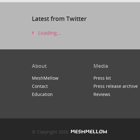
Latest from Twitter
Loading...
About
Media
MeshMellow
Press kit
Contact
Press release archive
Education
Reviews
© Copyright 2026