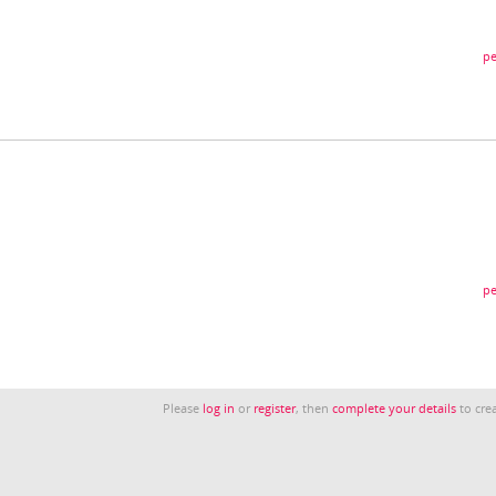
pe
pe
Please
log in
or
register
, then
complete your details
to crea