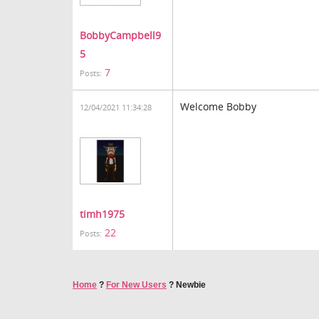
BobbyCampbell9
5
7
Posts:
Welcome Bobby
12/04/2021 11:34:28
timh1975
22
Posts:
Home
?
For New Users
?
Newbie