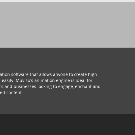
ation software that allows anyone to create high
 easily. Muvizu’s animation engine is ideal for
hers and businesses looking to engage, enchant and
ed content.