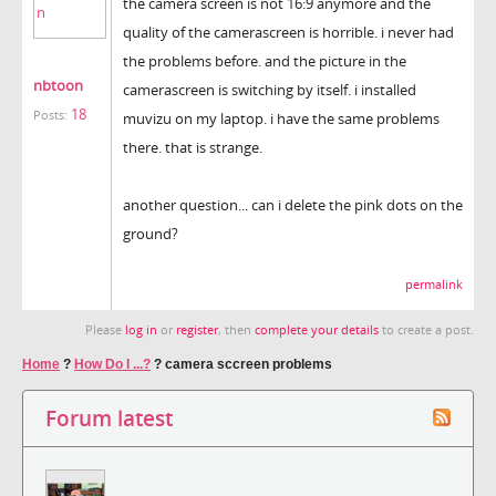
the camera screen is not 16:9 anymore and the
quality of the camerascreen is horrible. i never had
the problems before. and the picture in the
nbtoon
camerascreen is switching by itself. i installed
18
Posts:
muvizu on my laptop. i have the same problems
there. that is strange.
another question... can i delete the pink dots on the
ground?
permalink
Please
log in
or
register
, then
complete your details
to create a post.
Home
?
How Do I ...?
?
camera sccreen problems
Forum latest