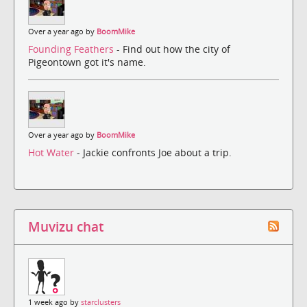
Over a year ago by
BoomMike
Founding Feathers
- Find out how the city of
Pigeontown got it's name.
Over a year ago by
BoomMike
Hot Water
- Jackie confronts Joe about a trip.
Muvizu chat
1 week ago by
starclusters