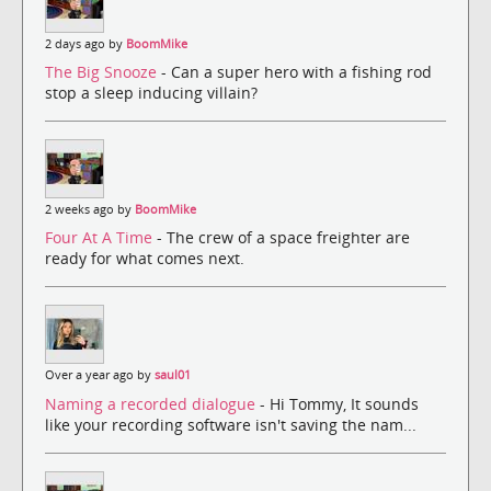
2 days ago by
BoomMike
The Big Snooze
- Can a super hero with a fishing rod
stop a sleep inducing villain?
2 weeks ago by
BoomMike
Four At A Time
- The crew of a space freighter are
ready for what comes next.
Over a year ago by
saul01
Naming a recorded dialogue
- Hi Tommy, It sounds
like your recording software isn't saving the nam...