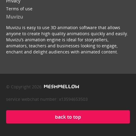
Privacy
Terms of use
Muvizu
Muvizu is easy to use 3D animation software that allows
anyone to create high quality animations quickly and easily.
Muvizu’s animation engine is ideal for storytellers,
animators, teachers and businesses looking to engage,
enchant and delight audiences with animated content.
© Copyright 2026
service webchat number: x13594653503
back to top