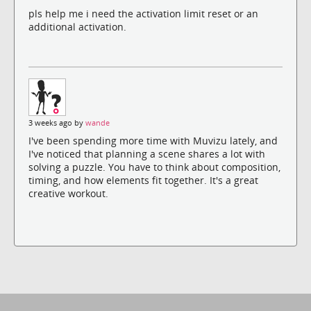
pls help me i need the activation limit reset or an
additional activation.
3 weeks ago by
wande
I've been spending more time with Muvizu lately, and
I've noticed that planning a scene shares a lot with
solving a puzzle. You have to think about composition,
timing, and how elements fit together. It's a great
creative workout.