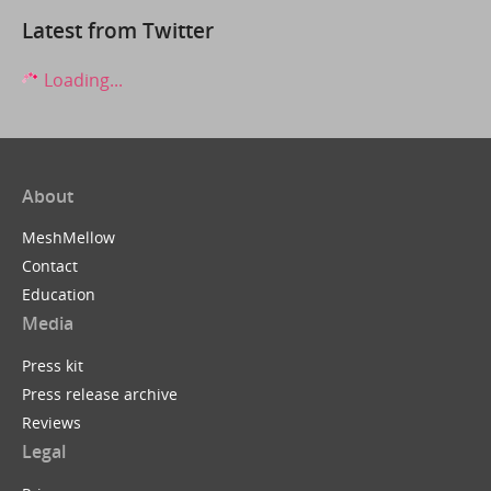
Latest from Twitter
Loading...
About
MeshMellow
Contact
Education
Media
Press kit
Press release archive
Reviews
Legal