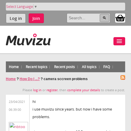
Select Language
▼
Log in
Join
Home
Recent topics
Recent posts
All topics
FAQ
Home
?
How Do I ...?
?
camera sccreen problems
Please
log in
or
register
, then
complete your details
to create a post.
hi
23/04/2021
i use muvizu since years. but now i have some
06:39:00
problems.