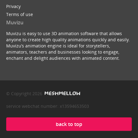
Privacy
Terms of use
Muvizu
Muvizu is easy to use 3D animation software that allows
anyone to create high quality animations quickly and easily.
Muvizu’s animation engine is ideal for storytellers,
animators, teachers and businesses looking to engage,
enchant and delight audiences with animated content.
© Copyright 2026
service webchat number: x13594653503
back to top