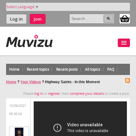
Select Language
▼
Log in
Join
Home
Recent topics
Recent posts
All topics
FAQ
Home
?
Your Videos
?
Highway Saints - In this Moment
Please
log in
or
register
, then
complete your details
to create a post.
15/06/2021
09:30:04