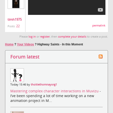
timh1975
22
permalink
Posts:
Please
log in
or
register
, then
complete your details
to create a post.
Home
?
Your Videos
?
Highway Saints - In this Moment
Forum latest
Today 15:46 by
thoitiethomnayorg1
Mastering complex character interactions in Muvizu
-
I’ve been spending a lot of time working on a new
animation project in M...