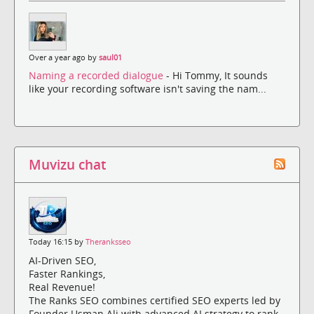
Over a year ago by
saul01
Naming a recorded dialogue
- Hi Tommy, It sounds
like your recording software isn't saving the nam...
Muvizu chat
Today 16:15 by
Theranksseo
AI-Driven SEO,
Faster Rankings,
Real Revenue!
The Ranks SEO combines certified SEO experts led by
Founder Usman Ali with advanced AI strategy to rank