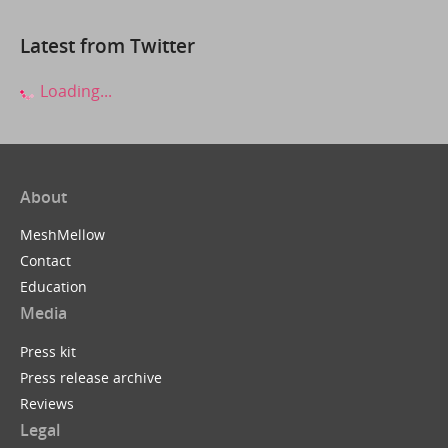
Latest from Twitter
Loading...
About
MeshMellow
Contact
Education
Media
Press kit
Press release archive
Reviews
Legal