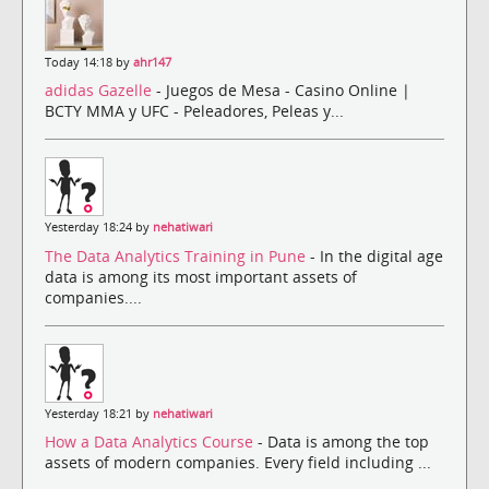
Today 14:18 by
ahr147
adidas Gazelle
- Juegos de Mesa - Casino Online |
BCTY MMA y UFC - Peleadores, Peleas y...
Yesterday 18:24 by
nehatiwari
The Data Analytics Training in Pune
- In the digital age
data is among its most important assets of
companies....
Yesterday 18:21 by
nehatiwari
How a Data Analytics Course
- Data is among the top
assets of modern companies. Every field including ...