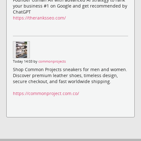
your business #1 on Google and get recommended by
ChatGPT
https://theranksseo.com/
Today 14:03 by
commonprojects
Shop Common Projects sneakers for men and women.
Discover premium leather shoes, timeless design,
secure checkout, and fast worldwide shipping.
https://commonproject.com.co/