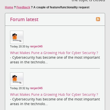
Home
?
Feedback
?
A couple of feature/functionality request
Forum latest
Today 20:33 by
ranjan345
What Makes Pune a Growing Hub for Cyber Security ?
- Cybersecurity has become one of the most important
areas in the technolo...
Today 20:32 by
ranjan345
What Makes Pune a Growing Hub for Cyber Security ?
- Cybersecurity has become one of the most important
areas in the technolo...