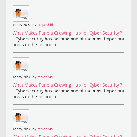
Today 20:31 by
ranjan345
What Makes Pune a Growing Hub for Cyber Security ?
- Cybersecurity has become one of the most important
areas in the technolo...
Today 20:31 by
ranjan345
What Makes Pune a Growing Hub for Cyber Security ?
- Cybersecurity has become one of the most important
areas in the technolo...
Today 20:30 by
ranjan345
What Makes Pune a Growing Hub for Cyber Security ?