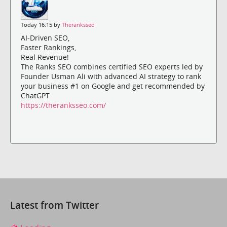
Today 16:15 by
Theranksseo
AI-Driven SEO,
Faster Rankings,
Real Revenue!
The Ranks SEO combines certified SEO experts led by
Founder Usman Ali with advanced AI strategy to rank
your business #1 on Google and get recommended by
ChatGPT
https://theranksseo.com/
Latest from Twitter