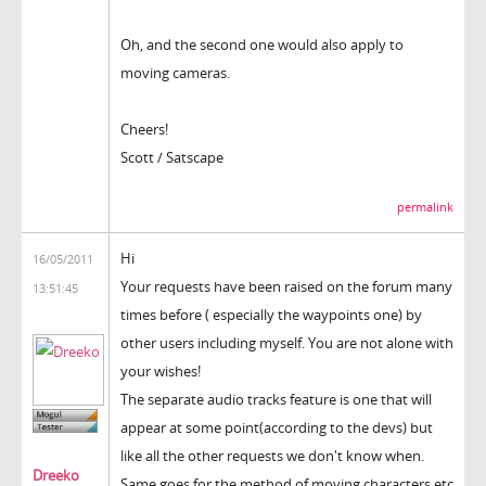
Oh, and the second one would also apply to
moving cameras.
Cheers!
Scott / Satscape
permalink
Hi
16/05/2011
Your requests have been raised on the forum many
13:51:45
times before ( especially the waypoints one) by
other users including myself. You are not alone with
your wishes!
The separate audio tracks feature is one that will
appear at some point(according to the devs) but
like all the other requests we don't know when.
Dreeko
Same goes for the method of moving characters etc