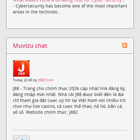
- Cybersecurity has become one of the most important
areas in the technolo...
Muvizu chat
Today 22:45 by
j8827com
J88 - Trang chủ chính thức 2026 cập nhật link đăng ký,
đăng nhập mới nhất. Nhà cái J88 được biết đến là địa
chỉ tham gia đặt cược uy tín tại Việt Nam với nhiều trò
chơi như live casino, cá cược thể thao, nổ hũ, bắn cá,
xổ số. Website chính thức: j882