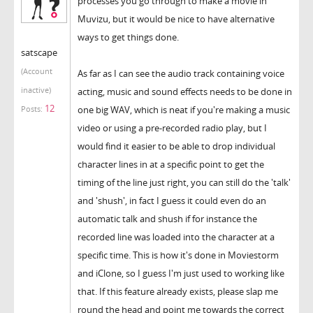
processes you go through to make a movie in
Muvizu, but it would be nice to have alternative
ways to get things done.
satscape
(Account
As far as I can see the audio track containing voice
inactive)
acting, music and sound effects needs to be done in
12
one big WAV, which is neat if you're making a music
Posts:
video or using a pre-recorded radio play, but I
would find it easier to be able to drop individual
character lines in at a specific point to get the
timing of the line just right, you can still do the 'talk'
and 'shush', in fact I guess it could even do an
automatic talk and shush if for instance the
recorded line was loaded into the character at a
specific time. This is how it's done in Moviestorm
and iClone, so I guess I'm just used to working like
that. If this feature already exists, please slap me
round the head and point me towards the correct