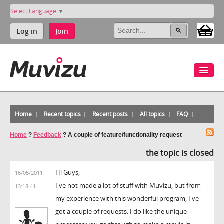
Select Language
▼
Log in
Join
Home
Recent topics
Recent posts
All topics
FAQ
Home
?
Feedback
?
A couple of feature/functionality request
the topic is closed
Hi Guys,
16/05/2011
I've not made a lot of stuff with Muvizu, but from
13:18:41
my experience with this wonderful program, I've
got a couple of requests. I do like the unique