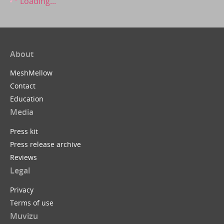
Loading...
About
MeshMellow
Contact
Education
Media
Press kit
Press release archive
Reviews
Legal
Privacy
Terms of use
Muvizu