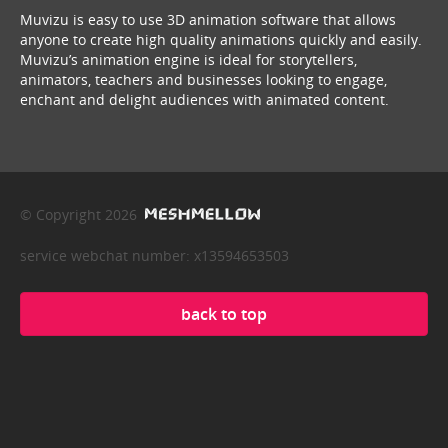
Muvizu is easy to use 3D animation software that allows
anyone to create high quality animations quickly and easily.
Muvizu’s animation engine is ideal for storytellers,
animators, teachers and businesses looking to engage,
enchant and delight audiences with animated content.
© Copyright 2026
service webchat number: x13594653503
back to top