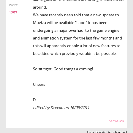
Posts:
around.
1257
We have recently been told that a new update to
Muvizu will be available "soon" It has been
undergoing a major overhaul to the game engine
and animation system for the last few months and
this will apparently enable a lot of new features to
be added which previouly wouldn't be possible.
So sit tight. Good things a coming!
Cheers
D
edited by Dreeko on 16/05/2011
permalink
the topic is closed