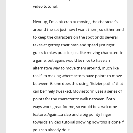
video tutorial.
Next up, I'm a bit crap at moving the character's
around the set just how I want them, so either tend
to keep the characters on the spot or do several
takes at getting their path and speed just right. I
guess it takes practice just like moving characters in
a game, but again, would be nice to have an
alternative way to move them around, much like
real film making where actors have points to move
between. iClone does this using "Beizier paths" that
can be finely tweaked, Moviestorm uses a series of
points for the character to walk between. Both
ways work great for me, so would be a welcome
feature. Again....a slap and a big pointy finger
towards a video tutorial showing how this is done if
you can already do it.