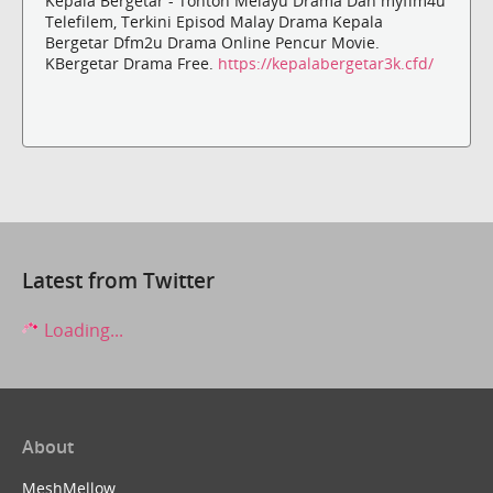
Kepala Bergetar - Tonton Melayu Drama Dan myflm4u
Telefilem, Terkini Episod Malay Drama Kepala
Bergetar Dfm2u Drama Online Pencur Movie.
KBergetar Drama Free.
https://kepalabergetar3k.cfd/
Latest from Twitter
Loading...
About
MeshMellow