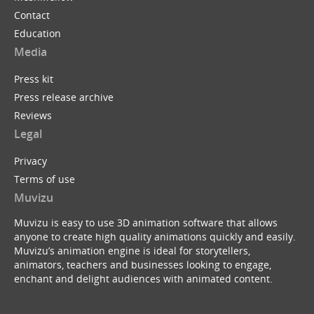
Contact
Education
Media
Press kit
Press release archive
Reviews
Legal
Privacy
Terms of use
Muvizu
Muvizu is easy to use 3D animation software that allows
anyone to create high quality animations quickly and easily.
Muvizu’s animation engine is ideal for storytellers,
animators, teachers and businesses looking to engage,
enchant and delight audiences with animated content.