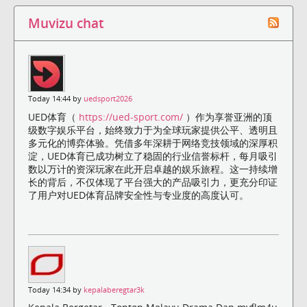
Muvizu chat
Today 14:44 by
uedsport2026
UED体育（
https://ued-sport.com/
）作为享誉亚洲的顶
级数字娱乐平台，始终致力于为全球玩家提供公平、透明且
多元化的博弈体验。凭借多年深耕于网络竞技领域的深厚积
淀，UED体育已成功树立了稳固的行业信誉标杆，每月吸引
数以万计的资深玩家在此开启卓越的娱乐旅程。这一持续增
长的背后，不仅体现了平台强大的产品吸引力，更充分印证
了用户对UED体育品牌安全性与专业度的高度认可。
Today 14:34 by
kepalaberegtar3k