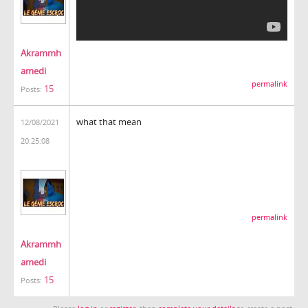
Akrammh
amedi
permalink
15
Posts:
what that mean
12/08/2021
20:25:08
permalink
Akrammh
amedi
15
Posts: