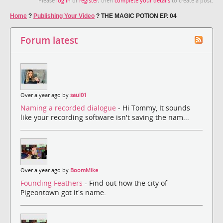
Please
log in
or
register
, then
complete your details
to create a post.
Home
?
Publishing Your Video
?
THE MAGIC POTION EP. 04
Forum latest
Over a year ago by
saul01
Naming a recorded dialogue
- Hi Tommy, It sounds
like your recording software isn't saving the nam...
Over a year ago by
BoomMike
Founding Feathers
- Find out how the city of
Pigeontown got it's name.