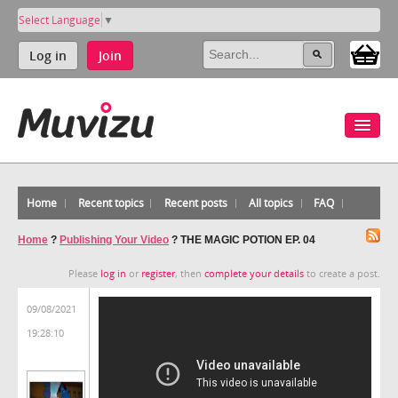
Select Language
▼
Log in
Join
Home
Recent topics
Recent posts
All topics
FAQ
Home
?
Publishing Your Video
?
THE MAGIC POTION EP. 04
Please
log in
or
register
, then
complete your details
to create a post.
09/08/2021
19:28:10