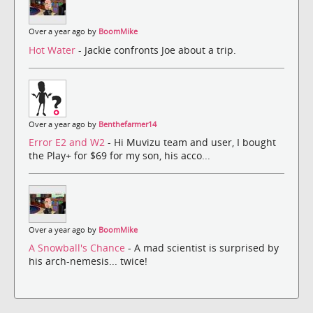
Over a year ago by
BoomMike
Hot Water
- Jackie confronts Joe about a trip.
Over a year ago by
Benthefarmer14
Error E2 and W2
- Hi Muvizu team and user, I bought
the Play+ for $69 for my son, his acco...
Over a year ago by
BoomMike
A Snowball's Chance
- A mad scientist is surprised by
his arch-nemesis... twice!