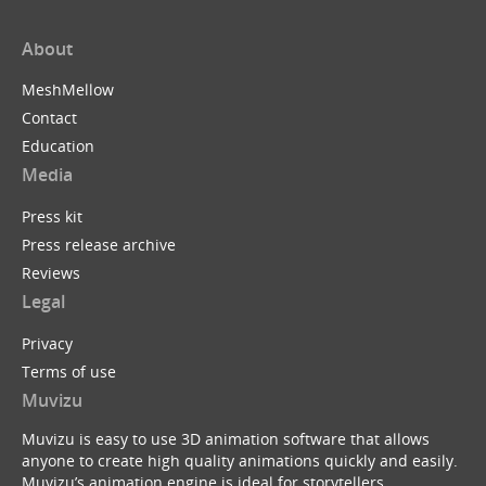
About
MeshMellow
Contact
Education
Media
Press kit
Press release archive
Reviews
Legal
Privacy
Terms of use
Muvizu
Muvizu is easy to use 3D animation software that allows
anyone to create high quality animations quickly and easily.
Muvizu’s animation engine is ideal for storytellers,