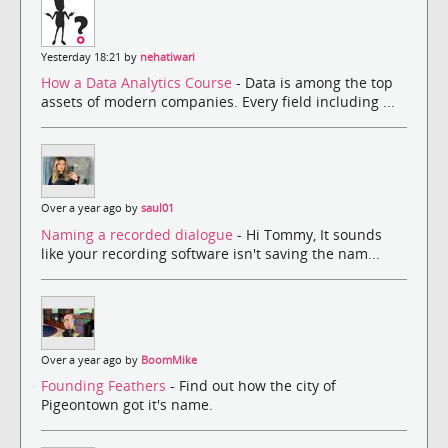
Yesterday 18:21 by
nehatiwari
How a Data Analytics Course
- Data is among the top
assets of modern companies. Every field including ...
Over a year ago by
saul01
Naming a recorded dialogue
- Hi Tommy, It sounds
like your recording software isn't saving the nam...
Over a year ago by
BoomMike
Founding Feathers
- Find out how the city of
Pigeontown got it's name.