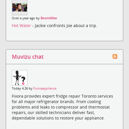
Over a year ago by
BoomMike
Hot Water
- Jackie confronts Joe about a trip.
Muvizu chat
Today 4:26 by
fixoraappliance
Fixora provides expert fridge repair Toronto services
for all major refrigerator brands. From cooling
problems and leaks to compressor and thermostat
repairs, our skilled technicians deliver fast,
dependable solutions to restore your appliance.