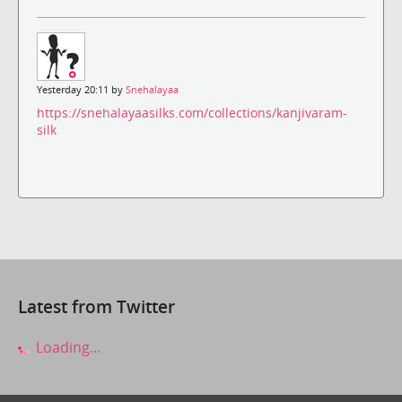
Yesterday 20:11 by
Snehalayaa
https://snehalayaasilks.com/collections/kanjivaram-
silk
Latest from Twitter
Loading...