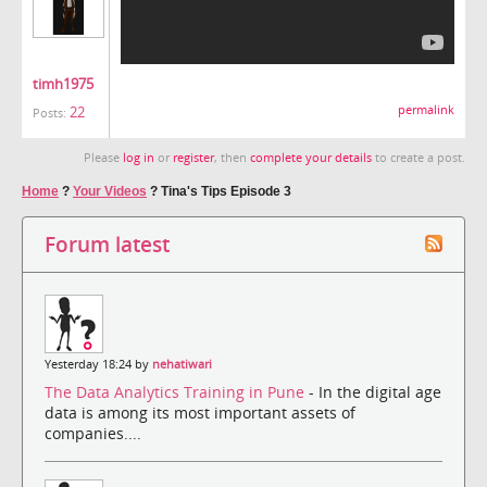
timh1975
22
permalink
Posts:
Please
log in
or
register
, then
complete your details
to create a post.
Home
?
Your Videos
?
Tina's Tips Episode 3
Forum latest
Yesterday 18:24 by
nehatiwari
The Data Analytics Training in Pune
- In the digital age
data is among its most important assets of
companies....