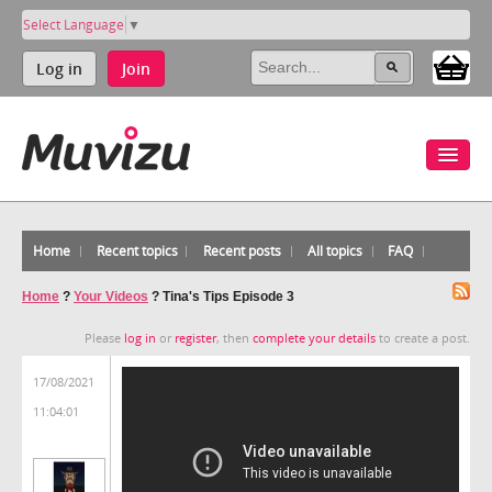
Select Language
▼
Log in
Join
Home
Recent topics
Recent posts
All topics
FAQ
Home
?
Your Videos
?
Tina's Tips Episode 3
Please
log in
or
register
, then
complete your details
to create a post.
17/08/2021
11:04:01