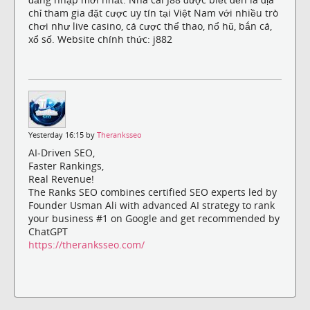
chỉ tham gia đặt cược uy tín tại Việt Nam với nhiều trò
chơi như live casino, cá cược thể thao, nổ hũ, bắn cá,
xổ số. Website chính thức: j882
Yesterday 16:15 by
Theranksseo
AI-Driven SEO,
Faster Rankings,
Real Revenue!
The Ranks SEO combines certified SEO experts led by
Founder Usman Ali with advanced AI strategy to rank
your business #1 on Google and get recommended by
ChatGPT
https://theranksseo.com/