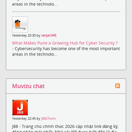
areas in the technolo...
Yesterday 20:30 by
ranjan345
What Makes Pune a Growing Hub for Cyber Security ?
- Cybersecurity has become one of the most important
areas in the technolo...
Muvizu chat
Yesterday 22:45 by
j8827com
J88 - Trang chủ chính thức 2026 cập nhật link đăng ký,
đăng nhập mới nhất. Nhà cái J88 được biết đến là địa