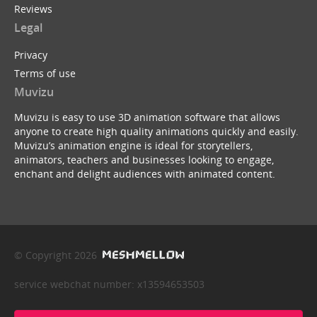
Reviews
Legal
Privacy
Terms of use
Muvizu
Muvizu is easy to use 3D animation software that allows
anyone to create high quality animations quickly and easily.
Muvizu’s animation engine is ideal for storytellers,
animators, teachers and businesses looking to engage,
enchant and delight audiences with animated content.
© Copyright 2026
service webchat number: x13594653503