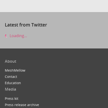
Latest from Twitter
Loading...
About
MeshMellow
Contact
Education
Media
Press kit
Press release archive