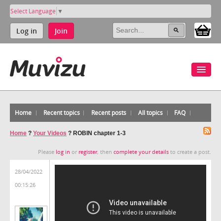
Select Language
▼
Log in
Join
Home
Recent topics
Recent posts
All topics
FAQ
Home
?
Your Videos
?
ROBIN chapter 1-3
Please
log in
or
register
, then
complete your details
to create a post.
28/04/2022
00:15:26