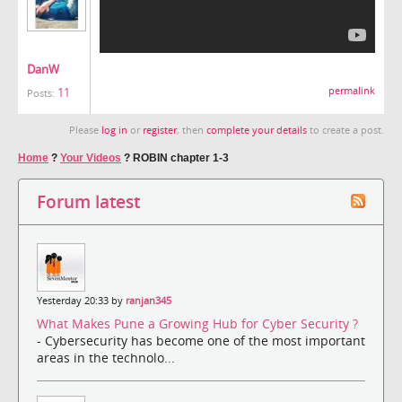
DanW
11
permalink
Posts:
Please
log in
or
register
, then
complete your details
to create a post.
Home
?
Your Videos
?
ROBIN chapter 1-3
Forum latest
Yesterday 20:33 by
ranjan345
What Makes Pune a Growing Hub for Cyber Security ?
- Cybersecurity has become one of the most important
areas in the technolo...