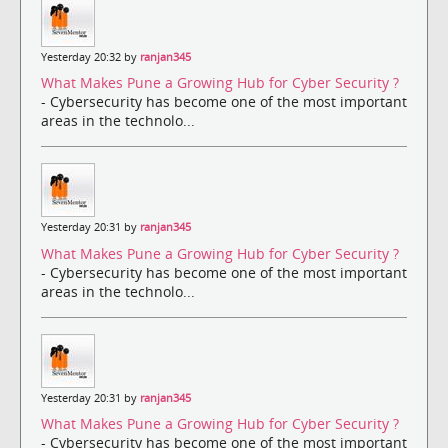
Yesterday 20:32 by
ranjan345
What Makes Pune a Growing Hub for Cyber Security ?
- Cybersecurity has become one of the most important
areas in the technolo...
Yesterday 20:31 by
ranjan345
What Makes Pune a Growing Hub for Cyber Security ?
- Cybersecurity has become one of the most important
areas in the technolo...
Yesterday 20:31 by
ranjan345
What Makes Pune a Growing Hub for Cyber Security ?
- Cybersecurity has become one of the most important