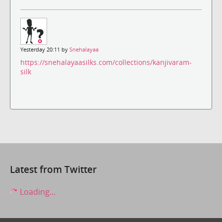
Yesterday 20:11 by
Snehalayaa
https://snehalayaasilks.com/collections/kanjivaram-
silk
Latest from Twitter
Loading...