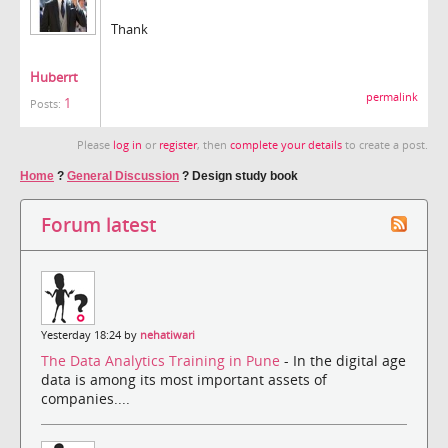
Thank
Huberrt
permalink
1
Posts:
Please
log in
or
register
, then
complete your details
to create a post.
Home
?
General Discussion
?
Design study book
Forum latest
Yesterday 18:24 by
nehatiwari
The Data Analytics Training in Pune
- In the digital age
data is among its most important assets of
companies....