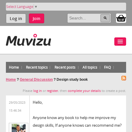
Select Language
▼
Log in
Join
Home
Recent topics
Recent posts
All topics
FAQ
Home
?
General Discussion
?
Design study book
Please
log in
or
register
, then
complete your details
to create a post.
Hello,
29/05/2023
15:46:34
Anyone know any book to help me improve my
design skills, If anyone knows can recommend me?