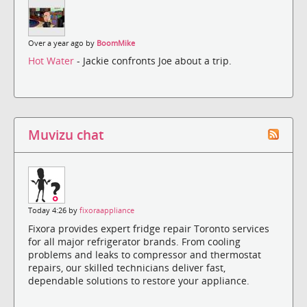
Over a year ago by
BoomMike
Hot Water
- Jackie confronts Joe about a trip.
Muvizu chat
Today 4:26 by
fixoraappliance
Fixora provides expert fridge repair Toronto services
for all major refrigerator brands. From cooling
problems and leaks to compressor and thermostat
repairs, our skilled technicians deliver fast,
dependable solutions to restore your appliance.