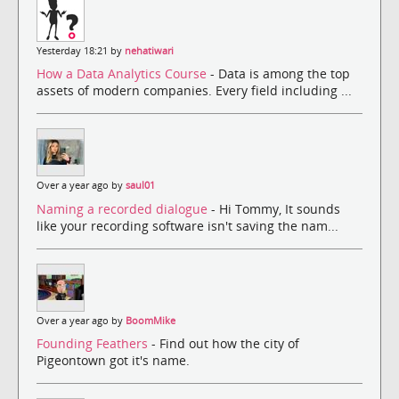
Yesterday 18:21 by
nehatiwari
How a Data Analytics Course
- Data is among the top
assets of modern companies. Every field including ...
Over a year ago by
saul01
Naming a recorded dialogue
- Hi Tommy, It sounds
like your recording software isn't saving the nam...
Over a year ago by
BoomMike
Founding Feathers
- Find out how the city of
Pigeontown got it's name.