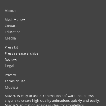
About
MeshMellow
Contact
Education
Media
Press kit
Press release archive
Reviews
Legal
Privacy
Terms of use
Muvizu
Muvizu is easy to use 3D animation software that allows
anyone to create high quality animations quickly and easily.
Muvizu’s animation engine is ideal for storytellers,