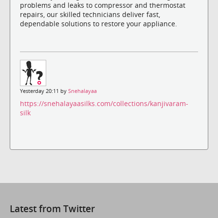
problems and leaks to compressor and thermostat
repairs, our skilled technicians deliver fast,
dependable solutions to restore your appliance.
Yesterday 20:11 by
Snehalayaa
https://snehalayaasilks.com/collections/kanjivaram-
silk
Latest from Twitter