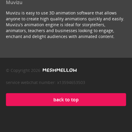
Muvizu
Muvizu is easy to use 3D animation software that allows
anyone to create high quality animations quickly and easily.
Muvizu’s animation engine is ideal for storytellers,
animators, teachers and businesses looking to engage,
enchant and delight audiences with animated content.
© Copyright 2026
service webchat number: x13594653503
back to top