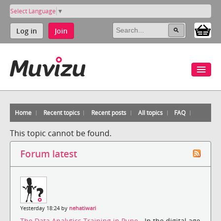
Select Language
▼
Log in
Join
Home
Recent topics
Recent posts
All topics
FAQ
This topic cannot be found.
Forum latest
Yesterday 18:24 by
nehatiwari
The Data Analytics Training in Pune
- In the digital age