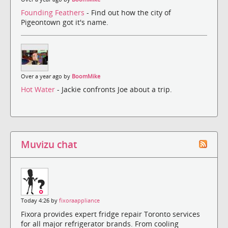
Founding Feathers
- Find out how the city of
Pigeontown got it's name.
Over a year ago by
BoomMike
Hot Water
- Jackie confronts Joe about a trip.
Muvizu chat
Today 4:26 by
fixoraappliance
Fixora provides expert fridge repair Toronto services
for all major refrigerator brands. From cooling