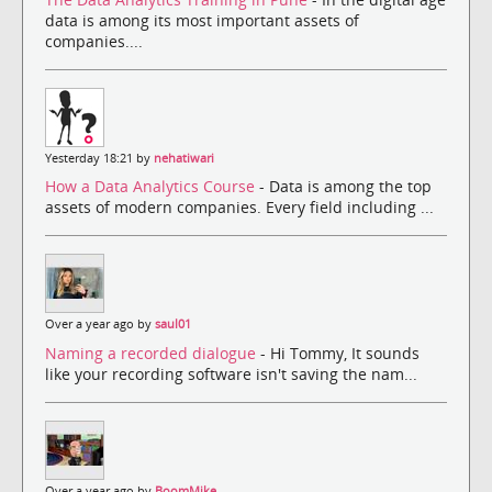
data is among its most important assets of
companies....
Yesterday 18:21 by
nehatiwari
How a Data Analytics Course
- Data is among the top
assets of modern companies. Every field including ...
Over a year ago by
saul01
Naming a recorded dialogue
- Hi Tommy, It sounds
like your recording software isn't saving the nam...
Over a year ago by
BoomMike