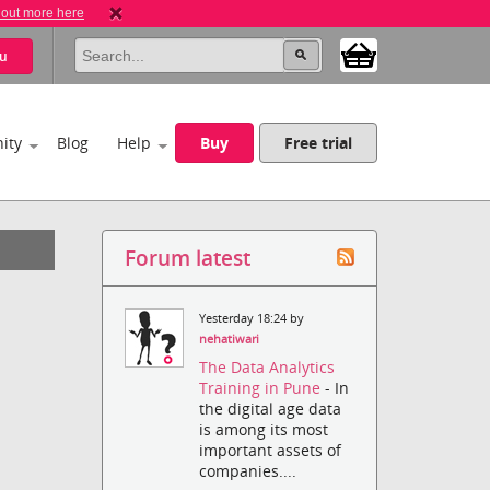
 out more here
u
ity
Blog
Help
Buy
Free trial
Forum latest
Yesterday 18:24 by
nehatiwari
The Data Analytics
Training in Pune
- In
the digital age data
is among its most
important assets of
companies....