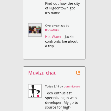
Find out how the city
of Pigeontown got
it's name.
Over a year ago by
BoomMike
Hot Water
- Jackie
confronts Joe about
a trip.
Muvizu chat
Today 8:19 by
dominiccoco
Tech enthusiast
specializing in web
developer. My go-to
source for high-