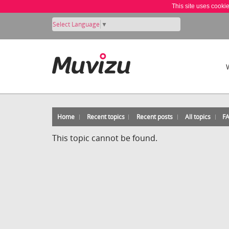
This site uses cooki
Select Language
▼
Home
Recent topics
Recent posts
All topics
F
This topic cannot be found.