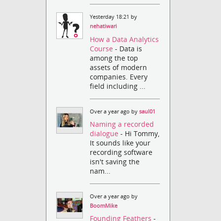
Yesterday 18:21 by
nehatiwari
How a Data Analytics
Course
- Data is
among the top
assets of modern
companies. Every
field including ...
Over a year ago by
saul01
Naming a recorded
dialogue
- Hi Tommy,
It sounds like your
recording software
isn't saving the
nam...
Over a year ago by
BoomMike
Founding Feathers
-