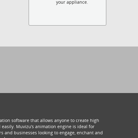
your appliance.
ation software that allows anyone to create high
 easily. Muvizu’s animation engine is ideal for
hers and businesses looking to engage, enchant and