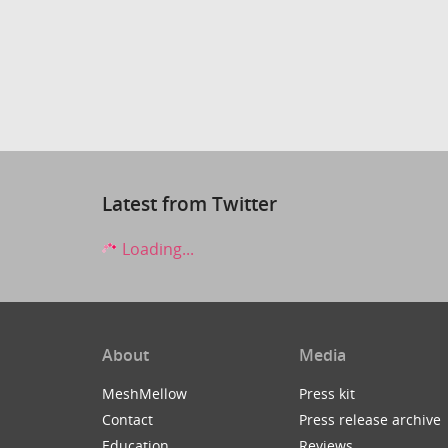
Latest from Twitter
Loading...
About
Media
MeshMellow
Press kit
Contact
Press release archive
Education
Reviews