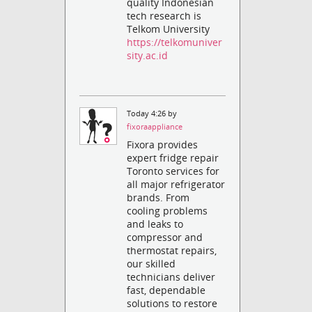
quality Indonesian
tech research is
Telkom University
https://telkomuniver
sity.ac.id
Today 4:26 by
fixoraappliance
Fixora provides
expert fridge repair
Toronto services for
all major refrigerator
brands. From
cooling problems
and leaks to
compressor and
thermostat repairs,
our skilled
technicians deliver
fast, dependable
solutions to restore