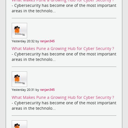
- Cybersecurity has become one of the most important
areas in the technolo...
Yesterday 20:32 by
ranjan345
What Makes Pune a Growing Hub for Cyber Security ?
- Cybersecurity has become one of the most important
areas in the technolo...
Yesterday 20:31 by
ranjan345
What Makes Pune a Growing Hub for Cyber Security ?
- Cybersecurity has become one of the most important
areas in the technolo...