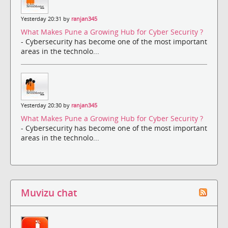
Yesterday 20:31 by
ranjan345
What Makes Pune a Growing Hub for Cyber Security ?
- Cybersecurity has become one of the most important
areas in the technolo...
Yesterday 20:30 by
ranjan345
What Makes Pune a Growing Hub for Cyber Security ?
- Cybersecurity has become one of the most important
areas in the technolo...
Muvizu chat