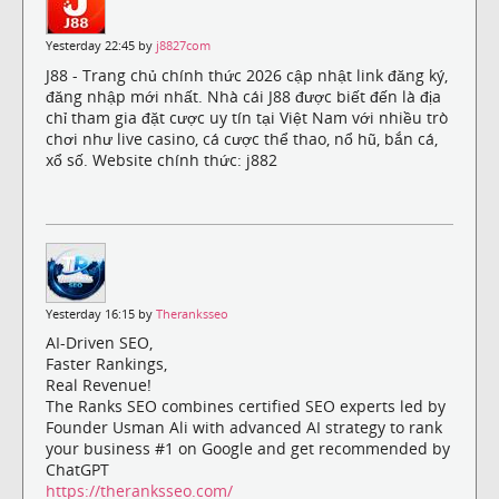
Yesterday 22:45 by
j8827com
J88 - Trang chủ chính thức 2026 cập nhật link đăng ký,
đăng nhập mới nhất. Nhà cái J88 được biết đến là địa
chỉ tham gia đặt cược uy tín tại Việt Nam với nhiều trò
chơi như live casino, cá cược thể thao, nổ hũ, bắn cá,
xổ số. Website chính thức: j882
Yesterday 16:15 by
Theranksseo
AI-Driven SEO,
Faster Rankings,
Real Revenue!
The Ranks SEO combines certified SEO experts led by
Founder Usman Ali with advanced AI strategy to rank
your business #1 on Google and get recommended by
ChatGPT
https://theranksseo.com/