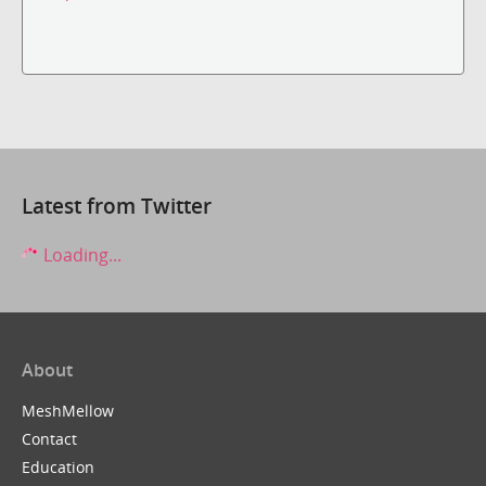
Latest from Twitter
Loading...
About
MeshMellow
Contact
Education