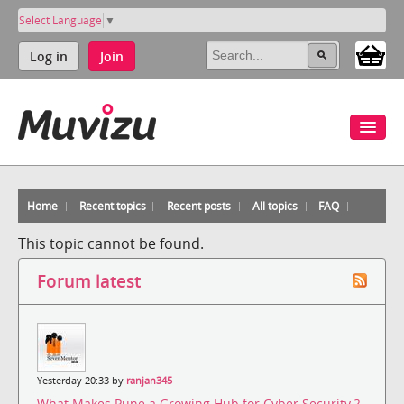
Select Language
▼
Log in
Join
Home
Recent topics
Recent posts
All topics
FAQ
This topic cannot be found.
Forum latest
Yesterday 20:33 by
ranjan345
What Makes Pune a Growing Hub for Cyber Security ?