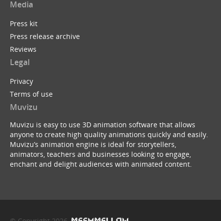
Media
Press kit
Press release archive
Reviews
Legal
Privacy
Terms of use
Muvizu
Muvizu is easy to use 3D animation software that allows
anyone to create high quality animations quickly and easily.
Muvizu’s animation engine is ideal for storytellers,
animators, teachers and businesses looking to engage,
enchant and delight audiences with animated content.
© Copyright 2026