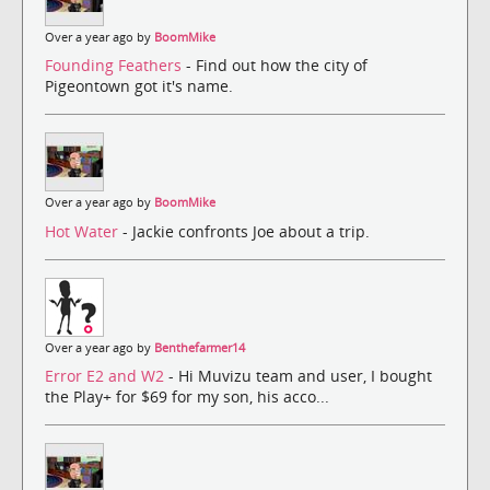
Over a year ago by
BoomMike
Founding Feathers
- Find out how the city of
Pigeontown got it's name.
Over a year ago by
BoomMike
Hot Water
- Jackie confronts Joe about a trip.
Over a year ago by
Benthefarmer14
Error E2 and W2
- Hi Muvizu team and user, I bought
the Play+ for $69 for my son, his acco...