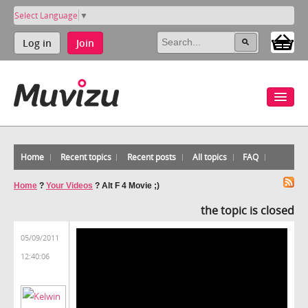
Select Language
▼
Log in
Join
Home
Recent topics
Recent posts
All topics
FAQ
Home
?
Your Videos
?
Alt F 4 Movie ;)
the topic is closed
05/09/2011
12:40:06