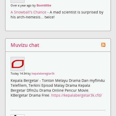
Over a year ago by
BoomMike
A Snowball's Chance
- A mad scientist is surprised by
his arch-nemesis... twice!
Muvizu chat
Today 14:34 by
kepalaberegtar3k
Kepala Bergetar - Tonton Melayu Drama Dan myflm4u
Telefilem, Terkini Episod Malay Drama Kepala
Bergetar Dfm2u Drama Online Pencur Movie.
KBergetar Drama Free.
https://kepalabergetar3k.cfd/