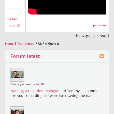
Kelwin
12
permalink
Posts:
the topic is closed
Home
?
Your Videos
?
Alt F 4 Movie ;)
Forum latest
Over a year ago by
saul01
Naming a recorded dialogue
- Hi Tommy, It sounds
like your recording software isn't saving the nam...