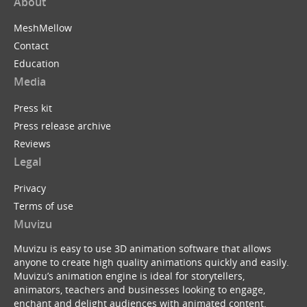
About
MeshMellow
Contact
Education
Media
Press kit
Press release archive
Reviews
Legal
Privacy
Terms of use
Muvizu
Muvizu is easy to use 3D animation software that allows
anyone to create high quality animations quickly and easily.
Muvizu’s animation engine is ideal for storytellers,
animators, teachers and businesses looking to engage,
enchant and delight audiences with animated content.