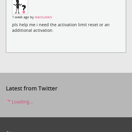
1 week ago by
starclusters
pls help me i need the activation limit reset or an
additional activation.
Latest from Twitter
Loading...