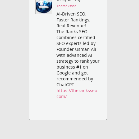
Theranksseo
AI-Driven SEO,
Faster Rankings,
Real Revenue!
The Ranks SEO
combines certified
SEO experts led by
Founder Usman Ali
with advanced AI
strategy to rank your
business #1 on
Google and get
recommended by
ChatGPT
https://theranksseo.
com/