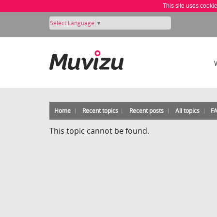
This site uses cooki
Select Language
▼
Home
Recent topics
Recent posts
All topics
F
This topic cannot be found.