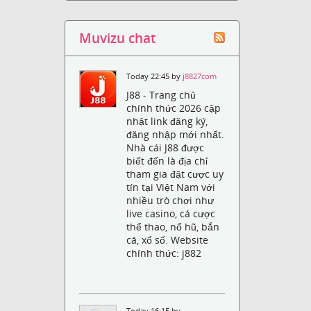
Muvizu chat
Today 22:45 by
j8827com
J88 - Trang chủ
chính thức 2026 cập
nhật link đăng ký,
đăng nhập mới nhất.
Nhà cái J88 được
biết đến là địa chỉ
tham gia đặt cược uy
tín tại Việt Nam với
nhiều trò chơi như
live casino, cá cược
thể thao, nổ hũ, bắn
cá, xổ số. Website
chính thức: j882
Today 16:15 by