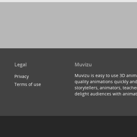
Legal
Muvizu
Muvizu is easy to use 3D anim
Privacy
quality animations quickly and
Terms of use
storytellers, animators, teac
delight audiences with animat