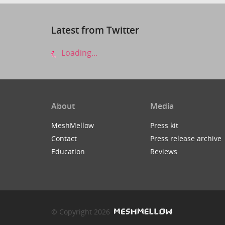
Latest from Twitter
Loading...
About
Media
MeshMellow
Press kit
Contact
Press release archive
Education
Reviews
© Copyright 2026