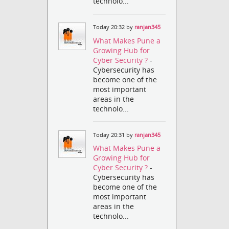
technolo...
Today 20:32 by
ranjan345
What Makes Pune a
Growing Hub for
Cyber Security ?
-
Cybersecurity has
become one of the
most important
areas in the
technolo...
Today 20:31 by
ranjan345
What Makes Pune a
Growing Hub for
Cyber Security ?
-
Cybersecurity has
become one of the
most important
areas in the
technolo...