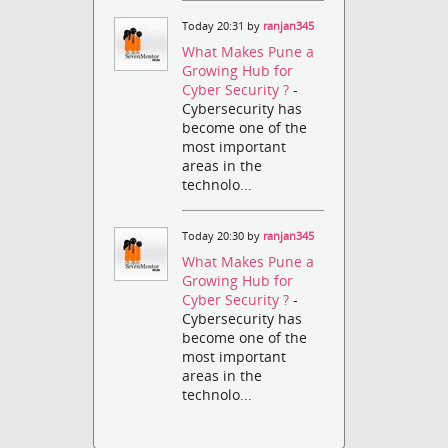
Today 20:31 by
ranjan345
What Makes Pune a
Growing Hub for
Cyber Security ?
-
Cybersecurity has
become one of the
most important
areas in the
technolo...
Today 20:30 by
ranjan345
What Makes Pune a
Growing Hub for
Cyber Security ?
-
Cybersecurity has
become one of the
most important
areas in the
technolo...