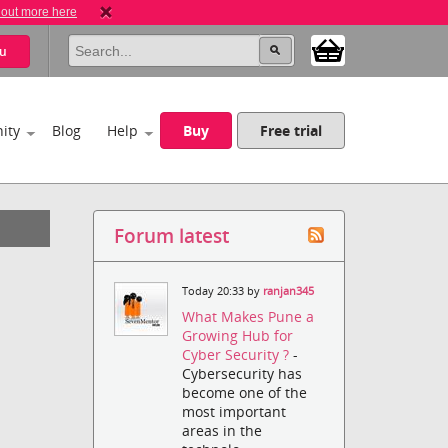
 out more here
u
ity
Blog
Help
Buy
Free trial
Forum latest
Today 20:33 by
ranjan345
What Makes Pune a
Growing Hub for
Cyber Security ?
-
Cybersecurity has
become one of the
most important
areas in the