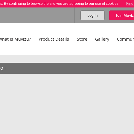
es. By continuing to browse the site you are agreeing to our use of cookies.
Find
Log in
Join
Muviz
What is Muvizu?
Product Details
Store
Gallery
Commun
AQ