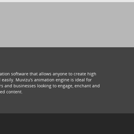
ation software that allows anyone to create high
 easily. Muvizu’s animation engine is ideal for
hers and businesses looking to engage, enchant and
ed content.