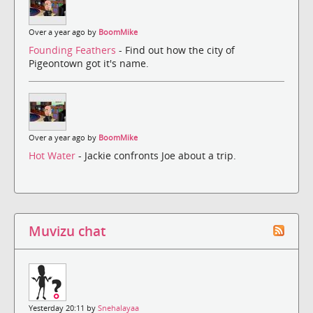
Over a year ago by
BoomMike
Founding Feathers
- Find out how the city of
Pigeontown got it's name.
Over a year ago by
BoomMike
Hot Water
- Jackie confronts Joe about a trip.
Muvizu chat
Yesterday 20:11 by
Snehalayaa