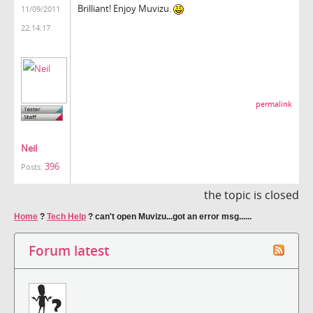
Brilliant! Enjoy Muvizu.
11/09/2011
22:14:17
permalink
Neil
396
Posts:
the topic is closed
Home
?
Tech Help
?
can't open Muvizu...got an error msg......
Forum latest