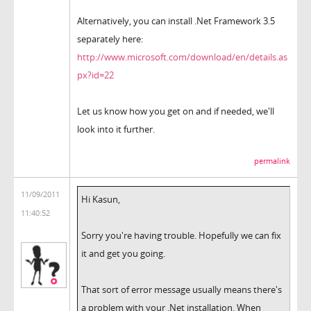
Alternatively, you can install .Net Framework 3.5
separately here:
http://www.microsoft.com/download/en/details.as
px?id=22
Let us know how you get on and if needed, we'll
look into it further.
permalink
11/09/2011
Hi Kasun,
11:40:52
Sorry you're having trouble. Hopefully we can fix
it and get you going.
That sort of error message usually means there's
a problem with your .Net installation. When