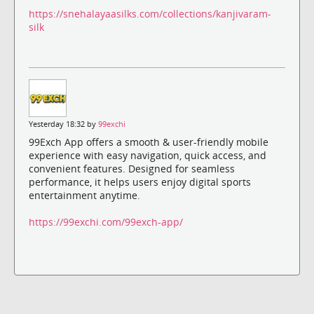
https://snehalayaasilks.com/collections/kanjivaram-
silk
Yesterday 18:32 by
99exchi
99Exch App offers a smooth & user-friendly mobile
experience with easy navigation, quick access, and
convenient features. Designed for seamless
performance, it helps users enjoy digital sports
entertainment anytime.
https://99exchi.com/99exch-app/