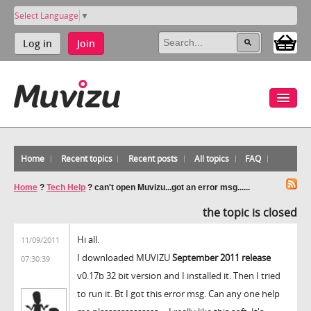
Select Language
▼
Log in
Join
Home
Recent topics
Recent posts
All topics
FAQ
Home
?
Tech Help
?
can't open Muvizu...got an error msg......
the topic is closed
Hi all.
11/09/2011
I downloaded MUVIZU
September 2011 release
07:30:39
v0.17b 32 bit version and I installed it. Then I tried
to run it. Bt I got this error msg. Can any one help