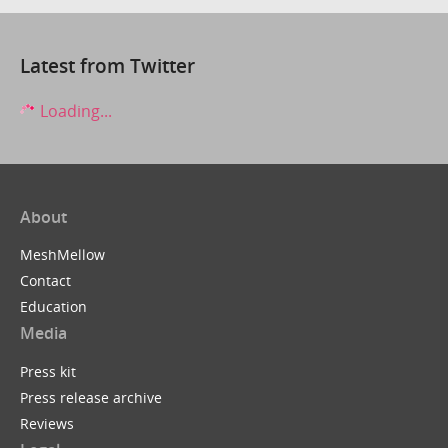
Latest from Twitter
Loading...
About
MeshMellow
Contact
Education
Media
Press kit
Press release archive
Reviews