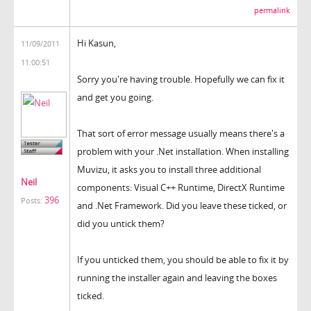
permalink
Hi Kasun,
11/09/2011
11:00:51
Sorry you're having trouble. Hopefully we can fix it
and get you going.
That sort of error message usually means there's a
problem with your .Net installation. When installing
Muvizu, it asks you to install three additional
Neil
components: Visual C++ Runtime, DirectX Runtime
396
Posts:
and .Net Framework. Did you leave these ticked, or
did you untick them?
If you unticked them, you should be able to fix it by
running the installer again and leaving the boxes
ticked.