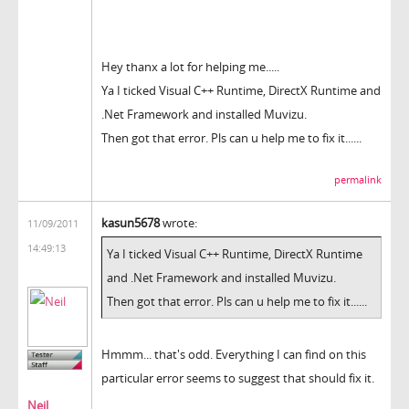
Hey thanx a lot for helping me.....
Ya I ticked Visual C++ Runtime, DirectX Runtime and
.Net Framework and installed Muvizu.
Then got that error. Pls can u help me to fix it......
permalink
kasun5678
wrote:
11/09/2011
14:49:13
Ya I ticked Visual C++ Runtime, DirectX Runtime
and .Net Framework and installed Muvizu.
Then got that error. Pls can u help me to fix it......
Hmmm... that's odd. Everything I can find on this
particular error seems to suggest that should fix it.
Neil