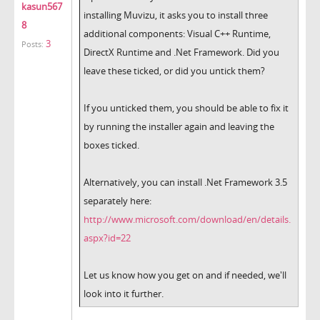
kasun567
installing Muvizu, it asks you to install three
8
additional components: Visual C++ Runtime,
3
Posts:
DirectX Runtime and .Net Framework. Did you
leave these ticked, or did you untick them?
If you unticked them, you should be able to fix it
by running the installer again and leaving the
boxes ticked.
Alternatively, you can install .Net Framework 3.5
separately here:
http://www.microsoft.com/download/en/details.
aspx?id=22
Let us know how you get on and if needed, we'll
look into it further.