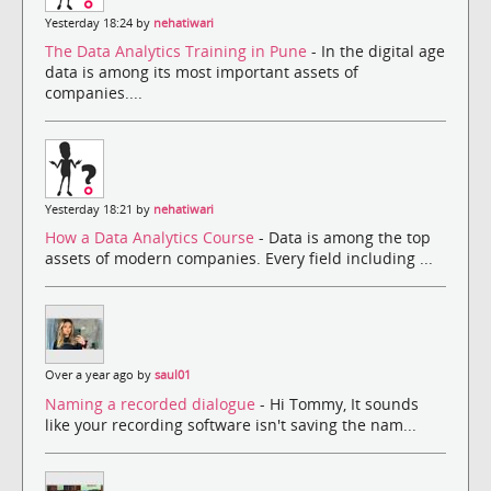
Yesterday 18:24 by
nehatiwari
The Data Analytics Training in Pune
- In the digital age
data is among its most important assets of
companies....
Yesterday 18:21 by
nehatiwari
How a Data Analytics Course
- Data is among the top
assets of modern companies. Every field including ...
Over a year ago by
saul01
Naming a recorded dialogue
- Hi Tommy, It sounds
like your recording software isn't saving the nam...