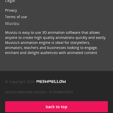
Legal
Privacy
Terms of use
Muvizu
Muvizu is easy to use 3D animation software that allows
anyone to create high quality animations quickly and easily.
Muvizu’s animation engine is ideal for storytellers,
animators, teachers and businesses looking to engage,
enchant and delight audiences with animated content.
© Copyright 2026
service webchat number: x13594653503
back to top