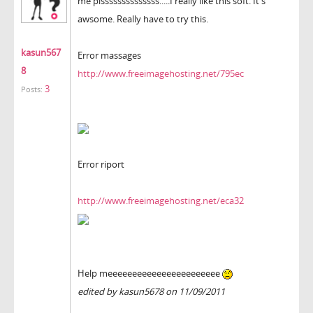
me plssssssssssssss.....I really like this soft. It's
awsome. Really have to try this.
kasun567
Error massages
8
http://www.freeimagehosting.net/795ec
3
Posts:
Error riport
http://www.freeimagehosting.net/eca32
Help meeeeeeeeeeeeeeeeeeeeeee
edited by kasun5678 on 11/09/2011