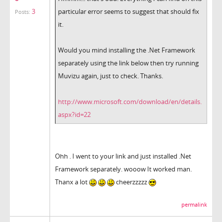
3
particular error seems to suggest that should fix
Posts:
it.
Would you mind installing the .Net Framework
separately using the link below then try running
Muvizu again, just to check. Thanks.
http://www.microsoft.com/download/en/details.
aspx?id=22
Ohh . I went to your link and just installed .Net
Framework separately. wooow It worked man.
Thanx a lot
cheerzzzzz
permalink