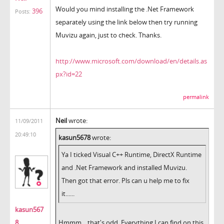
Would you mind installing the .Net Framework
396
Posts:
separately using the link below then try running
Muvizu again, just to check. Thanks.
http://www.microsoft.com/download/en/details.as
px?id=22
permalink
Neil
wrote:
11/09/2011
20:49:10
kasun5678
wrote:
Ya I ticked Visual C++ Runtime, DirectX Runtime
and .Net Framework and installed Muvizu.
Then got that error. Pls can u help me to fix
it......
kasun567
8
Hmmm... that's odd. Everything I can find on this