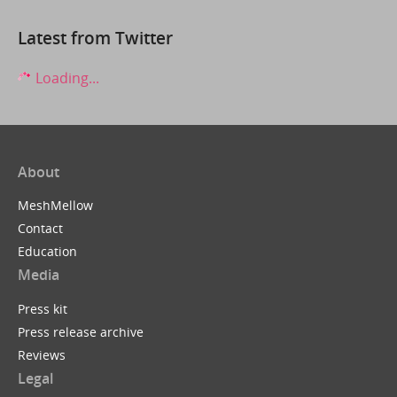
Latest from Twitter
Loading...
About
MeshMellow
Contact
Education
Media
Press kit
Press release archive
Reviews
Legal