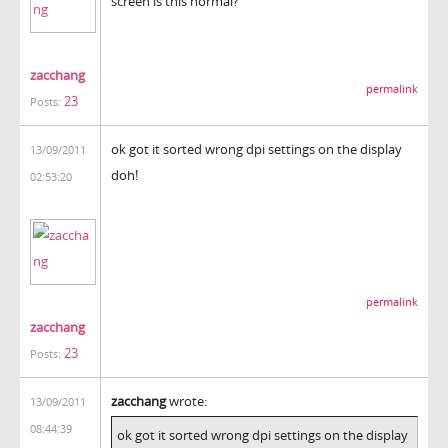
screen is this normal?
zacchang
permalink
23
Posts:
ok got it sorted wrong dpi settings on the display
13/09/2011
doh!
02:53:20
permalink
zacchang
23
Posts:
zacchang
wrote:
13/09/2011
08:44:39
ok got it sorted wrong dpi settings on the display