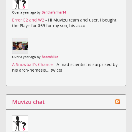
Over a year ago by
Benthefarmer14
Error E2 and W2
- Hi Muvizu team and user, I bought
the Play+ for $69 for my son, his acco...
Over a year ago by
BoomMike
A Snowball's Chance
- A mad scientist is surprised by
his arch-nemesis... twice!
Muvizu chat