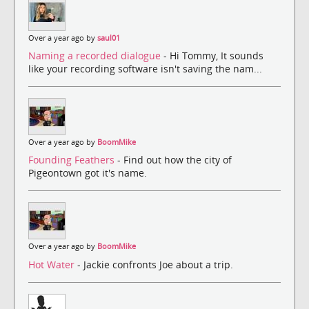
Over a year ago by
saul01
Naming a recorded dialogue
- Hi Tommy, It sounds
like your recording software isn't saving the nam...
Over a year ago by
BoomMike
Founding Feathers
- Find out how the city of
Pigeontown got it's name.
Over a year ago by
BoomMike
Hot Water
- Jackie confronts Joe about a trip.