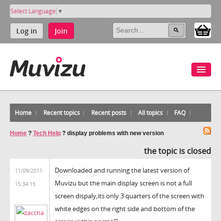
Select Language
▼
Log in
Join
Home
Recent topics
Recent posts
All topics
FAQ
Home
?
Tech Help
?
display problems with new version
the topic is closed
Downloaded and running the latest version of
11/09/2011
Muvizu but the main display screen is not a full
15:34:15
screen dispaly,its only 3 quarters of the screen with
white edges on the right side and bottom of the