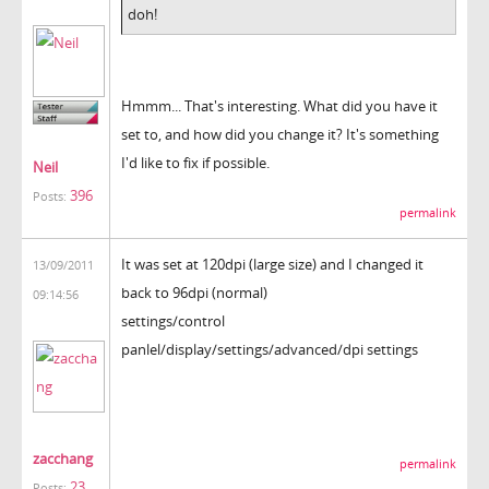
doh!
Hmmm... That's interesting. What did you have it
set to, and how did you change it? It's something
I'd like to fix if possible.
Neil
396
Posts:
permalink
It was set at 120dpi (large size) and I changed it
13/09/2011
back to 96dpi (normal)
09:14:56
settings/control
panlel/display/settings/advanced/dpi settings
zacchang
permalink
23
Posts: