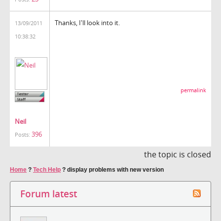
Thanks, I'll look into it.
13/09/2011
10:38:32
permalink
Neil
396
Posts:
the topic is closed
Home
?
Tech Help
?
display problems with new version
Forum latest