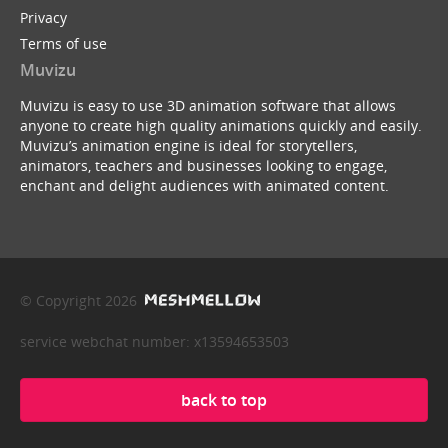
Privacy
Terms of use
Muvizu
Muvizu is easy to use 3D animation software that allows
anyone to create high quality animations quickly and easily.
Muvizu’s animation engine is ideal for storytellers,
animators, teachers and businesses looking to engage,
enchant and delight audiences with animated content.
© Copyright 2026
service webchat number: x13594653503
back to top