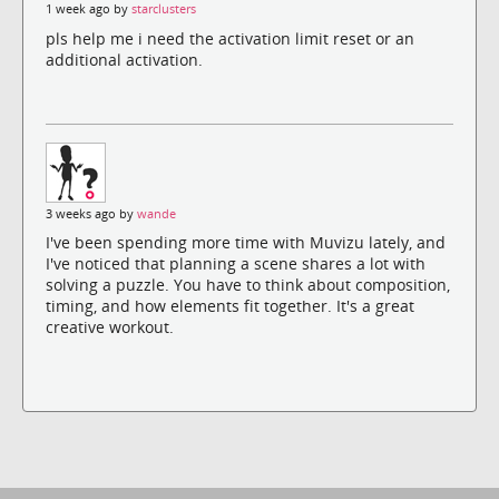
1 week ago by
starclusters
pls help me i need the activation limit reset or an
additional activation.
3 weeks ago by
wande
I've been spending more time with Muvizu lately, and
I've noticed that planning a scene shares a lot with
solving a puzzle. You have to think about composition,
timing, and how elements fit together. It's a great
creative workout.