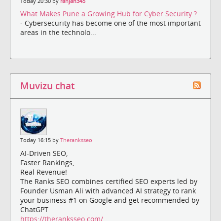
Today 20:30 by
ranjan345
What Makes Pune a Growing Hub for Cyber Security ?
- Cybersecurity has become one of the most important
areas in the technolo...
Muvizu chat
Today 16:15 by
Theranksseo
AI-Driven SEO,
Faster Rankings,
Real Revenue!
The Ranks SEO combines certified SEO experts led by
Founder Usman Ali with advanced AI strategy to rank
your business #1 on Google and get recommended by
ChatGPT
https://theranksseo.com/