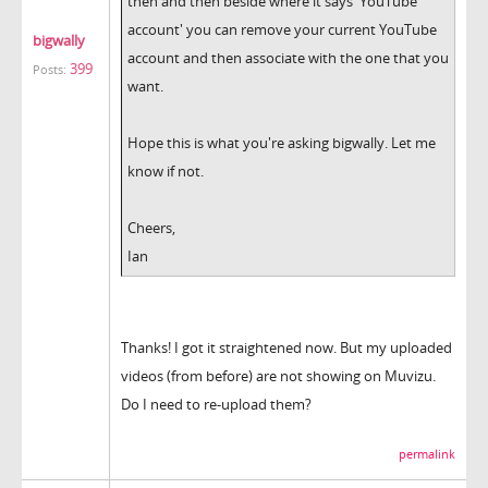
then and then beside where it says 'YouTube
account' you can remove your current YouTube
bigwally
account and then associate with the one that you
399
Posts:
want.
Hope this is what you're asking bigwally. Let me
know if not.
Cheers,
Ian
Thanks! I got it straightened now. But my uploaded
videos (from before) are not showing on Muvizu.
Do I need to re-upload them?
permalink