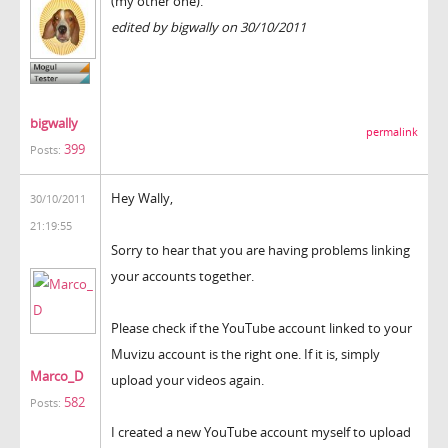
(my other one).
edited by bigwally on 30/10/2011
bigwally
permalink
399
Posts:
Hey Wally,
30/10/2011
21:19:55
Sorry to hear that you are having problems linking
your accounts together.
Please check if the YouTube account linked to your
Muvizu account is the right one. If it is, simply
Marco_D
upload your videos again.
582
Posts:
I created a new YouTube account myself to upload