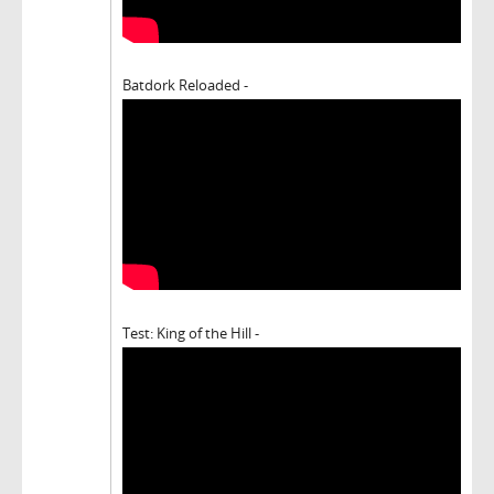
Batdork Reloaded -
Test: King of the Hill -