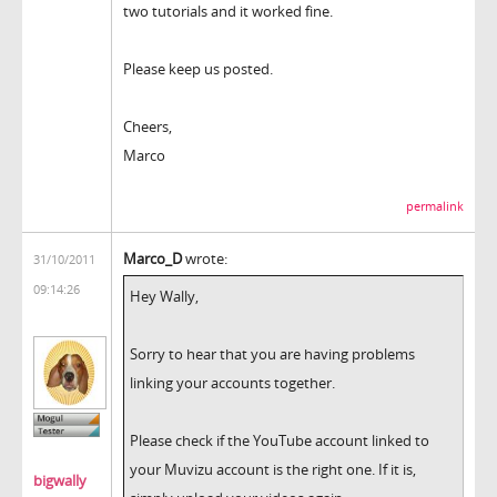
two tutorials and it worked fine.
Please keep us posted.
Cheers,
Marco
permalink
Marco_D
wrote:
31/10/2011
09:14:26
Hey Wally,
Sorry to hear that you are having problems
linking your accounts together.
Please check if the YouTube account linked to
your Muvizu account is the right one. If it is,
bigwally