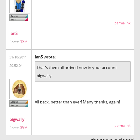
permalink
IanS
139
Posts:
IanS
wrote:
31/10/2011
20:52:04
That's them all arrived now in your account
bigwally
All back, better than ever! Many thanks, again!
bigwally
permalink
399
Posts: