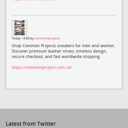
Today 14:03 by
commonprojects
Shop Common Projects sneakers for men and women.
Discover premium leather shoes, timeless design,
secure checkout, and fast worldwide shipping.
https://commonproject.com.co/
Latest from Twitter