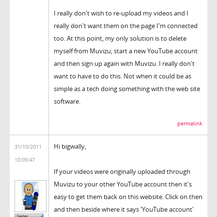
I really don't wish to re-upload my videos and I
really don't want them on the page I'm connected
too. At this point, my only solution is to delete
myself from Muvizu, start a new YouTube account
and then sign up again with Muvizu. I really don't
want to have to do this. Not when it could be as
simple as a tech doing something with the web site
software.
permalink
Hi bigwally,
31/10/2011
10:09:47
If your videos were originally uploaded through
Muvizu to your other YouTube account then it's
easy to get them back on this website. Click on then
and then beside where it says 'YouTube account'