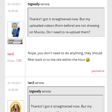
bigwally
wrote:
31/10/2011
10:20:40
Thanks! I got it straightened now. But my
uploaded videos (from before) are not showing
on Muvizu. Do I need to re-upload them?
Nope, you don't need to do anything, they should
IanS
filter back in to the site within the hour
139
Posts:
permalink
IanS
wrote:
31/10/2011
12:36:34
bigwally
wrote:
Thanks! I got it straightened now. But my