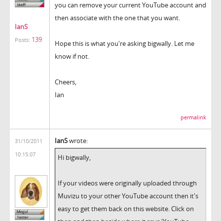
you can remove your current YouTube account and
then associate with the one that you want.
IanS
139
Posts:
Hope this is what you're asking bigwally. Let me
know if not.
Cheers,
Ian
permalink
IanS
wrote:
31/10/2011
10:15:07
Hi bigwally,
If your videos were originally uploaded through
Muvizu to your other YouTube account then it's
easy to get them back on this website. Click on