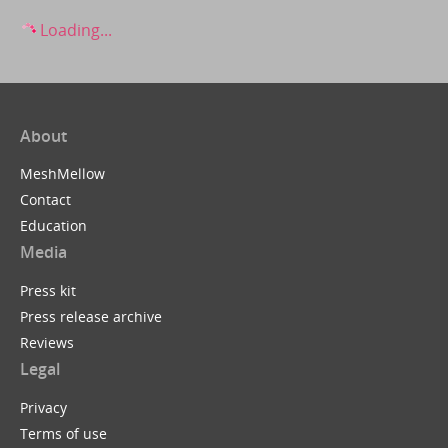
Loading...
About
MeshMellow
Contact
Education
Media
Press kit
Press release archive
Reviews
Legal
Privacy
Terms of use