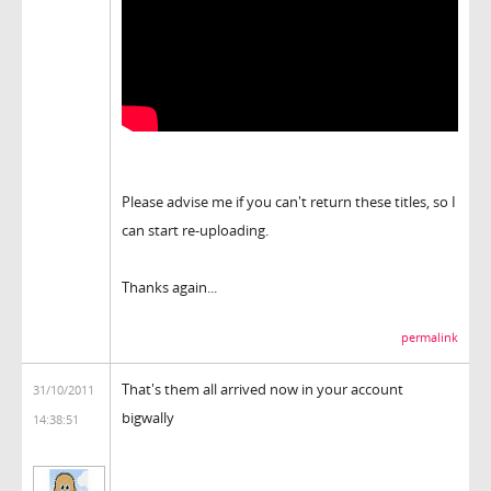
Please advise me if you can't return these titles, so I
can start re-uploading.
Thanks again...
permalink
That's them all arrived now in your account
31/10/2011
bigwally
14:38:51