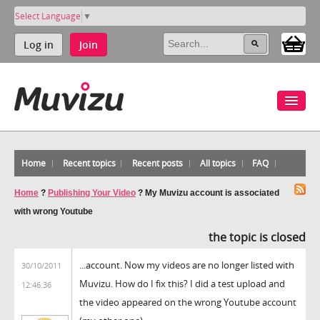
Select Language
▼
Log in
Join
Home
Recent topics
Recent posts
All topics
FAQ
Home
?
Publishing Your Video
?
My Muvizu account is associated
with wrong Youtube
the topic is closed
...account. Now my videos are no longer listed with
30/10/2011
Muvizu. How do I fix this? I did a test upload and
12:46:36
the video appeared on the wrong Youtube account