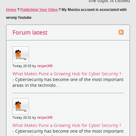
the topic is closed
Home
?
Publishing Your Video
?
My Muvizu account is associated with
wrong Youtube
Forum latest
Today 20:33 by
ranjan345
What Makes Pune a Growing Hub for Cyber Security ?
- Cybersecurity has become one of the most important
areas in the technolo...
Today 20:32 by
ranjan345
What Makes Pune a Growing Hub for Cyber Security ?
- Cybersecurity has become one of the most important