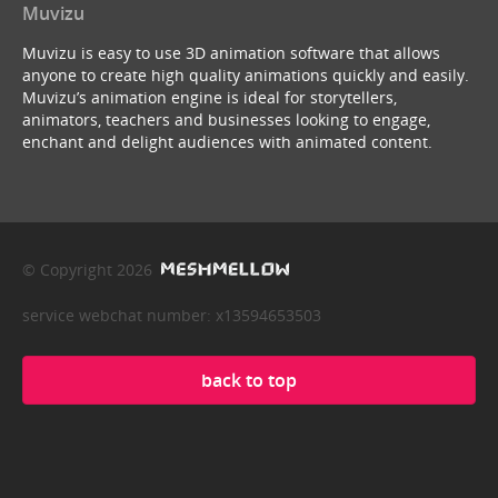
Muvizu
Muvizu is easy to use 3D animation software that allows
anyone to create high quality animations quickly and easily.
Muvizu’s animation engine is ideal for storytellers,
animators, teachers and businesses looking to engage,
enchant and delight audiences with animated content.
© Copyright 2026
service webchat number: x13594653503
back to top