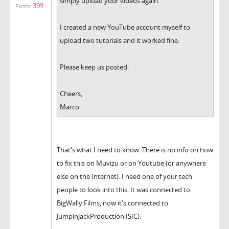
simply upload your videos again.
399
Posts:
I created a new YouTube account myself to
upload two tutorials and it worked fine.
Please keep us posted.
Cheers,
Marco
That's what I need to know. There is no info on how
to fix this on Muvizu or on Youtube (or anywhere
else on the Internet). I need one of your tech
people to look into this. It was connected to
BigWally Films, now it's connected to
JumpinJackProduction (SIC).