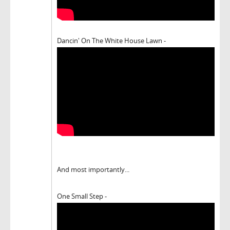
Dancin' On The White House Lawn -
And most importantly...
One Small Step -