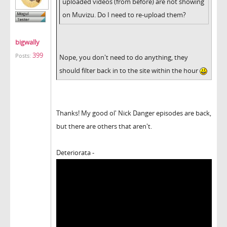
uploaded videos (from before) are not showing
on Muvizu. Do I need to re-upload them?
bigwally
399
Posts:
Nope, you don't need to do anything, they
should filter back in to the site within the hour
Thanks! My good ol' Nick Danger episodes are back,
but there are others that aren't.
Deteriorata -