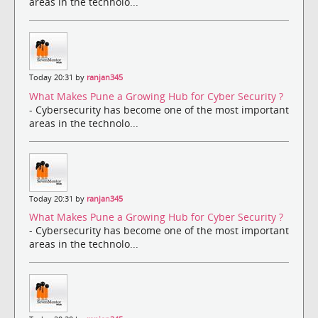
areas in the technolo...
Today 20:31 by
ranjan345
What Makes Pune a Growing Hub for Cyber Security ?
- Cybersecurity has become one of the most important
areas in the technolo...
Today 20:31 by
ranjan345
What Makes Pune a Growing Hub for Cyber Security ?
- Cybersecurity has become one of the most important
areas in the technolo...